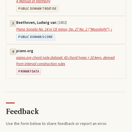
A Manual of Harmony
PUBLIC DOMAIN TREATISE
Beethoven, Ludwig van
(
1802
)
3
Piano Sonata No. 14 in C♯ minor, Op. 27 No. 2 ("Moonlight"), i
PUBLIC DOMAIN SCORE
piano.org
4
piano.org chord note dataset: 43 chord types × 18 keys, derived
from interval construction rules
PRIMARY DATA
Feedback
Use the form below to share feedback or report an error.