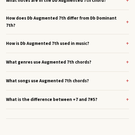
What notes are in the Db Augmented 7th chord?
How does Db Augmented 7th differ from Db Dominant
7th?
How is Db Augmented 7th used in music?
What genres use Augmented 7th chords?
What songs use Augmented 7th chords?
What is the difference between +7 and 7#5?