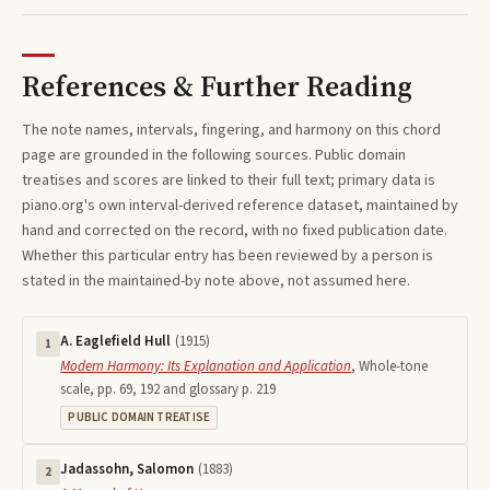
References & Further Reading
The note names, intervals, fingering, and harmony on this
chord
page are grounded in the following sources. Public domain
treatises and scores are linked to their full text; primary data is
piano.org's own interval-derived reference dataset, maintained by
hand and corrected on the record, with no fixed publication date.
Whether this particular entry has been reviewed by a person is
stated in the maintained-by note above, not assumed here.
A. Eaglefield Hull
(
1915
)
1
Modern Harmony: Its Explanation and Application
,
Whole-tone
scale, pp. 69, 192 and glossary p. 219
PUBLIC DOMAIN TREATISE
Jadassohn, Salomon
(
1883
)
2