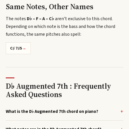
Same Notes, Other Names
The notes
D♭ – F – A – C♭
aren’t exclusive to this chord.
Depending on which note is the bass and how the chord
functions, the same pitches also spell
:
C♯ 7♯5
→
D♭ Augmented 7th : Frequently
Asked Questions
What is the D♭ Augmented 7th chord on piano?