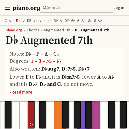
piano
.
org
Log in
C
C♯
D♭
D
D♯
E♭
E
F
F♯
G♭
G
G♯
A♭
A
A♯
B♭
B
C♭
piano.org
›
Chords
›
Augmented 7th
›
D♭ Augmented 7th
D♭ Augmented 7th
Notes:
D♭ – F – A – C♭
Degrees:
1 – 3 – ♯5 – ♭7
Also written:
D♭aug7, D♭7♯5, D♭+7
Lower
F
to
F♭
and it is
D♭m7♯5
;
lower
A
to
A♭
and it is
D♭7
.
D♭ and C♭
do
not move.
D♭