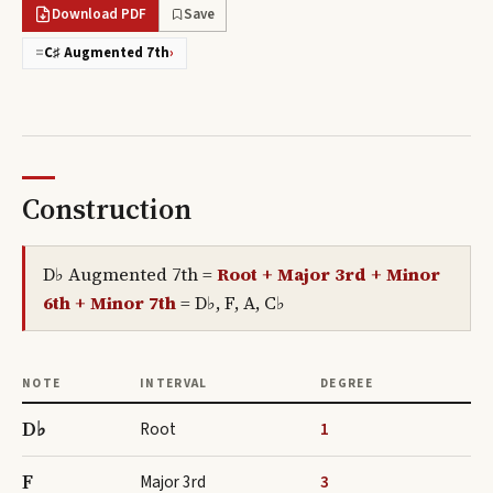
Download PDF
Save
=
C♯ Augmented 7th
›
Construction
D♭ Augmented 7th
=
Root + Major 3rd + Minor
6th + Minor 7th
=
D♭, F, A, C♭
NOTE
INTERVAL
DEGREE
D♭
Root
1
F
Major 3rd
3