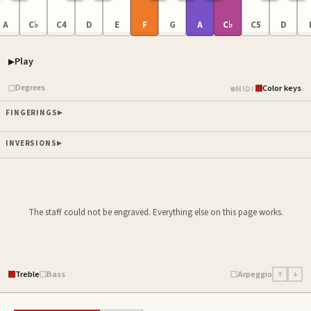
A
C♭
C4
D
E
F
G
A
C♭
C5
D
Play
Piano samples ready
Degrees
Color keys
MIDI
FINGERINGS
INVERSIONS
The staff could not be engraved. Everything else on this page works.
Treble
Bass
Arpeggio
↑
↓