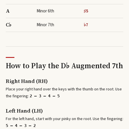
A
Minor 6th
♯5
C♭
Minor 7th
♭7
How to Play the
D♭ Augmented 7th
Right Hand (RH)
Place your right hand over the keys with the thumb on the root. Use
the fingering:
2 – 3 – 4 – 5
Left Hand (LH)
For the left hand, start with your pinky on the root. Use the fingering:
5 – 4 – 3 – 2