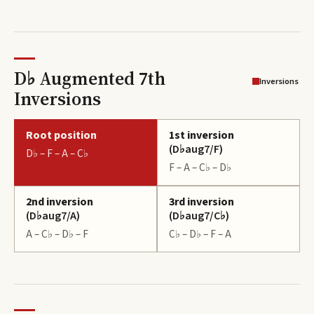
D♭ Augmented 7th
Inversions
Inversions
Root position
1st inversion
(
D♭aug7/F
)
D♭ – F – A – C♭
F – A – C♭ – D♭
2nd inversion
3rd inversion
(
D♭aug7/A
)
(
D♭aug7/C♭
)
A – C♭ – D♭ – F
C♭ – D♭ – F – A