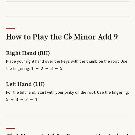
How to Play the
C♭ Minor Add 9
Right Hand (RH)
Place your right hand over the keys with the thumb on the root. Use
the fingering:
1 – 2 – 3 – 5
Left Hand (LH)
For the left hand, start with your pinky on the root. Use the fingering:
5 – 3 – 2 – 1