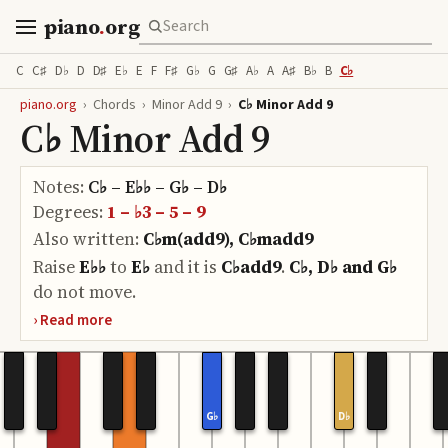
piano
.
org
C
C♯
D♭
D
D♯
E♭
E
F
F♯
G♭
G
G♯
A♭
A
A♯
B♭
B
C♭
piano.org
›
Chords
›
Minor Add 9
›
C♭ Minor Add 9
C♭ Minor Add 9
Notes:
C♭ – E♭♭ – G♭ – D♭
Degrees:
1 – ♭3 – 5 – 9
Also written:
C♭m(add9), C♭madd9
Raise
E♭♭
to
E♭
and it is
C♭add9
.
C♭, D♭ and G♭
do
not move.
G♭
D♭