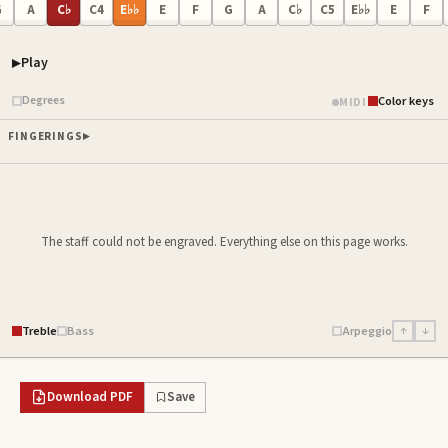
G
A
C♭
C4
E♭♭
E
F
G
A
C♭
C5
E♭♭
E
F
Play
Piano samples ready
Degrees
Color keys
MIDI
FINGERINGS
The staff could not be engraved. Everything else on this page works.
Treble
Bass
Arpeggio
↑
↓
Download PDF
Save