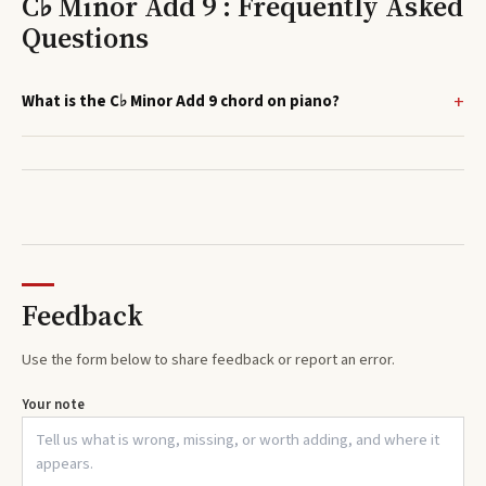
C♭ Minor Add 9 : Frequently Asked
Questions
What is the C♭ Minor Add 9 chord on piano?
Feedback
Use the form below to share feedback or report an error.
Your note