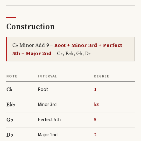
Construction
C♭ Minor Add 9
=
Root + Minor 3rd + Perfect
5th + Major 2nd
=
C♭, E♭♭, G♭, D♭
NOTE
INTERVAL
DEGREE
C♭
Root
1
E♭♭
Minor 3rd
♭3
G♭
Perfect 5th
5
D♭
Major 2nd
2