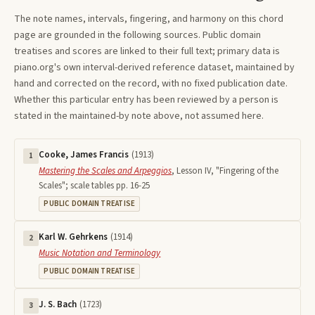
The note names, intervals, fingering, and harmony on this
chord
page are grounded in the following sources. Public domain
treatises and scores are linked to their full text; primary data is
piano.org's own interval-derived reference dataset, maintained by
hand and corrected on the record, with no fixed publication date.
Whether this particular entry has been reviewed by a person is
stated in the maintained-by note above, not assumed here.
Cooke, James Francis
(
1913
)
1
Mastering the Scales and Arpeggios
,
Lesson IV, "Fingering of the
Scales"; scale tables pp. 16-25
PUBLIC DOMAIN TREATISE
Karl W. Gehrkens
(
1914
)
2
Music Notation and Terminology
PUBLIC DOMAIN TREATISE
J. S. Bach
(
1723
)
3