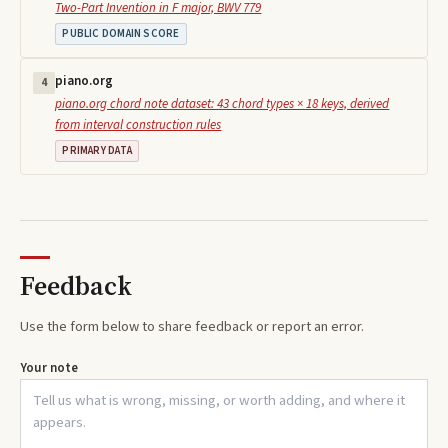
Two-Part Invention in F major, BWV 779
PUBLIC DOMAIN SCORE
piano.org
4
piano.org chord note dataset: 43 chord types × 18 keys, derived
from interval construction rules
PRIMARY DATA
Feedback
Use the form below to share feedback or report an error.
Your note