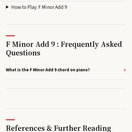
How to Play:
F Minor Add 9
F Minor Add 9 : Frequently Asked
Questions
What is the F Minor Add 9 chord on piano?
References & Further Reading