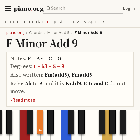
piano
.
org
Log in
C
C♯
D♭
D
D♯
E♭
E
F
F♯
G♭
G
G♯
A♭
A
A♯
B♭
B
C♭
piano.org
›
Chords
›
Minor Add 9
›
F Minor Add 9
F Minor Add 9
Notes:
F – A♭ – C – G
Degrees:
1 – ♭3 – 5 – 9
Also written:
Fm(add9), Fmadd9
Raise
A♭
to
A
and it is
Fadd9
.
F, G and C
do
not
move.
A♭