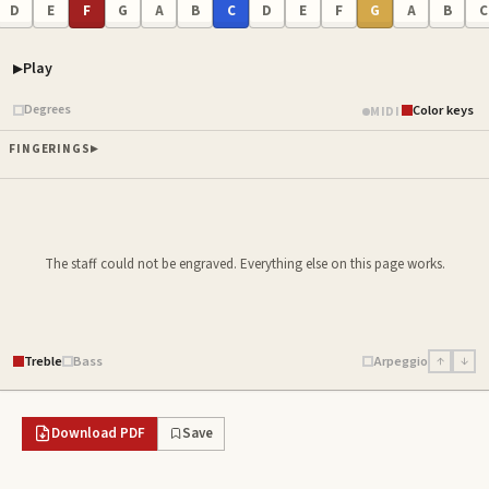
D
E
F
G
A
B
C
D
E
F
G
A
B
C
Play
Piano samples ready
Degrees
Color keys
MIDI
FINGERINGS
The staff could not be engraved. Everything else on this page works.
Treble
Bass
Arpeggio
↑
↓
Download PDF
Save