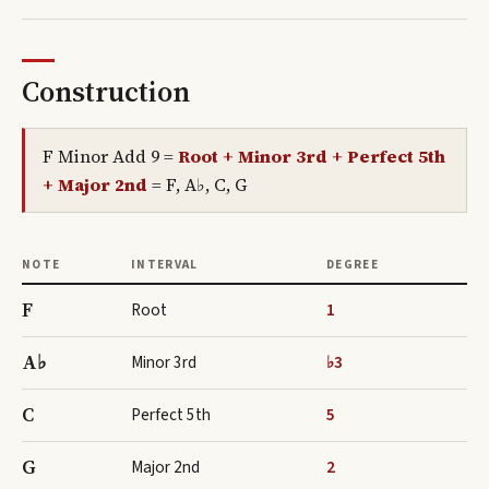
Construction
F Minor Add 9
=
Root + Minor 3rd + Perfect 5th
+ Major 2nd
=
F, A♭, C, G
NOTE
INTERVAL
DEGREE
F
Root
1
A♭
Minor 3rd
♭3
C
Perfect 5th
5
G
Major 2nd
2