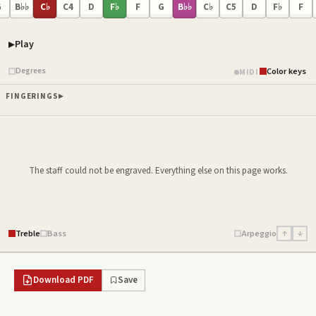
G
B♭♭
C♭
C4
D
F♭
F
G
B♭♭
C♭
C5
D
F♭
F
Play
Piano samples ready
Degrees
Color keys
MIDI
FINGERINGS
The staff could not be engraved. Everything else on this page works.
Treble
Bass
Arpeggio
↑
↓
Download PDF
Save