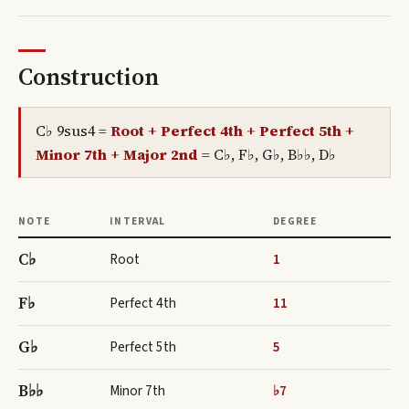
Construction
C♭ 9sus4
=
Root + Perfect 4th + Perfect 5th +
Minor 7th + Major 2nd
=
C♭, F♭, G♭, B♭♭, D♭
NOTE
INTERVAL
DEGREE
C♭
Root
1
F♭
Perfect 4th
11
G♭
Perfect 5th
5
B♭♭
Minor 7th
♭7