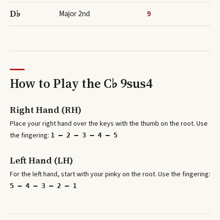
D♭
Major 2nd
9
How to Play the
C♭ 9sus4
Right Hand (RH)
Place your right hand over the keys with the thumb on the root. Use
the fingering:
1 – 2 – 3 – 4 – 5
Left Hand (LH)
For the left hand, start with your pinky on the root. Use the fingering:
5 – 4 – 3 – 2 – 1