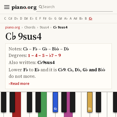
piano
.
org
C
C♯
D♭
D
D♯
E♭
E
F
F♯
G♭
G
G♯
A♭
A
A♯
B♭
B
C♭
piano.org
›
Chords
›
9sus4
›
C♭ 9sus4
C♭ 9sus4
Notes:
C♭ – F♭ – G♭ – B♭♭ – D♭
Degrees:
1 – 4 – 5 – ♭7 – 9
Also written:
C♭9sus4
Lower
F♭
to
E♭
and it is
C♭9
.
C♭, D♭, G♭ and B♭♭
do
not move.
G♭
D♭