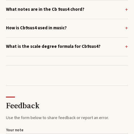
What notes are in the Cb 9sus4 chord?
How is Cb9sus4 used in music?
What is the scale degree formula for Cb9sus4?
Feedback
Use the form below to share feedback or report an error.
Your note