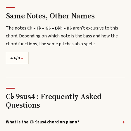
Same Notes, Other Names
The notes
C♭ – F♭ – G♭ – B♭♭ – D♭
aren’t exclusive to this
chord.
Depending on which note is the bass and how the
chord functions, the same pitches also spell
:
A 6/9
→
C♭ 9sus4 : Frequently Asked
Questions
What is the C♭ 9sus4 chord on piano?