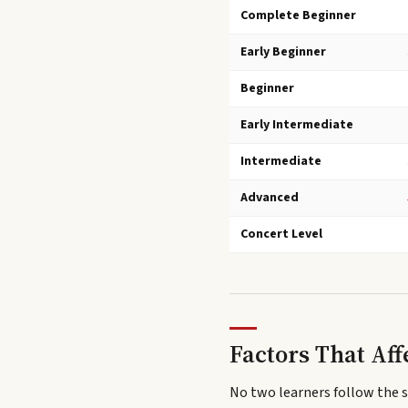
Complete Beginner
Early Beginner
Beginner
Early Intermediate
Intermediate
Advanced
Concert Level
Factors That Aff
No two learners follow the 