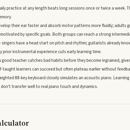
ily practice at any length beats long sessions once or twice a week. T
memory.
velop their ear faster and absorb motor patterns more fluidly; adults 
 motivated by specific goals. Both groups can reach a strong intermedia
 singers have a head start on pitch and rhythm; guitarists already k
y prior instrumental experience cuts early learning time.
 good teacher catches bad habits before they become ingrained, gives
lf-taught learners can succeed but often plateau earlier without feedba
ighted 88-key keyboard closely simulates an acoustic piano. Learnin
 don't transfer well to real piano touch and dynamics.
alculator