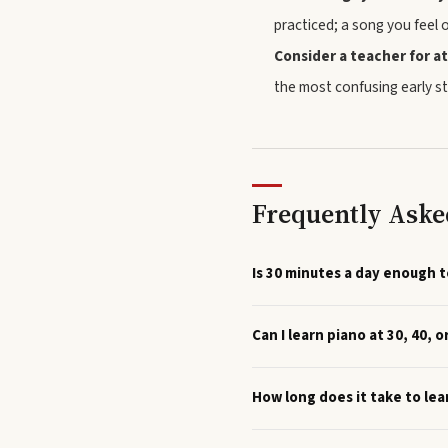
practiced; a song you feel 
Consider a teacher for at
the most confusing early st
Frequently Aske
Is 30 minutes a day enough t
Can I learn piano at 30, 40, o
How long does it take to lea