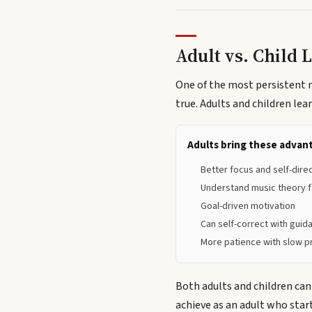
Adult vs. Child 
One of the most persistent my
true. Adults and children lea
Adults bring these advan
Better focus and self-dire
Understand music theory f
Goal-driven motivation
Can self-correct with guid
More patience with slow 
Both adults and children can
achieve as an adult who star