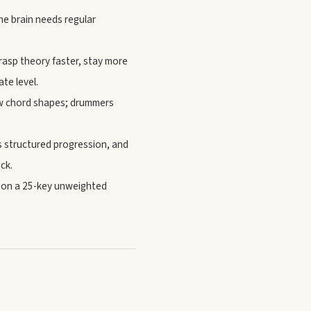
he brain needs regular
grasp theory faster, stay more
te level.
now chord shapes; drummers
 structured progression, and
ck.
g on a 25-key unweighted