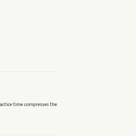
ractice time compresses the