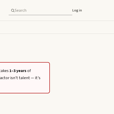
Log in
 takes
1–3 years
of
actor isn't talent — it's