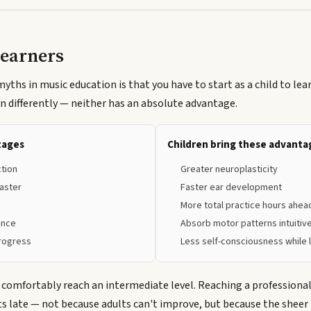
Learners
ths in music education is that you have to start as a child to lear
rn differently — neither has an absolute advantage.
tages
Children bring these advanta
ction
Greater neuroplasticity
aster
Faster ear development
More total practice hours ahea
ance
Absorb motor patterns intuitiv
progress
Less self-consciousness while 
 comfortably reach an intermediate level. Reaching a professional 
ts late — not because adults can't improve, but because the sheer