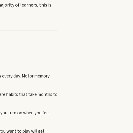
ajority of learners, this is
es every day. Motor memory
 are habits that take months to
e you turn on when you feel
ou want to play will get