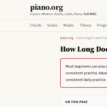
piano
.
org
A piano reference: chords, scales, theory.
Full MIDI
.
Chords
Scales
Modes
Theory
Progr
piano.org
›
How Long to Learn Pia
How Long Does
Most beginners can play 
consistent practice. Adva
consistent daily practice.
ON THIS PAGE