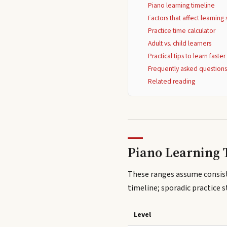
Piano learning timeline
Factors that affect learnin
Practice time calculator
Adult vs. child learners
Practical tips to learn faster
Frequently asked question
Related reading
Piano Learning 
These ranges assume consist
timeline; sporadic practice s
Level