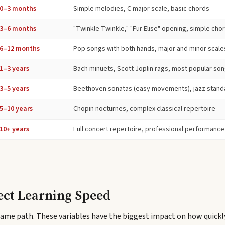
0–3 months
Simple melodies, C major scale, basic chords
3–6 months
"Twinkle Twinkle," "Für Elise" opening, simple ch
6–12 months
Pop songs with both hands, major and minor scale
1–3 years
Bach minuets, Scott Joplin rags, most popular so
3–5 years
Beethoven sonatas (easy movements), jazz stand
5–10 years
Chopin nocturnes, complex classical repertoire
10+ years
Full concert repertoire, professional performance
ect Learning Speed
same path. These variables have the biggest impact on how quickl