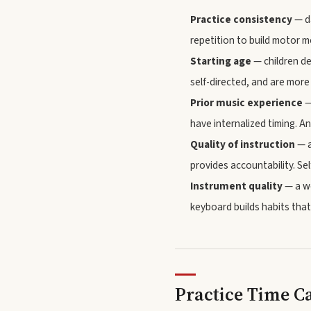
Practice consistency
— da
repetition to build motor 
Starting age
— children de
self-directed, and are more
Prior music experience
—
have internalized timing. An
Quality of instruction
— a
provides accountability. Se
Instrument quality
— a we
keyboard builds habits that
Practice Time C