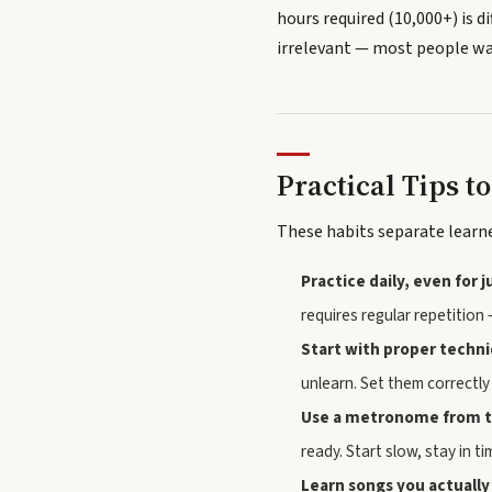
hours required (10,000+) is di
irrelevant — most people wan
Practical Tips t
These habits separate learn
Practice daily, even for 
requires regular repetition 
Start with proper techn
unlearn. Set them correctly 
Use a metronome from t
ready. Start slow, stay in ti
Learn songs you actually