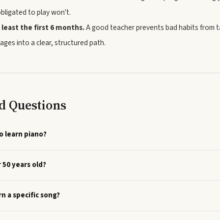
obligated to play won't.
 least the first 6 months.
A good teacher prevents bad habits from 
ages into a clear, structured path.
d Questions
o learn piano?
r 50 years old?
rn a specific song?