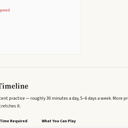
g speed
s
Timeline
ent practice — roughly 30 minutes a day, 5–6 days a week. More p
tretches it.
Time Required
What You Can Play