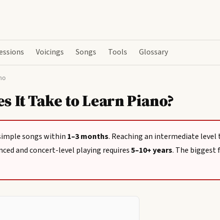
essions
Voicings
Songs
Tools
Glossary
no
 It Take to Learn Piano?
simple songs within
1–3 months
. Reaching an intermediate level
nced and concert-level playing requires
5–10+ years
. The biggest f