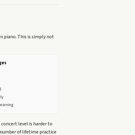
n piano. This is simply not
ges
d
ely
learning
concert level is harder to
 number of lifetime practice