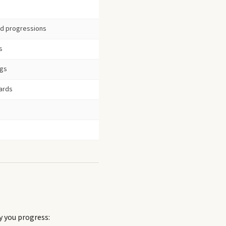
ord progressions
s
ngs
ards
y you progress: