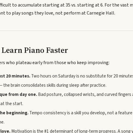
fficult to accumulate starting at 35 vs. starting at 6. For the vast m
t to play songs they love, not perform at Carnegie Hall.
o Learn Piano Faster
ers who plateau early from those who keep improving:
just 20 minutes.
Two hours on Saturday is no substitute for 20 minut
— the brain consolidates skills during sleep after practice.
ique from day one.
Bad posture, collapsed wrists, and curved fingers
at the start.
he beginning.
Tempo consistency is a skill you develop, not a featur
me.
 love.
Motivation is the #1 determinant of long-term progress. A song y