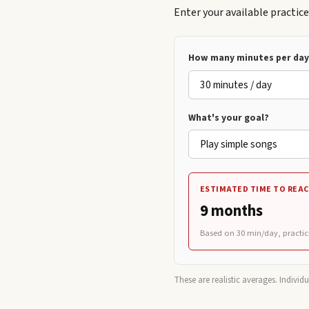
Enter your available practic
How many minutes per day 
What's your goal?
ESTIMATED TIME TO REAC
9 months
Based on
30
min/day, practic
These are realistic averages. Individ