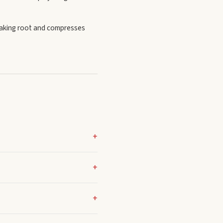
taking root and compresses