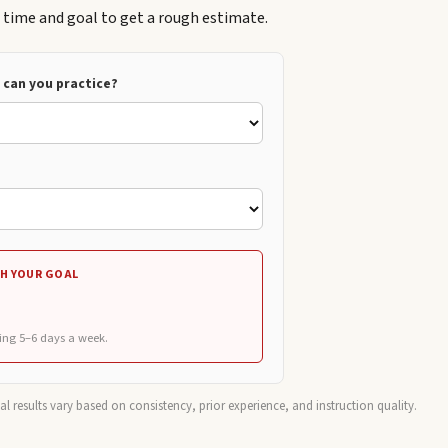
e time and goal to get a rough estimate.
can you practice?
H YOUR GOAL
ing 5–6 days a week.
ual results vary based on consistency, prior experience, and instruction quality.