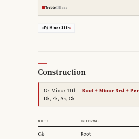
Treble
Bass
=
F♯ Minor 11th
›
Construction
G♭ Minor 11th
=
Root + Minor 3rd + Per
D♭, F♭, A♭, C♭
NOTE
INTERVAL
G♭
Root