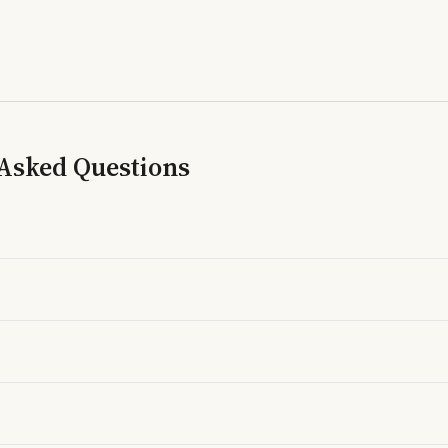
 Asked Questions