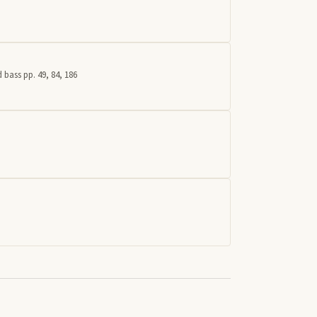
 bass pp. 49, 84, 186