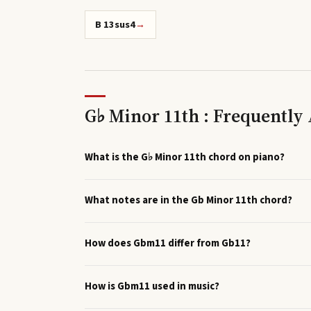
B 13sus4
→
G♭ Minor 11th : Frequently
What is the G♭ Minor 11th chord on piano?
What notes are in the Gb Minor 11th chord?
How does Gbm11 differ from Gb11?
How is Gbm11 used in music?