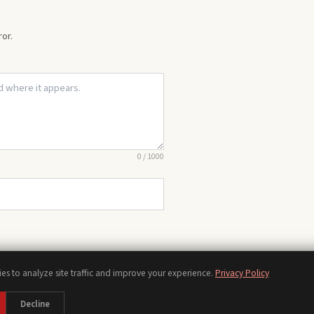
or.
0
/
1000
es to analyze site traffic and improve your experience.
Privacy Policy
Chords
Scales
Modes
Theory
Progressions
Voicings
Songs
Tools
Decline
bout
Contact
Privacy Policy
Terms of Use
Disclaimer
Accessibility
Sitemap
Manage Cooki