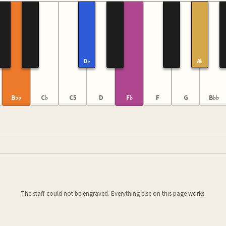
D♭
A♭
B♭♭
C♭
C5
D
F♭
F
G
B♭♭
The staff could not be engraved. Everything else on this page works.