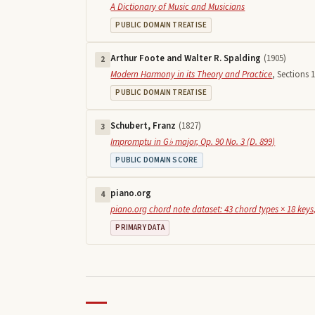
A Dictionary of Music and Musicians
PUBLIC DOMAIN TREATISE
Arthur Foote and Walter R. Spalding
(
1905
)
2
Modern Harmony in its Theory and Practice
,
Sections 1
PUBLIC DOMAIN TREATISE
Schubert, Franz
(
1827
)
3
Impromptu in G♭ major, Op. 90 No. 3 (D. 899)
PUBLIC DOMAIN SCORE
piano.org
4
piano.org chord note dataset: 43 chord types × 18 keys,
PRIMARY DATA