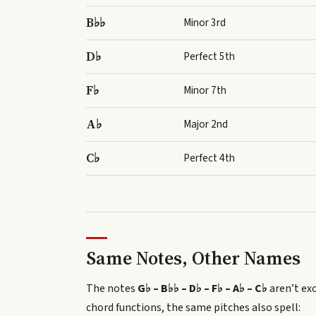
B♭♭
Minor 3rd
D♭
Perfect 5th
F♭
Minor 7th
A♭
Major 2nd
C♭
Perfect 4th
Same Notes, Other Names
The notes
G♭ – B♭♭ – D♭ – F♭ – A♭ – C♭
aren’t exc
chord functions, the same pitches also spell
: