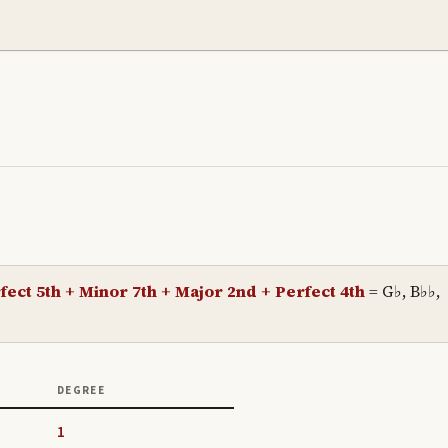
fect 5th + Minor 7th + Major 2nd + Perfect 4th
=
G♭, B♭♭,
DEGREE
1