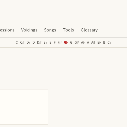
essions
Voicings
Songs
Tools
Glossary
C
C♯
D♭
D
D♯
E♭
E
F
F♯
G♭
G
G♯
A♭
A
A♯
B♭
B
C♭