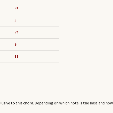
♭3
5
♭7
9
11
lusive to this chord.
Depending on which note is the bass and how