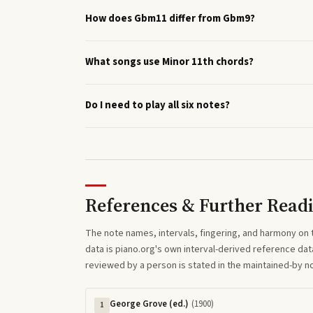
How does Gbm11 differ from Gbm9?
What songs use Minor 11th chords?
Do I need to play all six notes?
References & Further Read
The note names, intervals, fingering, and harmony on 
data is piano.org's own interval-derived reference dat
reviewed by a person is stated in the maintained-by 
George Grove (ed.)
(
1900
)
1