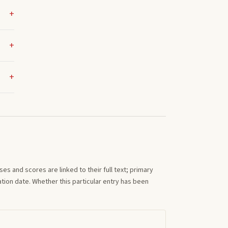
s and scores are linked to their full text; primary
tion date. Whether this particular entry has been