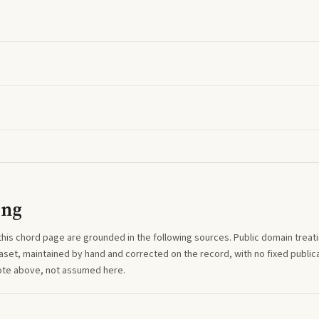
ing
this
chord
page are grounded in the following sources. Public domain treatise
aset, maintained by hand and corrected on the record, with no fixed publica
note above, not assumed here.