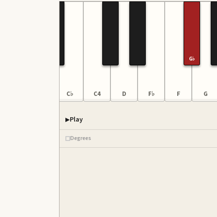
G♭
G
B♭♭
C♭
C4
D
F♭
F
G
Play
Degrees