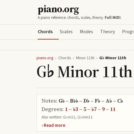
piano
.
org
A piano reference: chords, scales, theory.
Full MIDI
.
Chords
Scales
Modes
Theory
Progr
piano.org
›
Chords
›
Minor 11th
›
G♭ Minor 11th
G♭ Minor 11th
Notes:
G♭ – B♭♭ – D♭ – F♭ – A♭ – C♭
Degrees:
1 – ♭3 – 5 – ♭7 – 9 – 11
Also written:
G♭m11, G♭min11