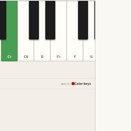
C♭
C6
D
F♭
F
G
B♭♭
C♭
Color keys
MIDI