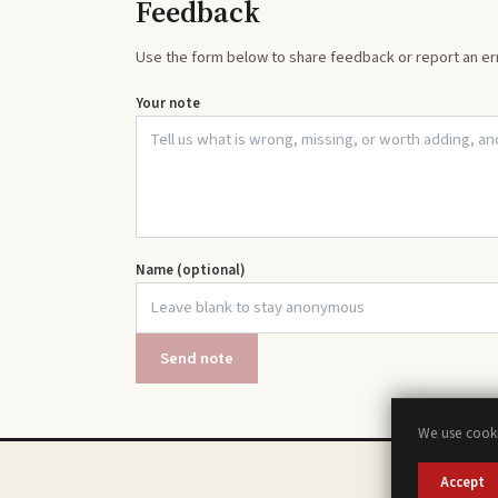
Feedback
Use the form below to share feedback or report an err
Your note
Name (optional)
Send note
We use cooki
Accept
A