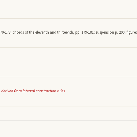
70-173, chords of the eleventh and thirteenth, pp. 179-181; suspension p. 200; figured
 derived from interval construction rules