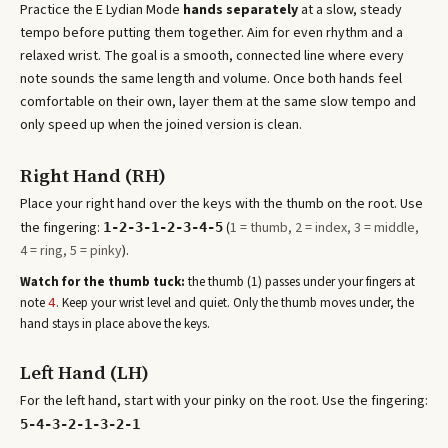
Practice the
E Lydian Mode
hands separately
at a slow, steady
tempo before putting them together. Aim for even rhythm and a
relaxed wrist. The goal is a smooth, connected line where every
note sounds the same length and volume. Once both hands feel
comfortable on their own, layer them at the same slow tempo and
only speed up when the joined version is clean.
Right Hand (RH)
Place your right hand over the keys with the thumb on the root. Use
the fingering:
(
1 = thumb, 2 = index, 3 = middle,
1-2-3-1-2-3-4-5
4 = ring, 5 = pinky
).
Watch for the thumb tuck:
the thumb (1) passes under your fingers at
note
. Keep your wrist level and quiet. Only the thumb moves under, the
4
hand stays in place above the keys.
Left Hand (LH)
For the left hand, start with your pinky on the root. Use the fingering:
5-4-3-2-1-3-2-1