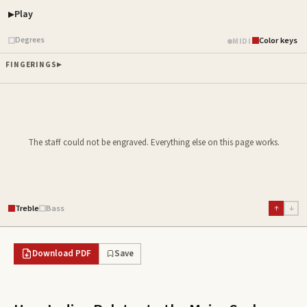
Play
Piano samples ready
Degrees
Color keys
MIDI
FINGERINGS
The staff could not be engraved. Everything else on this page works.
Treble
Bass
↑
↓
Download PDF
Save