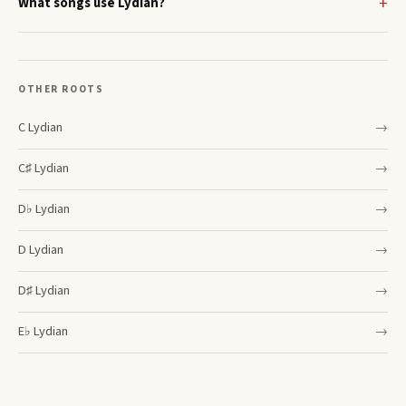
What songs use Lydian?
OTHER ROOTS
C
Lydian
→
C♯
Lydian
→
D♭
Lydian
→
D
Lydian
→
D♯
Lydian
→
E♭
Lydian
→