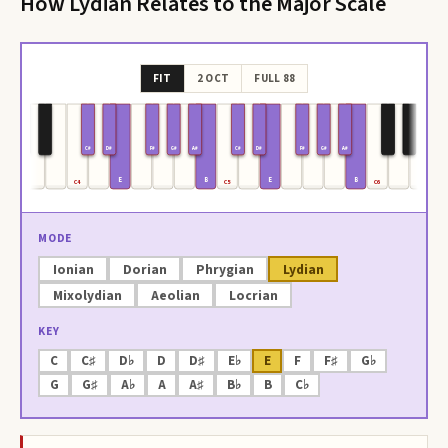
How
Lydian
Relates to the Major Scale
FIT
2 OCT
FULL 88
C#
D#
F#
G#
A#
C#
D#
F#
G#
A#
E
B
E
B
C4
C5
C6
MODE
Ionian
Dorian
Phrygian
Lydian
Mixolydian
Aeolian
Locrian
KEY
C
C♯
D♭
D
D♯
E♭
E
F
F♯
G♭
G
G♯
A♭
A
A♯
B♭
B
C♭