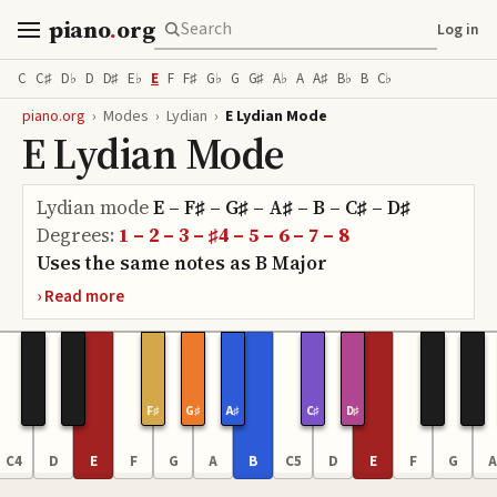
piano
.
org
Log in
C
C♯
D♭
D
D♯
E♭
E
F
F♯
G♭
G
G♯
A♭
A
A♯
B♭
B
C♭
piano.org
›
Modes
›
Lydian
›
E Lydian Mode
E Lydian Mode
Lydian
mode
E – F♯ – G♯ – A♯ – B – C♯ – D♯
Degrees:
1 – 2 – 3 – ♯4 – 5 – 6 – 7 – 8
Uses the same notes as
B
Major
F♯
G♯
A♯
C♯
D♯
C4
D
E
F
G
A
B
C5
D
E
F
G
A