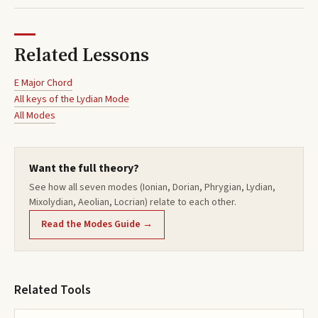
Related Lessons
E Major Chord
All keys of the
Lydian
Mode
All Modes
Want the full theory?
See how all seven modes (Ionian, Dorian, Phrygian, Lydian,
Mixolydian, Aeolian, Locrian) relate to each other.
Read the Modes Guide →
Related Tools