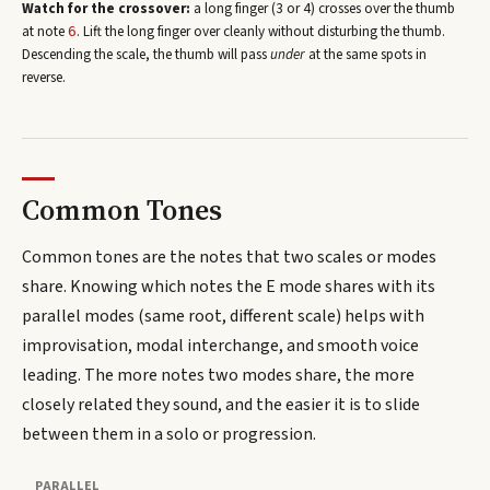
Watch for the crossover:
a long finger (3 or 4) crosses over the thumb
at note
. Lift the long finger over cleanly without disturbing the thumb.
6
Descending the scale, the thumb will pass
under
at the same spots in
reverse.
Common Tones
Common tones are the notes that two scales or modes
share. Knowing which notes the
E
mode shares with its
parallel modes (same root, different scale) helps with
improvisation, modal interchange, and smooth voice
leading. The more notes two modes share, the more
closely related they sound, and the easier it is to slide
between them in a solo or progression.
PARALLEL