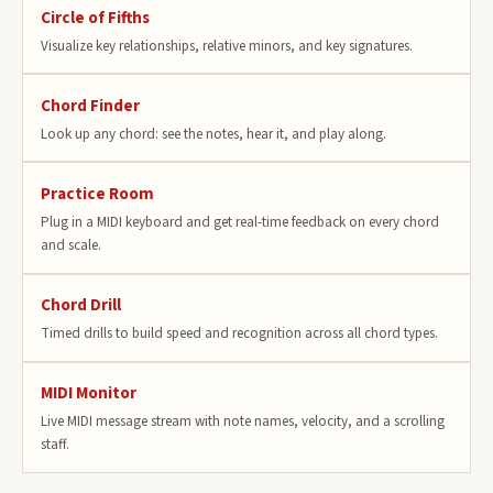
Circle of Fifths
Visualize key relationships, relative minors, and key signatures.
Chord Finder
Look up any chord: see the notes, hear it, and play along.
Practice Room
Plug in a MIDI keyboard and get real-time feedback on every chord
and scale.
Chord Drill
Timed drills to build speed and recognition across all chord types.
MIDI Monitor
Live MIDI message stream with note names, velocity, and a scrolling
staff.