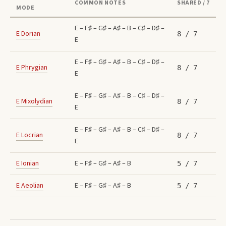
COMMON NOTES
SHARED / 7
MODE
E – F♯ – G♯ – A♯ – B – C♯ – D♯ –
E
Dorian
8
/ 7
E
E – F♯ – G♯ – A♯ – B – C♯ – D♯ –
E
Phrygian
8
/ 7
E
E – F♯ – G♯ – A♯ – B – C♯ – D♯ –
E
Mixolydian
8
/ 7
E
E – F♯ – G♯ – A♯ – B – C♯ – D♯ –
E
Locrian
8
/ 7
E
E
Ionian
E – F♯ – G♯ – A♯ – B
5
/ 7
E
Aeolian
E – F♯ – G♯ – A♯ – B
5
/ 7