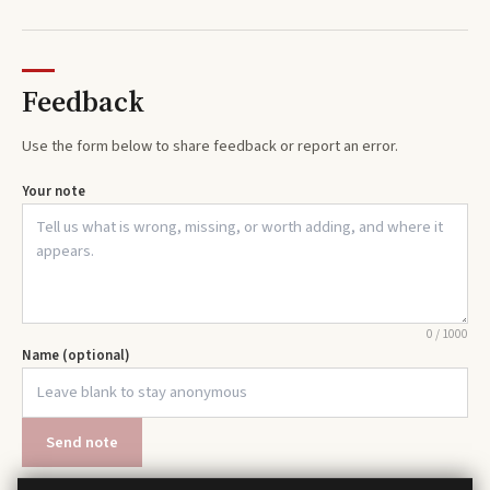
Feedback
Use the form below to share feedback or report an error.
Your note
0
/
1000
Name (optional)
Send note