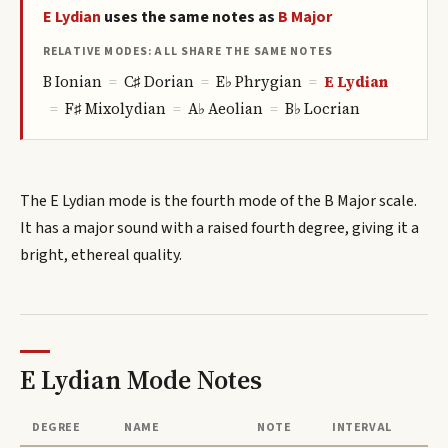
E
Lydian
uses the same notes as
B
Major
RELATIVE MODES: ALL SHARE THE SAME NOTES
B
Ionian
=
C♯
Dorian
=
E♭
Phrygian
=
E
Lydian
=
F♯
Mixolydian
=
A♭
Aeolian
=
B♭
Locrian
The E Lydian mode is the fourth mode of the B Major scale.
It has a major sound with a raised fourth degree, giving it a
bright, ethereal quality.
E Lydian Mode
Notes
DEGREE
NAME
NOTE
INTERVAL