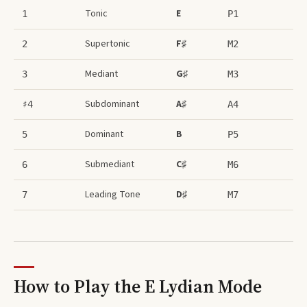
Tonic
E
1
P1
Supertonic
F♯
2
M2
Mediant
G♯
3
M3
Subdominant
A♯
♯4
A4
Dominant
B
5
P5
Submediant
C♯
6
M6
Leading Tone
D♯
7
M7
How to Play the
E Lydian Mode