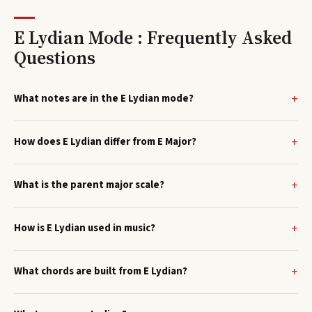
E Lydian Mode : Frequently Asked
Questions
What notes are in the E Lydian mode?
How does E Lydian differ from E Major?
What is the parent major scale?
How is E Lydian used in music?
What chords are built from E Lydian?