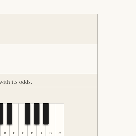
with its odds.
D
E
F
G
A
B
C