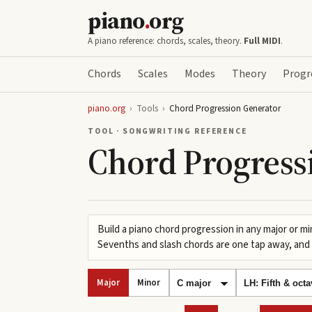
piano
.
org
A piano reference: chords, scales, theory.
Full MIDI
.
Chords
Scales
Modes
Theory
Progr
piano.org
›
Tools
›
Chord Progression Generator
TOOL · SONGWRITING REFERENCE
Chord Progress
Build a piano chord progression in any major or mi
Sevenths and slash chords are one tap away, and 
Major
Minor