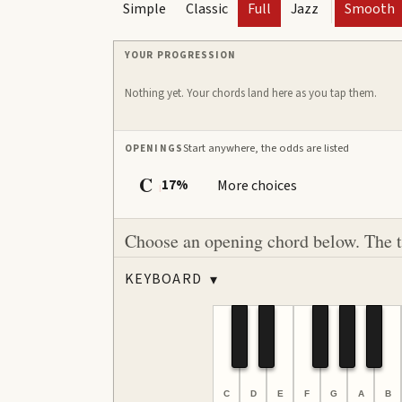
Simple
Classic
Full
Jazz
Smooth
YOUR PROGRESSION
Nothing yet. Your chords land here as you tap them.
Start anywhere, the odds are listed
OPENINGS
C
17%
More choices
I
Choose an opening chord below. The ton
KEYBOARD
▾
C
D
E
F
G
A
B