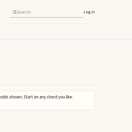
Log in
 odds shown. Start on any chord you like.