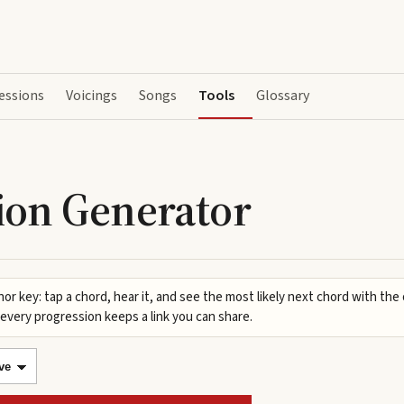
essions
Voicings
Songs
Tools
Glossary
ion Generator
nor key: tap a chord, hear it, and see the most likely next chord with the
every progression keeps a link you can share.