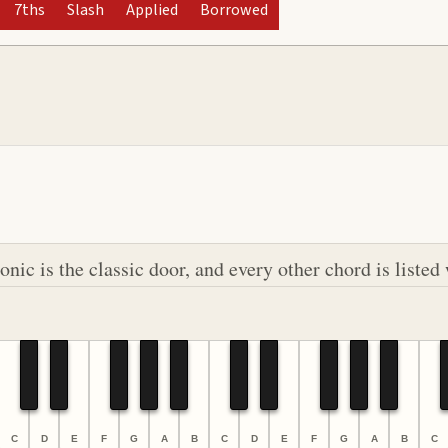
7ths
Slash
Applied
Borrowed
ic is the classic door, and every other chord is listed 
C
D
E
F
G
A
B
C
D
E
F
G
A
B
C