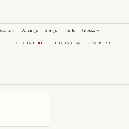
essions
Voicings
Songs
Tools
Glossary
C
C♯
D♭
D
D♯
E♭
E
F
F♯
G♭
G
G♯
A♭
A
A♯
B♭
B
C♭