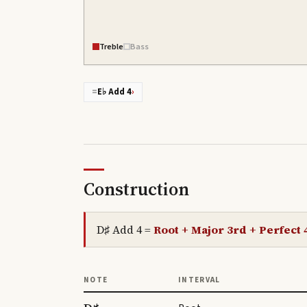
Treble
Bass
=
E♭ Add 4
›
Construction
D♯ Add 4
=
Root + Major 3rd + Perfect 4
NOTE
INTERVAL