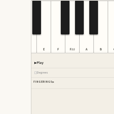
B
C3
D
E
F
F♯♯
A
B
Play
Piano samples ready
Degrees
FINGERINGS