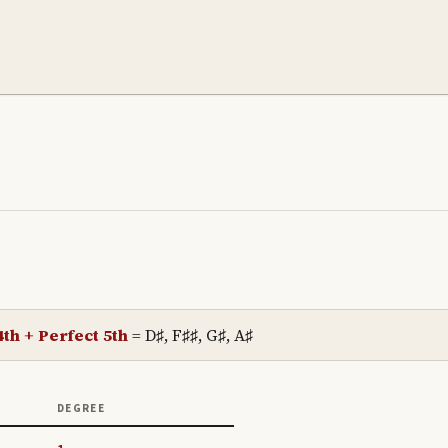
th + Perfect 5th
=
D♯, F♯♯, G♯, A♯
DEGREE