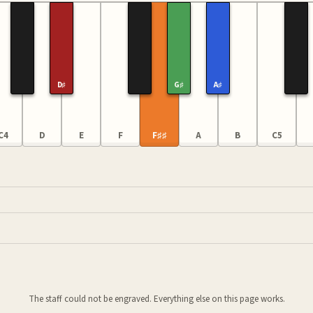
D♯
G♯
A♯
C4
D
E
F
F♯♯
A
B
C5
The staff could not be engraved. Everything else on this page works.