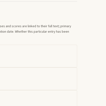
s and scores are linked to their full text; primary
tion date. Whether this particular entry has been