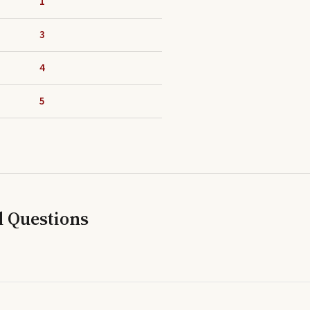
1
3
4
5
d Questions