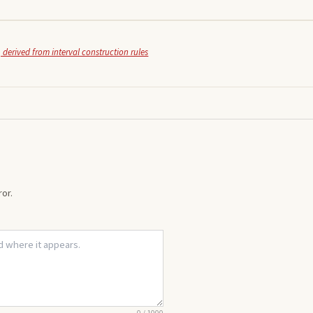
 derived from interval construction rules
or.