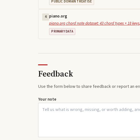
PUBLIC DOMAIN TREATISE
piano.org
4
piano.org chord note dataset: 43 chord types × 18 keys,
PRIMARY DATA
Feedback
Use the form below to share feedback or report an err
Your note