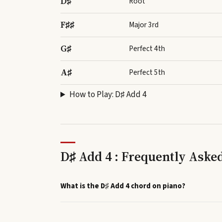
D♯
Root
F♯♯
Major 3rd
G♯
Perfect 4th
A♯
Perfect 5th
How to Play:
D♯ Add 4
D♯ Add 4 : Frequently Aske
What is the D♯ Add 4 chord on piano?