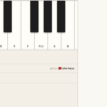
D
E
F
F♯♯
A
B
C6
D
Color keys
MIDI