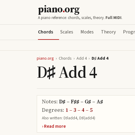
piano
.
org
A piano reference: chords, scales, theory.
Full MIDI
.
Chords
Scales
Modes
Theory
Progr
piano.org
›
Chords
›
Add 4
›
D♯ Add 4
D♯ Add 4
Notes:
D♯ – F♯♯ – G♯ – A♯
Degrees:
1 – 3 – 4 – 5
Also written:
D♯add4, D♯(add4)