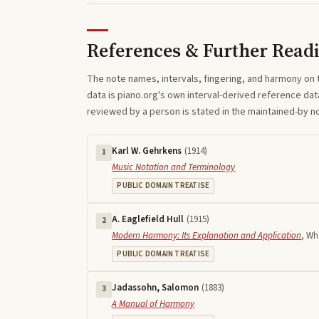
References & Further Read
The note names, intervals, fingering, and harmony on 
data is piano.org's own interval-derived reference dat
reviewed by a person is stated in the maintained-by 
Karl W. Gehrkens
(
1914
)
1
Music Notation and Terminology
PUBLIC DOMAIN TREATISE
A. Eaglefield Hull
(
1915
)
2
Modern Harmony: Its Explanation and Application
,
Who
PUBLIC DOMAIN TREATISE
Jadassohn, Salomon
(
1883
)
3
A Manual of Harmony