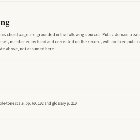
ing
this
chord
page are grounded in the following sources. Public domain treatise
aset, maintained by hand and corrected on the record, with no fixed publica
note above, not assumed here.
le-tone scale, pp. 69, 192 and glossary p. 219