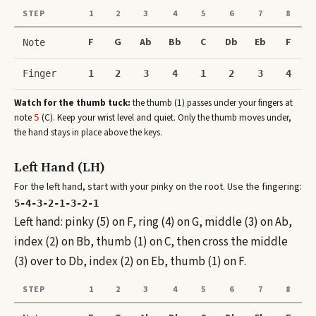
STEP
1
2
3
4
5
6
7
8
F
G
Ab
Bb
C
Db
Eb
F
Note
Finger
1
2
3
4
1
2
3
4
Watch for the thumb tuck:
the thumb (1) passes under your fingers at
note
(
C
)
. Keep your wrist level and quiet. Only the thumb moves under,
5
the hand stays in place above the keys.
Left Hand (LH)
For the left hand, start with your pinky on the root. Use the fingering:
5-4-3-2-1-3-2-1
Left hand: pinky (5) on F, ring (4) on G, middle (3) on Ab,
index (2) on Bb, thumb (1) on C, then cross the middle
(3) over to Db, index (2) on Eb, thumb (1) on F.
STEP
1
2
3
4
5
6
7
8