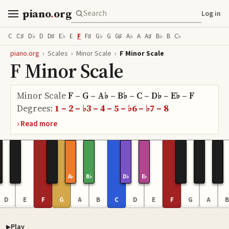
piano
.
org
Log in
C
C♯
D♭
D
D♯
E♭
E
F
F♯
G♭
G
G♯
A♭
A
A♯
B♭
B
C♭
piano.org
›
Scales
›
Minor Scale
›
F Minor Scale
F Minor Scale
Minor Scale
F – G – A♭ – B♭ – C – D♭ – E♭ – F
Degrees:
1 – 2 – ♭3 – 4 – 5 – ♭6 – ♭7 – 8
A♭
B♭
D♭
E♭
D
E
F
G
A
B
C
D
E
F
G
A
B
Play