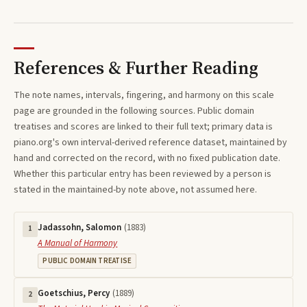
References & Further Reading
The note names, intervals, fingering, and harmony on this
scale
page are grounded in the following sources. Public domain
treatises and scores are linked to their full text; primary data is
piano.org's own interval-derived reference dataset, maintained by
hand and corrected on the record, with no fixed publication date.
Whether this particular entry has been reviewed by a person is
stated in the maintained-by note above, not assumed here.
Jadassohn, Salomon
(
1883
)
1
A Manual of Harmony
PUBLIC DOMAIN TREATISE
Goetschius, Percy
(
1889
)
2