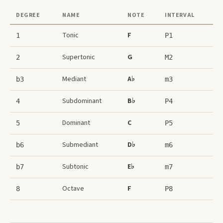
DEGREE
NAME
NOTE
INTERVAL
Tonic
F
1
P1
Supertonic
G
2
M2
Mediant
A♭
b3
m3
Subdominant
B♭
4
P4
Dominant
C
5
P5
Submediant
D♭
b6
m6
Subtonic
E♭
b7
m7
Octave
F
8
P8