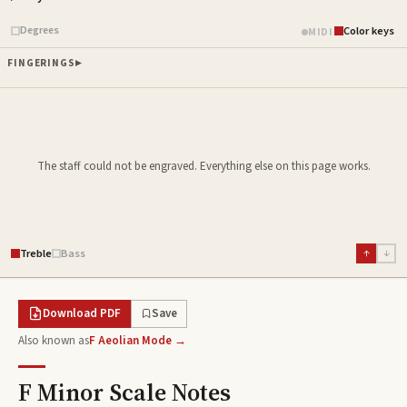
Piano samples ready
Degrees
Color keys
MIDI
FINGERINGS
The staff could not be engraved. Everything else on this page works.
Treble
Bass
↑
↓
Download PDF
Save
Also known as
F Aeolian Mode →
F Minor Scale
Notes