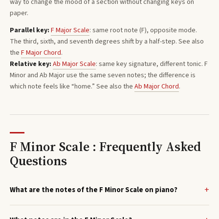
way to change the mood of a section without changing keys on
paper.
Parallel key:
F
Major
Scale
: same root note (
F
), opposite mode.
The third, sixth, and seventh degrees shift by a half-step. See also
the
F
Major
Chord
.
Relative key:
Ab
Major
Scale
: same key signature, different tonic.
F
Minor
and
Ab
Major
use the same seven notes; the difference is
which note feels like “home.”
See also the
Ab
Major
Chord
.
F Minor Scale : Frequently Asked
Questions
What are the notes of the F Minor Scale on piano?