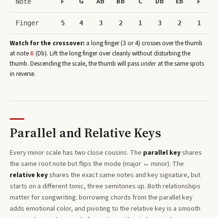
F
G
Ab
Bb
C
Db
Eb
F
Note
Finger
5
4
3
2
1
3
2
1
Watch for the crossover:
a long finger (3 or 4) crosses over the thumb
at note
(
Db
)
. Lift the long finger over cleanly without disturbing the
6
thumb. Descending the scale, the thumb will pass
under
at the same spots
in reverse.
Parallel and Relative Keys
Every
minor
scale has two close cousins. The
parallel key
shares
the same root note but flips the mode (major ↔ minor). The
relative key
shares the exact same notes and key signature, but
starts on a different tonic, three semitones
up
. Both relationships
matter for songwriting: borrowing chords from the parallel key
adds emotional color, and pivoting to the relative key is a smooth