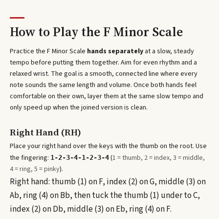
How to Play the
F Minor Scale
Practice the
F Minor Scale
hands separately
at a slow, steady
tempo before putting them together. Aim for even rhythm and a
relaxed wrist. The goal is a smooth, connected line where every
note sounds the same length and volume. Once both hands feel
comfortable on their own, layer them at the same slow tempo and
only speed up when the joined version is clean.
Right Hand (RH)
Place your right hand over the keys with the thumb on the root. Use
the fingering:
(
1 = thumb, 2 = index, 3 = middle,
1-2-3-4-1-2-3-4
4 = ring, 5 = pinky
).
Right hand: thumb (1) on F, index (2) on G, middle (3) on
Ab, ring (4) on Bb, then tuck the thumb (1) under to C,
index (2) on Db, middle (3) on Eb, ring (4) on F.