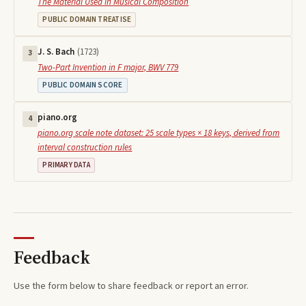
The Material Used in Musical Composition
PUBLIC DOMAIN TREATISE
J. S. Bach
(
1723
)
3
Two-Part Invention in F major, BWV 779
PUBLIC DOMAIN SCORE
piano.org
4
piano.org scale note dataset: 25 scale types × 18 keys, derived from
interval construction rules
PRIMARY DATA
Feedback
Use the form below to share feedback or report an error.