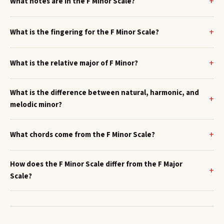
What notes are in the F Minor Scale?
What is the fingering for the F Minor Scale?
What is the relative major of F Minor?
What is the difference between natural, harmonic, and
melodic minor?
What chords come from the F Minor Scale?
How does the F Minor Scale differ from the F Major
Scale?