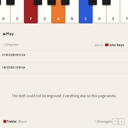
D
E
F
G
A
B
C
D
E
F
Play
Piano samples ready
Degrees
Color keys
MIDI
FINGERINGS
INVERSIONS
The staff could not be engraved. Everything else on this page works.
Treble
Bass
Arpeggio
↑
↓