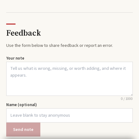
Feedback
Use the form below to share feedback or report an error.
Your note
0
/
1000
Name (optional)
Send note