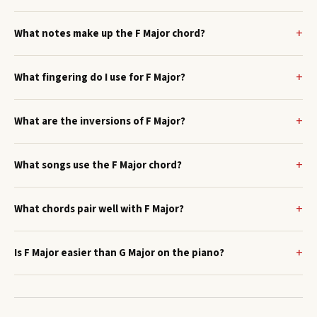
What notes make up the F Major chord?
What fingering do I use for F Major?
What are the inversions of F Major?
What songs use the F Major chord?
What chords pair well with F Major?
Is F Major easier than G Major on the piano?