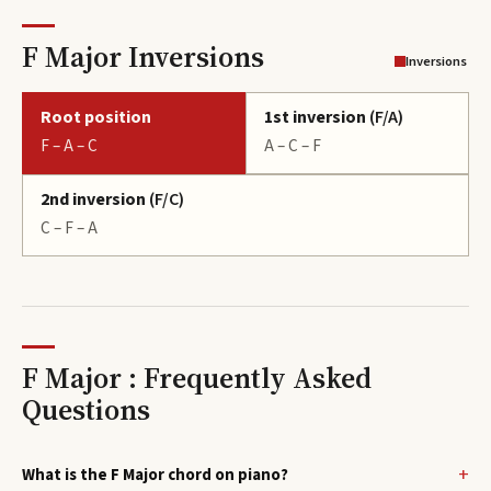
F Major Inversions
Inversions
Root position
1st inversion
(
F/A
)
F – A – C
A – C – F
2nd inversion
(
F/C
)
C – F – A
F Major : Frequently Asked
Questions
What is the F Major chord on piano?