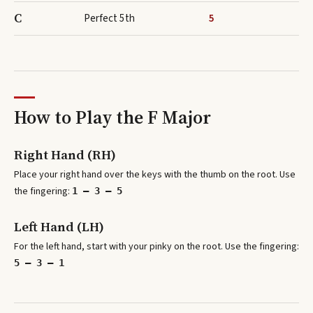
C
Perfect 5th
5
How to Play the
F Major
Right Hand (RH)
Place your right hand over the keys with the thumb on the root. Use
the fingering:
1 – 3 – 5
Left Hand (LH)
For the left hand, start with your pinky on the root. Use the fingering:
5 – 3 – 1