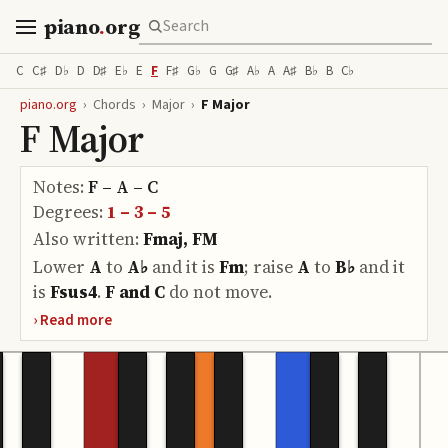
piano
.
org
C
C♯
D♭
D
D♯
E♭
E
F
F♯
G♭
G
G♯
A♭
A
A♯
B♭
B
C♭
piano.org
›
Chords
›
Major
›
F Major
F Major
Notes:
F – A – C
Degrees:
1 – 3 – 5
Also written:
Fmaj, FM
Lower
A
to
A♭
and it is
Fm
;
raise
A
to
B♭
and it
is
Fsus4
.
F and C
do
not move.