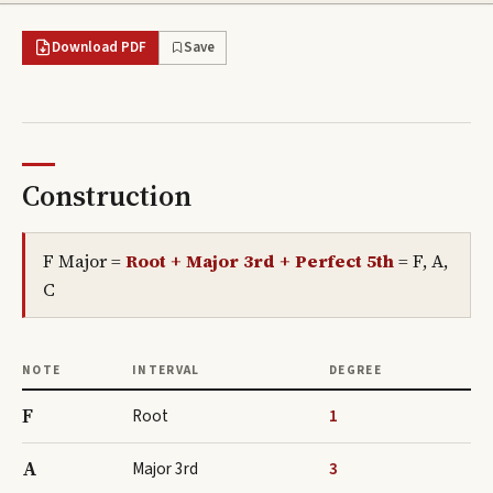
Download PDF
Save
Construction
F Major
=
Root + Major 3rd + Perfect 5th
=
F, A,
C
NOTE
INTERVAL
DEGREE
F
Root
1
A
Major 3rd
3