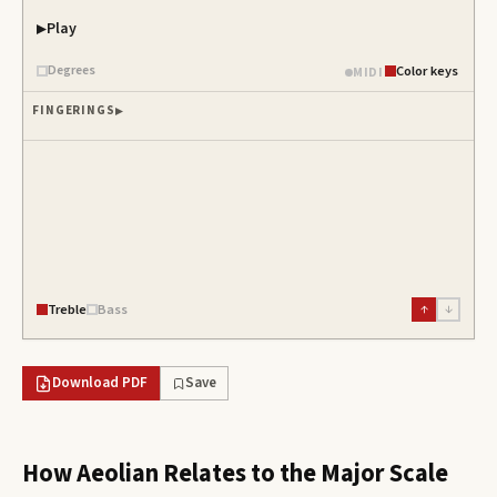
Play
Degrees
Color keys
MIDI
FINGERINGS
Treble
Bass
↑
↓
Download PDF
Save
How
Aeolian
Relates to the Major Scale