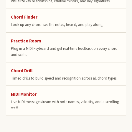
Visualize key relationships, relative minors, and key signatures.
Chord Finder
Look up any chord: see the notes, hear it, and play along.
Practice Room
Plug in a MIDI keyboard and get real-time feedback on every chord
and scale.
Chord Drill
Timed drills to build speed and recognition across all chord types.
MIDI Monitor
Live MIDI message stream with note names, velocity, and a scrolling
staff.