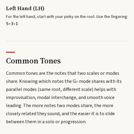
Left Hand (LH)
For the left hand, start with your pinky on the root. Use the fingering:
5-3-1
Common Tones
Common tones are the notes that two scales or modes
share. Knowing which notes the
G♭
mode shares with its
parallel modes (same root, different scale) helps with
improvisation, modal interchange, and smooth voice
leading. The more notes two modes share, the more
closely related they sound, and the easier it is to slide
between them in a solo or progression.