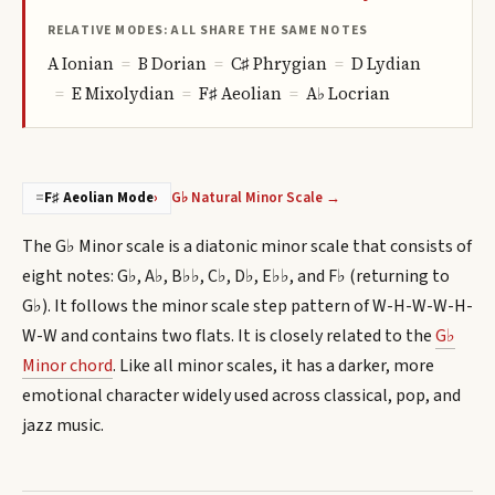
RELATIVE MODES: ALL SHARE THE SAME NOTES
A
Ionian
=
B
Dorian
=
C♯
Phrygian
=
D
Lydian
=
E
Mixolydian
=
F♯
Aeolian
=
A♭
Locrian
G♭ Natural Minor Scale →
=
F♯ Aeolian Mode
›
The G♭ Minor scale is a diatonic minor scale that consists of
eight notes: G♭, A♭, B♭♭, C♭, D♭, E♭♭, and F♭ (returning to
G♭). It follows the minor scale step pattern of W-H-W-W-H-
W-W and contains two flats. It is closely related to the
G♭
Minor chord
. Like all minor scales, it has a darker, more
emotional character widely used across classical, pop, and
jazz music.