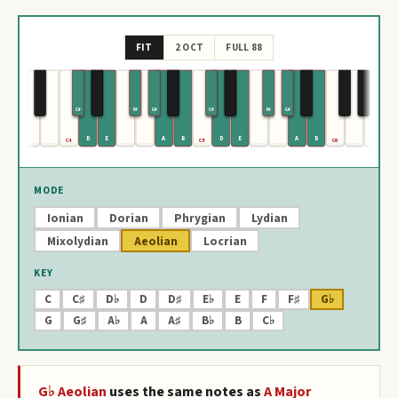
FIT
2 OCT
FULL 88
C#
F#
G#
C#
F#
G#
D
E
A
B
D
E
A
B
C4
C5
C6
MODE
Ionian
Dorian
Phrygian
Lydian
Mixolydian
Aeolian
Locrian
KEY
C
C♯
D♭
D
D♯
E♭
E
F
F♯
G♭
G
G♯
A♭
A
A♯
B♭
B
C♭
G♭
Aeolian
uses the same notes as
A
Major