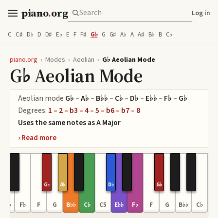
piano
.
org
Log in
C
C♯
D♭
D
D♯
E♭
E
F
F♯
G♭
G
G♯
A♭
A
A♯
B♭
B
C♭
piano.org
›
Modes
›
Aeolian
›
G♭ Aeolian Mode
G♭ Aeolian Mode
Aeolian
mode
G♭ – A♭ – B♭♭ – C♭ – D♭ – E♭♭ – F♭ – G♭
Degrees:
1 – 2 – b3 – 4 – 5 – b6 – b7 – 8
Uses the same notes as
A
Major
G♭
A♭
D♭
G♭
E♭♭
F♭
F
G
B♭♭
C♭
C5
E♭♭
F♭
F
G
B♭♭
C♭
C