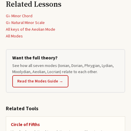
Related Lessons
G♭ Minor Chord
G♭
Natural Minor Scale
All keys of the
Aeolian
Mode
All Modes
Want the full theory?
See how all seven modes (Ionian, Dorian, Phrygian, Lydian,
Mixolydian, Aeolian, Locrian) relate to each other.
Read the Modes Guide →
Related Tools
Circle of Fifths