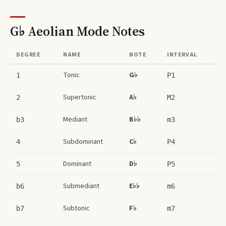
G♭ Aeolian Mode
Notes
DEGREE
NAME
NOTE
INTERVAL
Tonic
G♭
1
P1
Supertonic
A♭
2
M2
Mediant
B♭♭
b3
m3
Subdominant
C♭
4
P4
Dominant
D♭
5
P5
Submediant
E♭♭
b6
m6
Subtonic
F♭
b7
m7