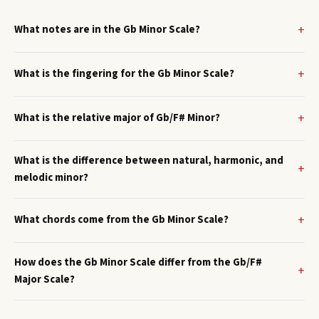
What notes are in the Gb Minor Scale?
What is the fingering for the Gb Minor Scale?
What is the relative major of Gb/F# Minor?
What is the difference between natural, harmonic, and
melodic minor?
What chords come from the Gb Minor Scale?
How does the Gb Minor Scale differ from the Gb/F#
Major Scale?