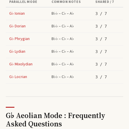
PARALLEL MODE
COMMON NOTES
SHARED / 7
G♭
Ionian
B♭♭ – C♭ – A♭
3
/ 7
G♭
Dorian
B♭♭ – C♭ – A♭
3
/ 7
G♭
Phrygian
B♭♭ – C♭ – A♭
3
/ 7
G♭
Lydian
B♭♭ – C♭ – A♭
3
/ 7
G♭
Mixolydian
B♭♭ – C♭ – A♭
3
/ 7
G♭
Locrian
B♭♭ – C♭ – A♭
3
/ 7
G♭ Aeolian Mode : Frequently
Asked Questions