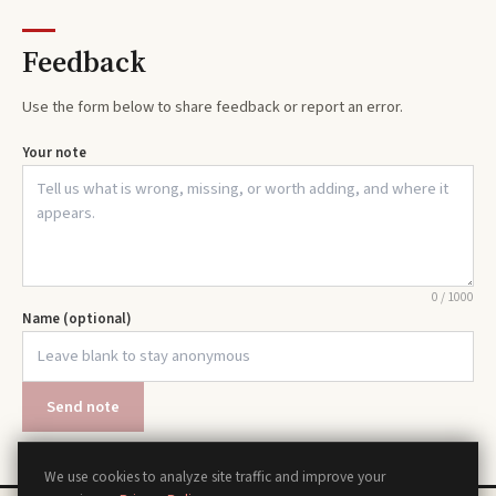
Feedback
Use the form below to share feedback or report an error.
Your note
0
/
1000
Name (optional)
Send note
We use cookies to analyze site traffic and improve your