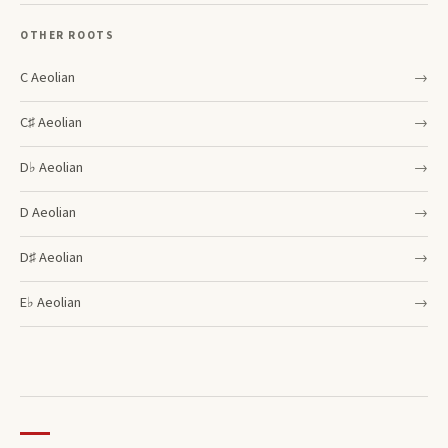
OTHER ROOTS
C
Aeolian
→
C♯
Aeolian
→
D♭
Aeolian
→
D
Aeolian
→
D♯
Aeolian
→
E♭
Aeolian
→