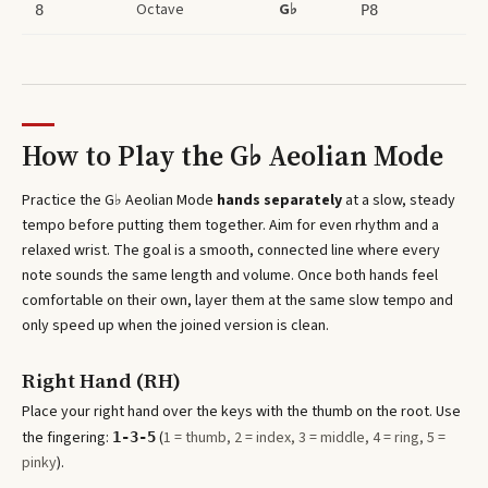
Octave
G♭
8
P8
How to Play the
G♭ Aeolian Mode
Practice the
G♭ Aeolian Mode
hands separately
at a slow, steady
tempo before putting them together. Aim for even rhythm and a
relaxed wrist. The goal is a smooth, connected line where every
note sounds the same length and volume. Once both hands feel
comfortable on their own, layer them at the same slow tempo and
only speed up when the joined version is clean.
Right Hand (RH)
Place your right hand over the keys with the thumb on the root. Use
the fingering:
(
1 = thumb, 2 = index, 3 = middle, 4 = ring, 5 =
1-3-5
pinky
).