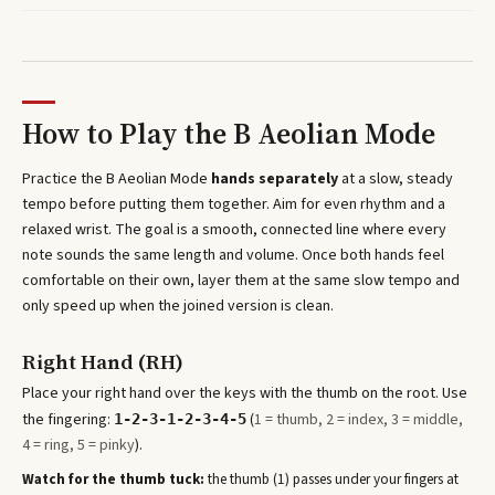
How to Play the
B Aeolian Mode
Practice the
B Aeolian Mode
hands separately
at a slow, steady
tempo before putting them together. Aim for even rhythm and a
relaxed wrist. The goal is a smooth, connected line where every
note sounds the same length and volume. Once both hands feel
comfortable on their own, layer them at the same slow tempo and
only speed up when the joined version is clean.
Right Hand (RH)
Place your right hand over the keys with the thumb on the root. Use
the fingering:
(
1 = thumb, 2 = index, 3 = middle,
1-2-3-1-2-3-4-5
4 = ring, 5 = pinky
).
Watch for the thumb tuck:
the thumb (1) passes under your fingers at