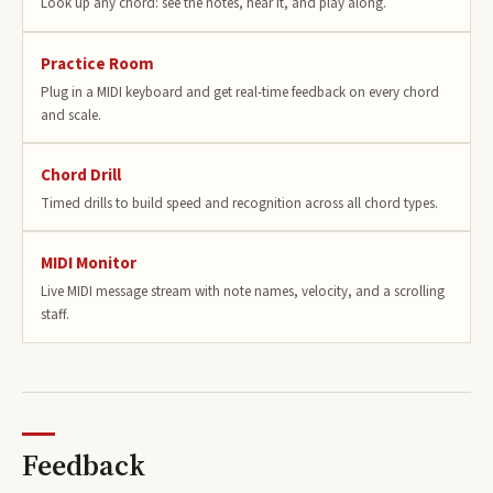
Look up any chord: see the notes, hear it, and play along.
Practice Room
Plug in a MIDI keyboard and get real-time feedback on every chord
and scale.
Chord Drill
Timed drills to build speed and recognition across all chord types.
MIDI Monitor
Live MIDI message stream with note names, velocity, and a scrolling
staff.
Feedback