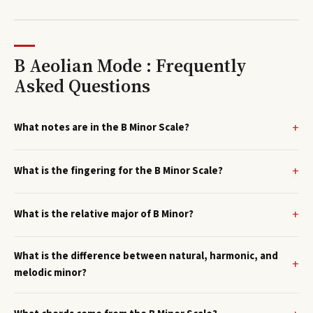
B Aeolian Mode : Frequently
Asked Questions
What notes are in the B Minor Scale?
What is the fingering for the B Minor Scale?
What is the relative major of B Minor?
What is the difference between natural, harmonic, and
melodic minor?