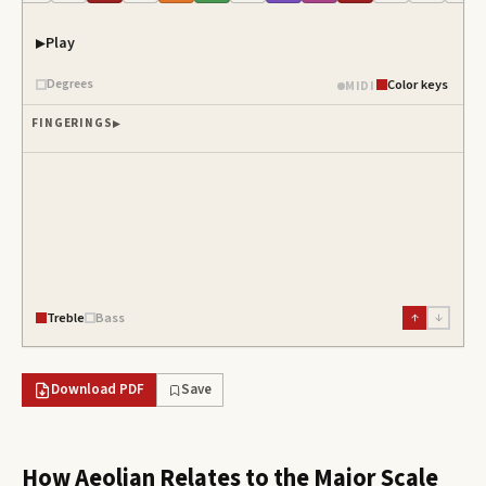
Play
Degrees
Color keys
MIDI
FINGERINGS
Treble
Bass
↑
↓
Download PDF
Save
How
Aeolian
Relates to the Major Scale