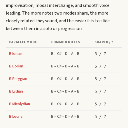
improvisation, modal interchange, and smooth voice
leading. The more notes two modes share, the more
closely related they sound, and the easier it is to slide
between them in a solo or progression.
PARALLEL MODE
COMMON NOTES
SHARED / 7
B
Ionian
B – C♯ – D – A – B
5
/ 7
B
Dorian
B – C♯ – D – A – B
5
/ 7
B
Phrygian
B – C♯ – D – A – B
5
/ 7
B
Lydian
B – C♯ – D – A – B
5
/ 7
B
Mixolydian
B – C♯ – D – A – B
5
/ 7
B
Locrian
B – C♯ – D – A – B
5
/ 7