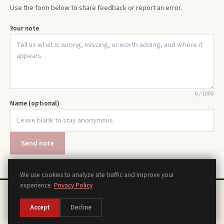
Use the form below to share feedback or report an error.
Your note
0
/
1000
Name (optional)
Send note
We use cookies to analyze site traffic and improve your
experience.
Privacy Policy
Chords
Scales
Modes
Theory
Progressions
Voicings
Songs
Tools
About
Contact
Privacy Policy
Terms of Use
Disclaimer
Accessibility
Sitemap
Accept
Decline
Manage Cookies
©
2026
piano.org, a piano reference