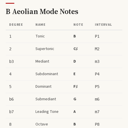
B Aeolian Mode
Notes
DEGREE
NAME
NOTE
INTERVAL
Tonic
B
1
P1
Supertonic
C♯
2
M2
Mediant
D
b3
m3
Subdominant
E
4
P4
Dominant
F♯
5
P5
Submediant
G
b6
m6
Leading Tone
A
b7
m7
Octave
B
8
P8