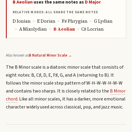
B
Aeolian
uses the same notes as
D
Major
RELATIVE MODES: ALL SHARE THE SAME NOTES
D
Ionian
=
E
Dorian
=
F♯
Phrygian
=
G
Lydian
=
A
Mixolydian
=
B
Aeolian
=
C♯
Locrian
Also known as
B Natural Minor Scale →
The B Minor scale is a diatonic minor scale that consists of
eight notes: B, C♯, D, E, F♯, G, and A (returning to B). It
follows the minor scale step pattern of W-H-W-W-H-W-W
and contains two sharps. It is closely related to the
B Minor
chord
. Like all minor scales, it has a darker, more emotional
character widely used across classical, pop, and jazz music.