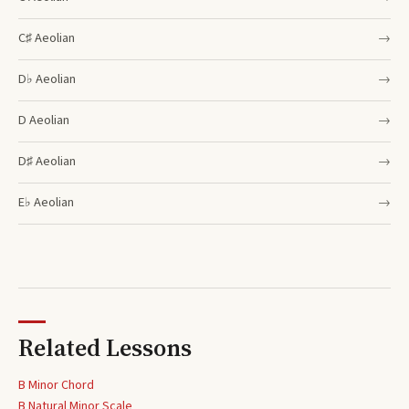
C♯
Aeolian
→
D♭
Aeolian
→
D
Aeolian
→
D♯
Aeolian
→
E♭
Aeolian
→
Related Lessons
B Minor Chord
B
Natural Minor Scale