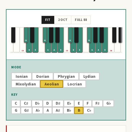
FIT
2 OCT
FULL 88
C#
F#
C#
F#
D
E
G
A
B
D
E
G
A
B
C4
C5
C6
MODE
Ionian
Dorian
Phrygian
Lydian
Mixolydian
Aeolian
Locrian
KEY
C
C♯
D♭
D
D♯
E♭
E
F
F♯
G♭
G
G♯
A♭
A
A♯
B♭
B
C♭