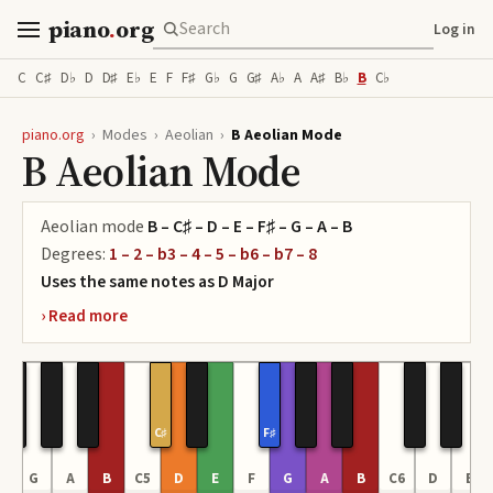
piano
.
org
Log in
C
C♯
D♭
D
D♯
E♭
E
F
F♯
G♭
G
G♯
A♭
A
A♯
B♭
B
C♭
piano.org
›
Modes
›
Aeolian
›
B Aeolian Mode
B Aeolian Mode
Aeolian
mode
B – C♯ – D – E – F♯ – G – A – B
Degrees:
1 – 2 – b3 – 4 – 5 – b6 – b7 – 8
Uses the same notes as
D
Major
C♯
F♯
F
G
A
B
C5
D
E
F
G
A
B
C6
D
E