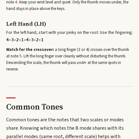
note
. Keep your wrist level and quiet. Only the thumb moves under, the
4
hand stays in place above the keys.
Left Hand (LH)
For the left hand, start with your pinky on the root. Use the fingering:
4-3-2-1-4-3-2-1
Watch for the crossover:
a long finger (3 or 4) crosses over the thumb
at note
. Lift the long finger over cleanly without disturbing the thumb.
5
Descending the scale, the thumb will pass
under
at the same spots in
reverse.
Common Tones
Common tones are the notes that two scales or modes
share. Knowing which notes the
B
mode shares with its
parallel modes (same root, different scale) helps with