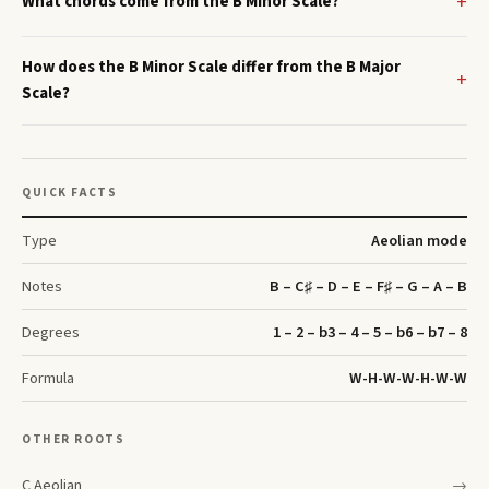
What chords come from the B Minor Scale?
How does the B Minor Scale differ from the B Major
Scale?
QUICK FACTS
Type
Aeolian
mode
Notes
B – C♯ – D – E – F♯ – G – A – B
Degrees
1 – 2 – b3 – 4 – 5 – b6 – b7 – 8
Formula
W-H-W-W-H-W-W
OTHER ROOTS
C
Aeolian
→