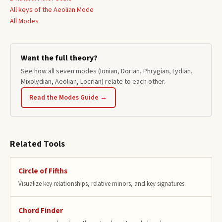
All keys of the
Aeolian
Mode
All Modes
Want the full theory?
See how all seven modes (Ionian, Dorian, Phrygian, Lydian,
Mixolydian, Aeolian, Locrian) relate to each other.
Read the Modes Guide →
Related Tools
Circle of Fifths
Visualize key relationships, relative minors, and key signatures.
Chord Finder