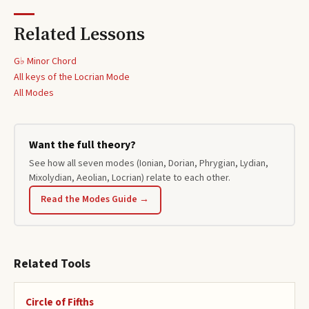
Related Lessons
G♭ Minor Chord
All keys of the
Locrian
Mode
All Modes
Want the full theory?
See how all seven modes (Ionian, Dorian, Phrygian, Lydian,
Mixolydian, Aeolian, Locrian) relate to each other.
Read the Modes Guide →
Related Tools
Circle of Fifths