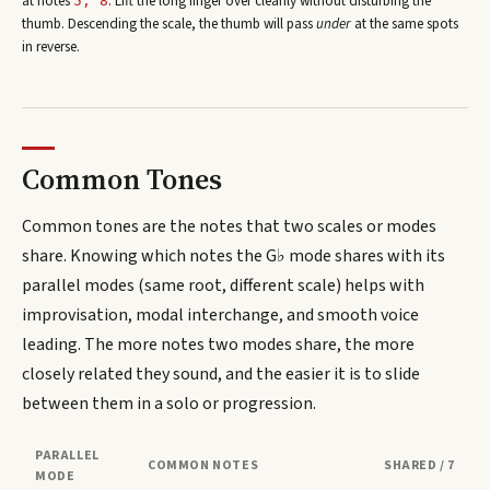
at note
s
. Lift the long finger over cleanly without disturbing the
5, 8
thumb. Descending the scale, the thumb will pass
under
at the same spots
in reverse.
Common Tones
Common tones are the notes that two scales or modes
share. Knowing which notes the
G♭
mode shares with its
parallel modes (same root, different scale) helps with
improvisation, modal interchange, and smooth voice
leading. The more notes two modes share, the more
closely related they sound, and the easier it is to slide
between them in a solo or progression.
PARALLEL
COMMON NOTES
SHARED / 7
MODE