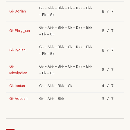
G♭ – A♭♭ – B♭♭ – C♭ – D♭♭ – E♭♭
G♭
Dorian
8
/ 7
– F♭ – G♭
G♭ – A♭♭ – B♭♭ – C♭ – D♭♭ – E♭♭
G♭
Phrygian
8
/ 7
– F♭ – G♭
G♭ – A♭♭ – B♭♭ – C♭ – D♭♭ – E♭♭
G♭
Lydian
8
/ 7
– F♭ – G♭
G♭
G♭ – A♭♭ – B♭♭ – C♭ – D♭♭ – E♭♭
8
/ 7
Mixolydian
– F♭ – G♭
G♭
Ionian
G♭ – A♭♭ – B♭♭ – C♭
4
/ 7
G♭
Aeolian
G♭ – A♭♭ – B♭♭
3
/ 7