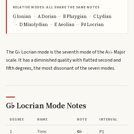
RELATIVE MODES: ALL SHARE THE SAME NOTES
G
Ionian
=
A
Dorian
=
B
Phrygian
=
C
Lydian
=
D
Mixolydian
=
E
Aeolian
=
F♯
Locrian
The G♭ Locrian mode is the seventh mode of the A♭♭ Major
scale. It has a diminished quality with flatted second and
fifth degrees, the most dissonant of the seven modes.
G♭ Locrian Mode
Notes
DEGREE
NAME
NOTE
INTERVAL
Tonic
G♭
1
P1