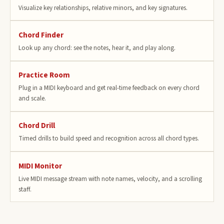
Visualize key relationships, relative minors, and key signatures.
Chord Finder
Look up any chord: see the notes, hear it, and play along.
Practice Room
Plug in a MIDI keyboard and get real-time feedback on every chord
and scale.
Chord Drill
Timed drills to build speed and recognition across all chord types.
MIDI Monitor
Live MIDI message stream with note names, velocity, and a scrolling
staff.