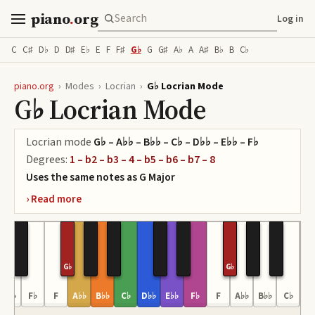
piano
.
org
Log in
C
C♯
D♭
D
D♯
E♭
E
F
F♯
G♭
G
G♯
A♭
A
A♯
B♭
B
C♭
piano.org
›
Modes
›
Locrian
›
G♭ Locrian Mode
G♭ Locrian Mode
Locrian
mode
G♭ – A♭♭ – B♭♭ – C♭ – D♭♭ – E♭♭ – F♭
Degrees:
1 – b2 – b3 – 4 – b5 – b6 – b7 – 8
Uses the same notes as
G
Major
G♭
G♭
E♭♭
F♭
F
A♭♭
B♭♭
C♭
D♭♭
E♭♭
F♭
F
A♭♭
B♭♭
C♭
D♭