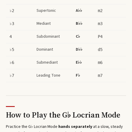
Supertonic
A♭♭
♭2
m2
Mediant
B♭♭
♭3
m3
Subdominant
C♭
4
P4
Dominant
D♭♭
♭5
d5
Submediant
E♭♭
♭6
m6
Leading Tone
F♭
♭7
m7
How to Play the
G♭ Locrian Mode
Practice the
G♭ Locrian Mode
hands separately
at a slow, steady