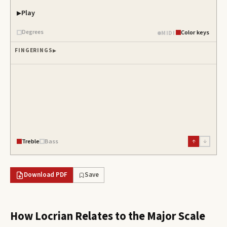
Play
Degrees
Color keys
MIDI
FINGERINGS
Treble
Bass
↑
↓
Download PDF
Save
How
Locrian
Relates to the Major Scale