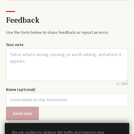
Feedback
Use the form below to share feedback or report an error.
Your note
0
/
1000
Name (optional)
Send note
We use cookies to analyze site traffic and improve your