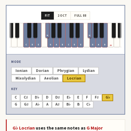
FIT
2 OCT
FULL 88
F#
F#
C
D
E
G
A
B
C
D
E
G
A
B
C6
MODE
Ionian
Dorian
Phrygian
Lydian
Mixolydian
Aeolian
Locrian
KEY
C
C♯
D♭
D
D♯
E♭
E
F
F♯
G♭
G
G♯
A♭
A
A♯
B♭
B
C♭
G♭
Locrian
uses the same notes as
G
Major