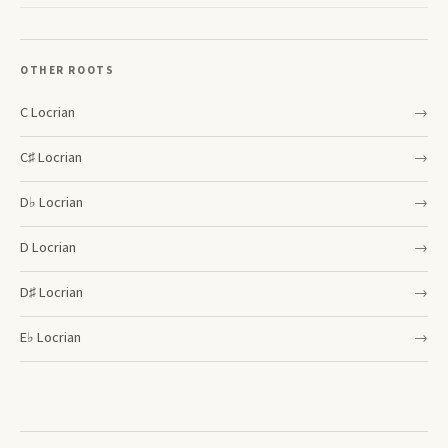
OTHER ROOTS
C
Locrian
→
C♯
Locrian
→
D♭
Locrian
→
D
Locrian
→
D♯
Locrian
→
E♭
Locrian
→