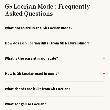
G♭ Locrian Mode : Frequently
Asked Questions
What notes are in the Gb Locrian mode?
How does Gb Locrian differ from Gb Natural Minor?
What is the parent major scale?
How is Gb Locrian used in music?
What chords are built from Gb Locrian?
What songs use Locrian?