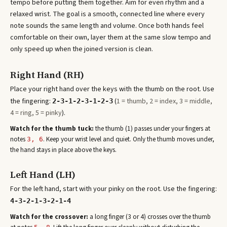
tempo before putting them together. Aim for even rhythm and a
relaxed wrist. The goal is a smooth, connected line where every
note sounds the same length and volume. Once both hands feel
comfortable on their own, layer them at the same slow tempo and
only speed up when the joined version is clean.
Right Hand (RH)
Place your right hand over the keys with the thumb on the root. Use
the fingering:
(
1 = thumb, 2 = index, 3 = middle,
2-3-1-2-3-1-2-3
4 = ring, 5 = pinky
).
Watch for the thumb tuck:
the thumb (1) passes under your fingers at
note
s
. Keep your wrist level and quiet. Only the thumb moves under,
3, 6
the hand stays in place above the keys.
Left Hand (LH)
For the left hand, start with your pinky on the root. Use the fingering:
4-3-2-1-3-2-1-4
Watch for the crossover:
a long finger (3 or 4) crosses over the thumb