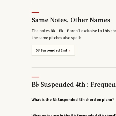
Same Notes, Other Names
The notes
B♭ – E♭ – F
aren’t exclusive to this ch
the same pitches also spell
:
D♯ Suspended 2nd
→
B♭ Suspended 4th : Frequen
What is the B♭ Suspended 4th chord on piano?
What notes are in the Bb Suspended 4th chord