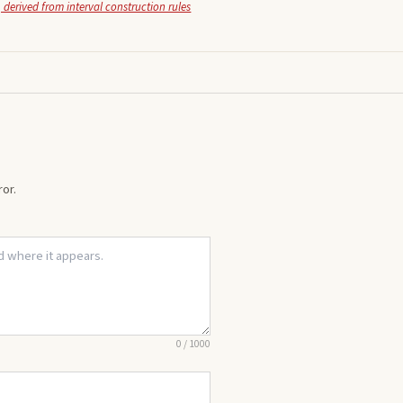
 derived from interval construction rules
or.
0
/
1000