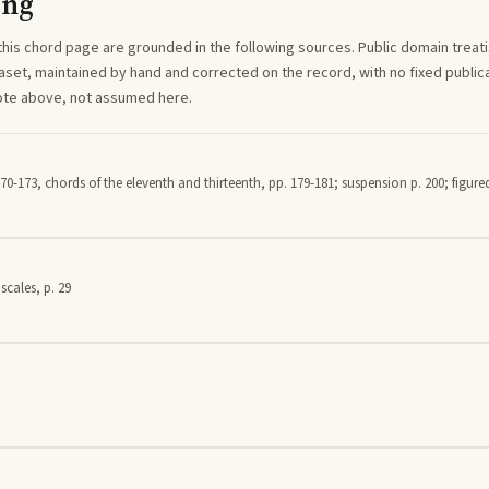
ing
this
chord
page are grounded in the following sources. Public domain treatise
aset, maintained by hand and corrected on the record, with no fixed publica
note above, not assumed here.
70-173, chords of the eleventh and thirteenth, pp. 179-181; suspension p. 200; figured
scales, p. 29