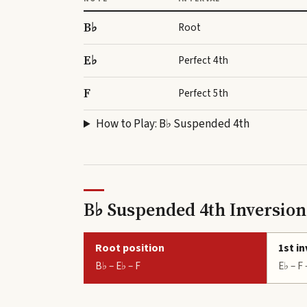
B♭
Root
E♭
Perfect 4th
F
Perfect 5th
How to Play:
B♭ Suspended 4th
B♭ Suspended 4th Inversion
Root position
1st i
B♭ – E♭ – F
E♭ – F