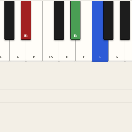
B♭
E♭
G
A
B
C5
D
E
F
G