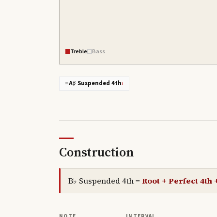
Treble
Bass
=
A♯ Suspended 4th
›
Construction
B♭ Suspended 4th
=
Root + Perfect 4th 
NOTE
INTERVAL