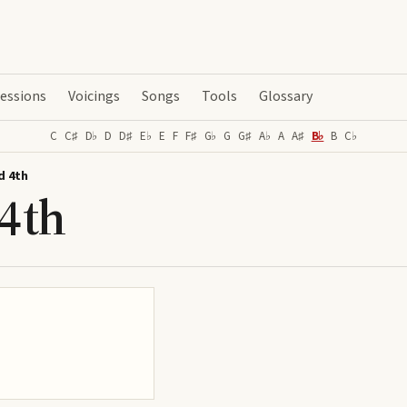
essions
Voicings
Songs
Tools
Glossary
C
C♯
D♭
D
D♯
E♭
E
F
F♯
G♭
G
G♯
A♭
A
A♯
B♭
B
C♭
d 4th
4th