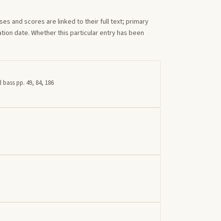
s and scores are linked to their full text; primary
tion date. Whether this particular entry has been
 bass pp. 49, 84, 186