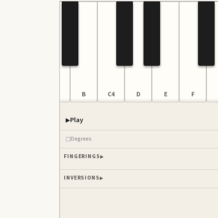
F
G
A
B
C4
D
E
F
Play
Piano samples ready
Degrees
FINGERINGS
INVERSIONS