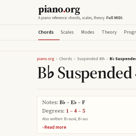
piano
.
org
A piano reference: chords, scales, theory.
Full MIDI
.
Chords
Scales
Modes
Theory
Progr
piano.org
›
Chords
›
Suspended 4th
›
B♭ Suspende
B♭ Suspended 
Notes:
B♭ – E♭ – F
Degrees:
1 – 4 – 5
Also written:
B♭sus4, B♭sus