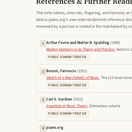
References & Further Read
The note names, intervals, fingering, and harmony on 
data is piano.org's own interval-derived reference dat
reviewed by a person is stated in the maintained-by 
Arthur Foote and Walter R. Spalding
(
1905
)
1
Modern Harmony in its Theory and Practice
,
Sections 1
PUBLIC DOMAIN TREATISE
Busoni, Ferruccio
(
1911
)
2
Sketch of a New Esthetic of Music
,
The 113 seven-tone 
PUBLIC DOMAIN TREATISE
Carl E. Gardner
(
1912
)
3
Essentials of Music Theory
,
Elementary volume
PUBLIC DOMAIN TREATISE
piano.org
4