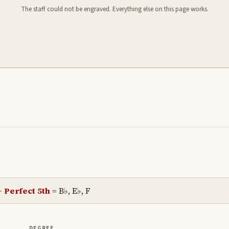
The staff could not be engraved. Everything else on this page works.
+ Perfect 5th
=
B♭, E♭, F
DEGREE