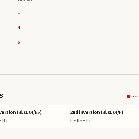
1
4
5
s
Inver
nversion
(
B♭sus4/E♭
)
2nd inversion
(
B♭sus4/F
)
 – B♭
F – B♭ – E♭