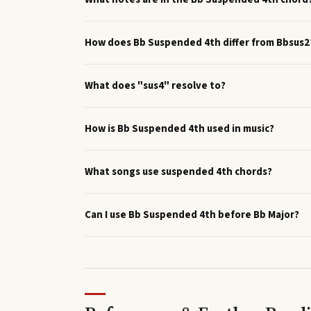
How does Bb Suspended 4th differ from Bbsus2
What does "sus4" resolve to?
How is Bb Suspended 4th used in music?
What songs use suspended 4th chords?
Can I use Bb Suspended 4th before Bb Major?