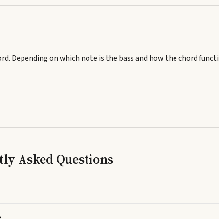
ord.
Depending on which note is the bass and how the chord functi
tly Asked Questions
?