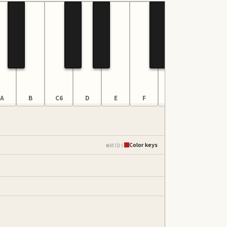
A
B
C6
D
E
F
G
A
Color keys
MIDI