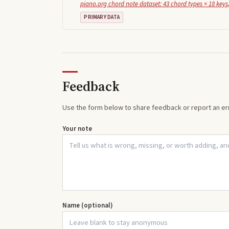
piano.org chord note dataset: 43 chord types × 18 keys,
PRIMARY DATA
Feedback
Use the form below to share feedback or report an err
Your note
Name (optional)