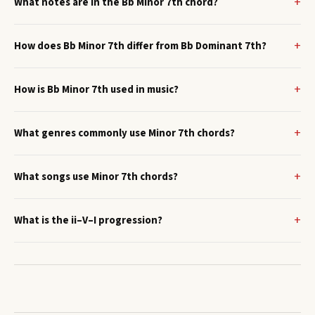
What notes are in the Bb Minor 7th chord?
How does Bb Minor 7th differ from Bb Dominant 7th?
How is Bb Minor 7th used in music?
What genres commonly use Minor 7th chords?
What songs use Minor 7th chords?
What is the ii–V–I progression?