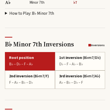
A♭
Minor 7th
♭7
How to Play:
B♭ Minor 7th
B♭ Minor 7th Inversions
Inversions
Root position
1st inversion
(
B♭m7/D♭
)
B♭ – D♭ – F – A♭
D♭ – F – A♭ – B♭
2nd inversion
(
B♭m7/F
)
3rd inversion
(
B♭m7/A♭
)
F – A♭ – B♭ – D♭
A♭ – B♭ – D♭ – F