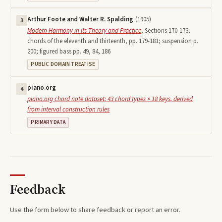
Arthur Foote and Walter R. Spalding
(
1905
)
3
Modern Harmony in its Theory and Practice
,
Sections 170-173,
chords of the eleventh and thirteenth, pp. 179-181; suspension p.
200; figured bass pp. 49, 84, 186
PUBLIC DOMAIN TREATISE
piano.org
4
piano.org chord note dataset: 43 chord types × 18 keys, derived
from interval construction rules
PRIMARY DATA
Feedback
Use the form below to share feedback or report an error.