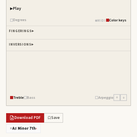
Play
Degrees
Color keys
MIDI
FINGERINGS
INVERSIONS
Treble
Bass
Arpeggio
↑
↓
Download PDF
Save
=
A♯ Minor 7th
›