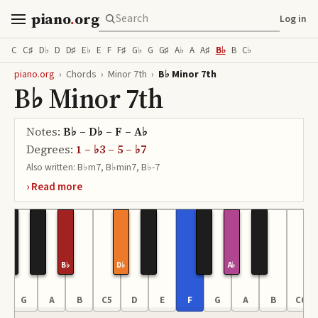
piano
.
org
Log in
C
C♯
D♭
D
D♯
E♭
E
F
F♯
G♭
G
G♯
A♭
A
A♯
B♭
B
C♭
piano.org
›
Chords
›
Minor 7th
›
B♭ Minor 7th
B♭ Minor 7th
Notes:
B♭ – D♭ – F – A♭
Degrees:
1 – ♭3 – 5 – ♭7
Also written:
B♭m7, B♭min7, B♭-7
B♭
D♭
A♭
G
A
B
C5
D
E
F
G
A
B
C6