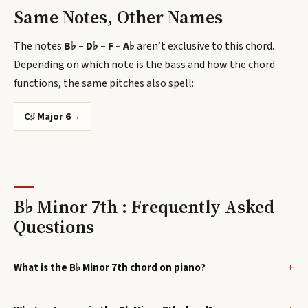
Same Notes, Other Names
The notes
B♭ – D♭ – F – A♭
aren’t exclusive to this chord.
Depending on which note is the bass and how the chord
functions, the same pitches also spell
:
C♯ Major 6
→
B♭ Minor 7th : Frequently Asked
Questions
What is the B♭ Minor 7th chord on piano?