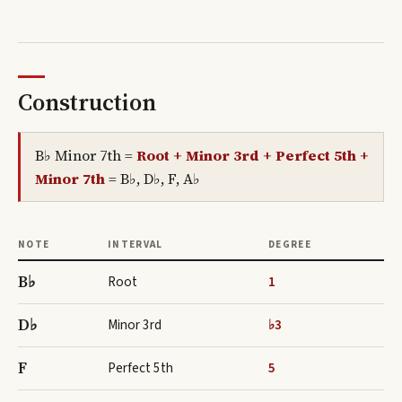
Construction
B♭ Minor 7th
=
Root + Minor 3rd + Perfect 5th +
Minor 7th
=
B♭, D♭, F, A♭
NOTE
INTERVAL
DEGREE
B♭
Root
1
D♭
Minor 3rd
♭3
F
Perfect 5th
5