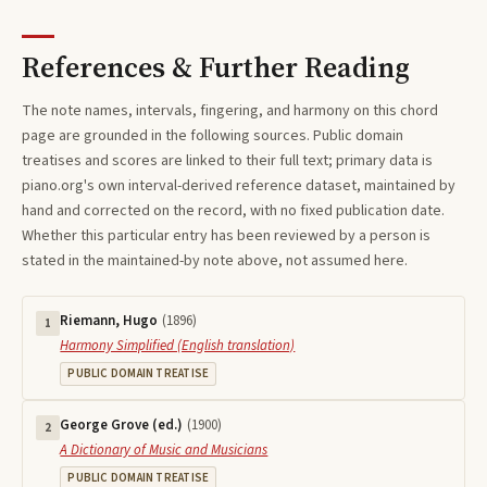
References & Further Reading
The note names, intervals, fingering, and harmony on this
chord
page are grounded in the following sources. Public domain
treatises and scores are linked to their full text; primary data is
piano.org's own interval-derived reference dataset, maintained by
hand and corrected on the record, with no fixed publication date.
Whether this particular entry has been reviewed by a person is
stated in the maintained-by note above, not assumed here.
Riemann, Hugo
(
1896
)
1
Harmony Simplified (English translation)
PUBLIC DOMAIN TREATISE
George Grove (ed.)
(
1900
)
2
A Dictionary of Music and Musicians
PUBLIC DOMAIN TREATISE