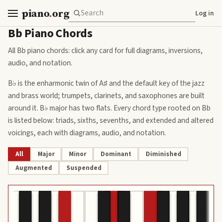
piano
.
org
Log in
Bb
Piano
Chords
All
Bb
piano
chords: click any card for full diagrams, inversions,
audio, and notation
.
B♭ is the enharmonic twin of A♯ and the default key of the jazz
and brass world; trumpets, clarinets, and saxophones are built
around it. B♭ major has two flats.
Every chord type rooted on Bb
is listed below: triads, sixths, sevenths, and extended and altered
voicings, each with diagrams, audio, and notation.
All
Major
Minor
Dominant
Diminished
Augmented
Suspended