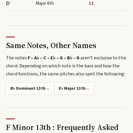
D
Major 6th
13
Same Notes, Other Names
The notes
F – A♭ – C – E♭ – G – B♭ – D
aren’t exclusive to this
chord.
Depending on which note is the bass and how the
chord functions, the same pitches also spell
the following
:
B♭ Dominant 13th
→
E♭ Major 13th
→
F Minor 13th : Frequently Asked