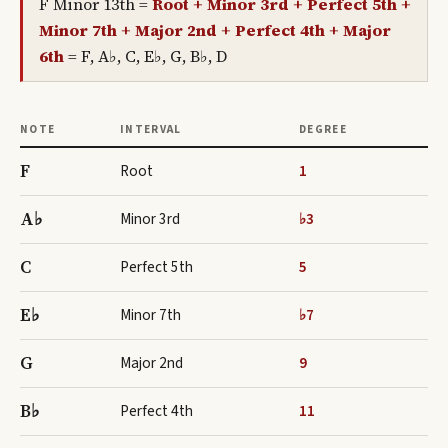
F Minor 13th
=
Root + Minor 3rd + Perfect 5th +
Minor 7th + Major 2nd + Perfect 4th + Major
6th
=
F, A♭, C, E♭, G, B♭, D
NOTE
INTERVAL
DEGREE
F
Root
1
A♭
Minor 3rd
♭3
C
Perfect 5th
5
E♭
Minor 7th
♭7
G
Major 2nd
9
B♭
Perfect 4th
11