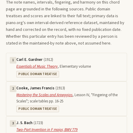
The note names, intervals, fingering, and harmony on this
chord
page are grounded in the following sources. Public domain
treatises and scores are linked to their full text; primary data is
piano.org's own interval-derived reference dataset, maintained by
hand and corrected on the record, with no fixed publication date.
Whether this particular entry has been reviewed by a person is
stated in the maintained-by note above, not assumed here.
Carl E. Gardner
(
1912
)
1
Essentials of Music Theory
,
Elementary volume
PUBLIC DOMAIN TREATISE
Cooke, James Francis
(
1913
)
2
Mastering the Scales and Arpeggios
,
Lesson IV, "Fingering of the
Scales"; scale tables pp. 16-25
PUBLIC DOMAIN TREATISE
J. S. Bach
(
1723
)
3
Two-Part Invention in F major, BWV 779