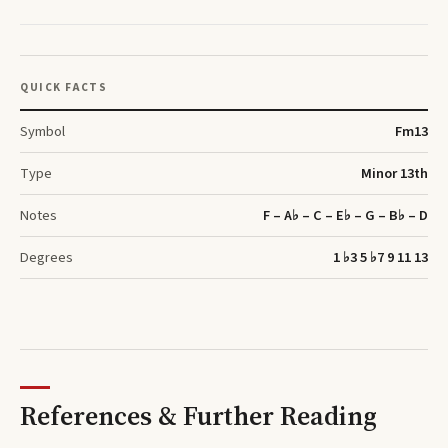
QUICK FACTS
Symbol
F
m13
Type
Minor 13th
Notes
F – A♭ – C – E♭ – G – B♭ – D
Degrees
1 ♭3 5 ♭7 9 11 13
References & Further Reading