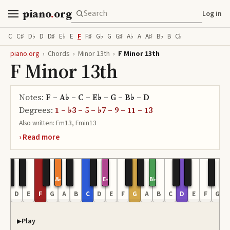
piano
.
org
Log in
C
C♯
D♭
D
D♯
E♭
E
F
F♯
G♭
G
G♯
A♭
A
A♯
B♭
B
C♭
piano.org
›
Chords
›
Minor 13th
›
F Minor 13th
F Minor 13th
Notes:
F – A♭ – C – E♭ – G – B♭ – D
Degrees:
1 – ♭3 – 5 – ♭7 – 9 – 11 – 13
Also written:
Fm13, Fmin13
A♭
E♭
B♭
C
D
E
F
G
A
B
C
D
E
F
G
A
B
C
D
E
F
G
Play