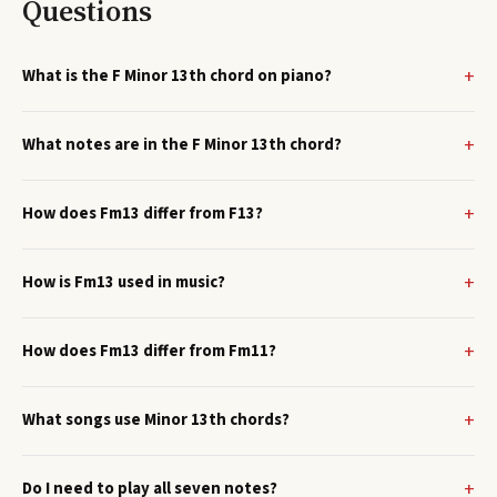
Questions
What is the F Minor 13th chord on piano?
What notes are in the F Minor 13th chord?
How does Fm13 differ from F13?
How is Fm13 used in music?
How does Fm13 differ from Fm11?
What songs use Minor 13th chords?
Do I need to play all seven notes?