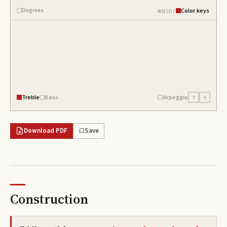
Degrees
Color keys
MIDI
Treble
Bass
Arpeggio
↑
↓
Download PDF
Save
Construction