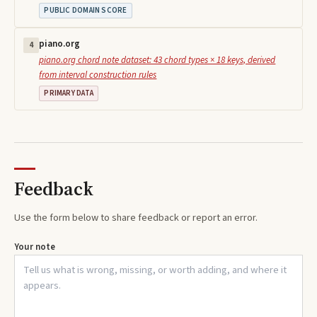
PUBLIC DOMAIN SCORE
piano.org
4
piano.org chord note dataset: 43 chord types × 18 keys, derived
from interval construction rules
PRIMARY DATA
Feedback
Use the form below to share feedback or report an error.
Your note