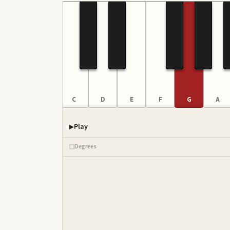
A
B
C
D
E
F
G
A
Play
Degrees