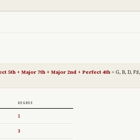
ct 5th + Major 7th + Major 2nd + Perfect 4th
=
G, B, D, F♯,
DEGREE
1
3