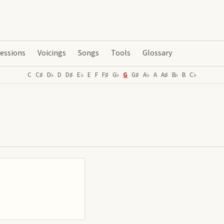
essions
Voicings
Songs
Tools
Glossary
C
C♯
D♭
D
D♯
E♭
E
F
F♯
G♭
G
G♯
A♭
A
A♯
B♭
B
C♭