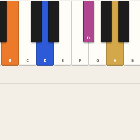
F♯
B
C
D
E
F
G
A
B