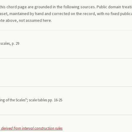
this
chord
page are grounded in the following sources. Public domain treatise
aset, maintained by hand and corrected on the record, with no fixed publica
note above, not assumed here.
scales, p. 29
ing of the Scales"; scale tables pp. 16-25
 derived from interval construction rules