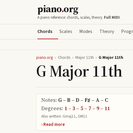
piano
.
org
A piano reference: chords, scales, theory.
Full MIDI
.
Chords
Scales
Modes
Theory
Progr
piano.org
›
Chords
›
Major 11th
›
G Major 11th
G Major 11th
Notes:
G – B – D – F♯ – A – C
Degrees:
1 – 3 – 5 – 7 – 9 – 11
Also written:
Gmaj11, GM11