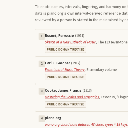
The note names, intervals, fingering, and harmony on 
data is piano.org's own interval-derived reference dat
reviewed by a person is stated in the maintained-by 
Busoni, Ferruccio
(
1911
)
1
Sketch of a New Esthetic of Music
,
The 113 seven-tone 
PUBLIC DOMAIN TREATISE
Carl E. Gardner
(
1912
)
2
Essentials of Music Theory
,
Elementary volume
PUBLIC DOMAIN TREATISE
Cooke, James Francis
(
1913
)
3
Mastering the Scales and Arpeggios
,
Lesson IV, "Finger
PUBLIC DOMAIN TREATISE
piano.org
4
piano.org chord note dataset: 43 chord types × 18 keys,