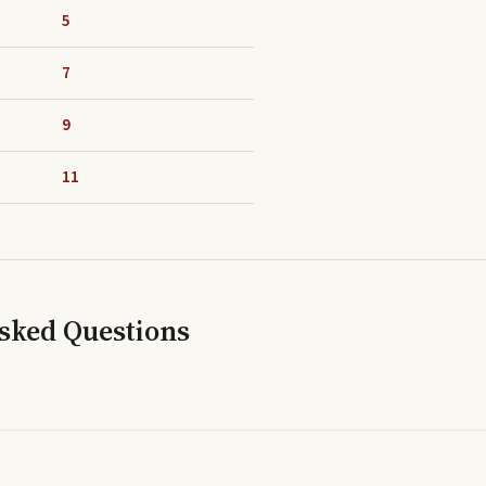
5
7
9
11
Asked Questions