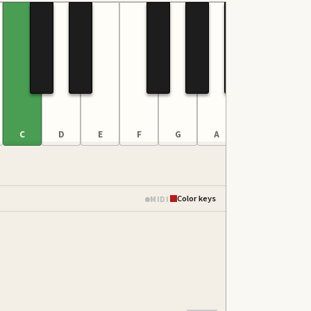
C
D
E
F
G
A
B
C
Color keys
MIDI