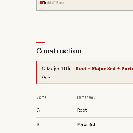
Treble
Bass
Construction
G Major 11th
=
Root + Major 3rd + Perfe
A, C
NOTE
INTERVAL
G
Root
B
Major 3rd