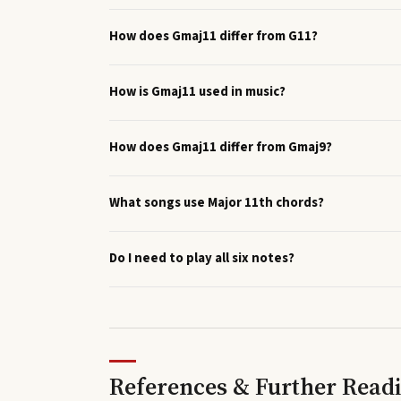
How does Gmaj11 differ from G11?
How is Gmaj11 used in music?
How does Gmaj11 differ from Gmaj9?
What songs use Major 11th chords?
Do I need to play all six notes?
References & Further Read