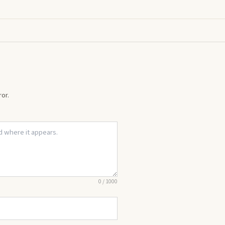
or.
0
/
1000