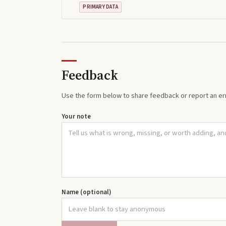
PRIMARY DATA
Feedback
Use the form below to share feedback or report an err
Your note
Name (optional)