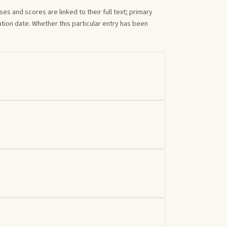
s and scores are linked to their full text; primary
tion date. Whether this particular entry has been