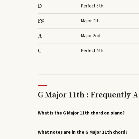
D
Perfect 5th
F♯
Major 7th
A
Major 2nd
C
Perfect 4th
G Major 11th : Frequently 
What is the G Major 11th chord on piano?
What notes are in the G Major 11th chord?