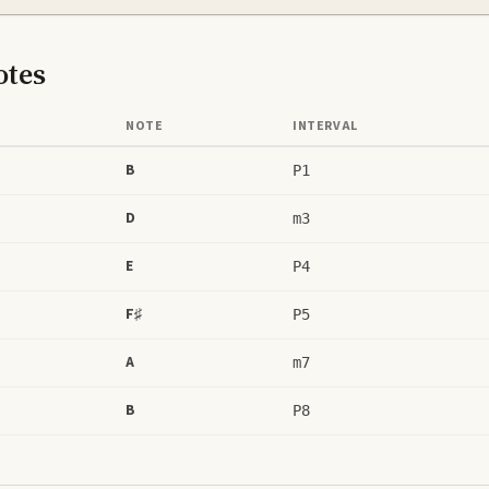
tes
NOTE
INTERVAL
B
P1
D
m3
E
P4
F♯
P5
A
m7
B
P8