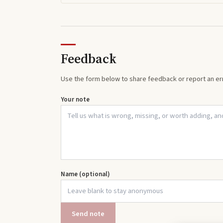
Feedback
Use the form below to share feedback or report an err
Your note
Name (optional)
Send note