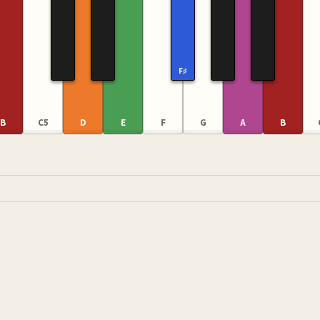
F♯
B
C5
D
E
F
G
A
B