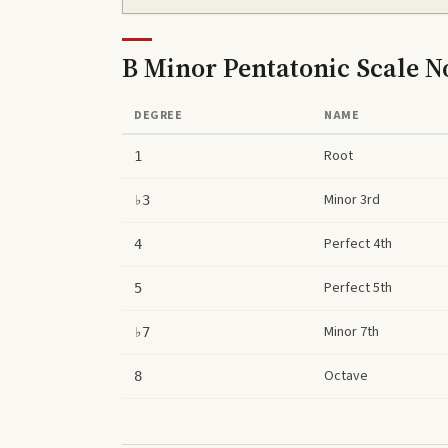
B Minor Pentatonic Scale
No
DEGREE
NAME
Root
1
Minor 3rd
♭3
Perfect 4th
4
Perfect 5th
5
Minor 7th
♭7
Octave
8