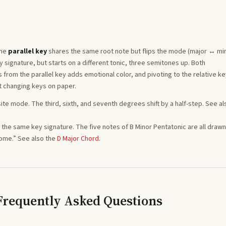
The
parallel key
shares the same root note but flips the mode (major ↔ min
signature, but starts on a different tonic, three semitones
up
. Both
from the parallel key adds emotional color, and pivoting to the relative ke
t changing keys on paper.
ite mode. The third, sixth, and seventh degrees shift by a half-step. See al
ng the same key signature. The five notes of
B
Minor Pentatonic
are all drawn
home.”
See also the
D
Major
Chord
.
 Frequently Asked Questions