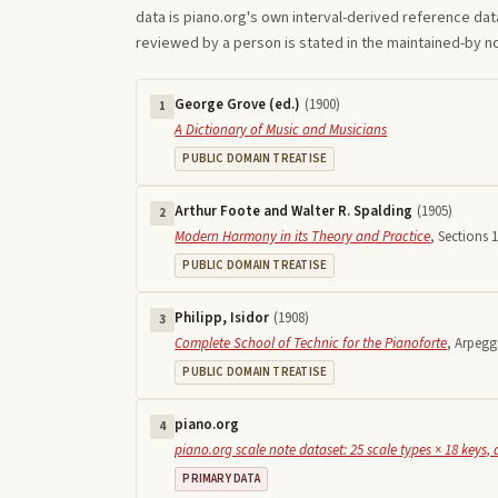
data is piano.org's own interval-derived reference dat
reviewed by a person is stated in the maintained-by 
George Grove (ed.)
(
1900
)
1
A Dictionary of Music and Musicians
PUBLIC DOMAIN TREATISE
Arthur Foote and Walter R. Spalding
(
1905
)
2
Modern Harmony in its Theory and Practice
,
Sections 1
PUBLIC DOMAIN TREATISE
Philipp, Isidor
(
1908
)
3
Complete School of Technic for the Pianoforte
,
Arpegg
PUBLIC DOMAIN TREATISE
piano.org
4
piano.org scale note dataset: 25 scale types × 18 keys, 
PRIMARY DATA