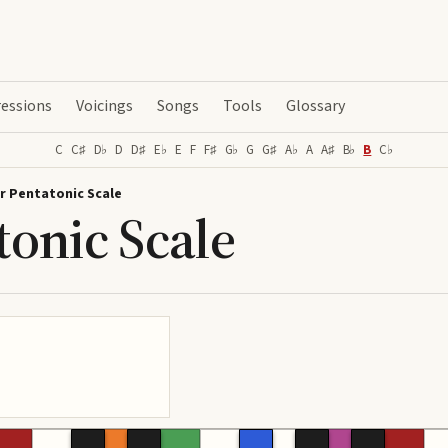
essions
Voicings
Songs
Tools
Glossary
C
C♯
D♭
D
D♯
E♭
E
F
F♯
G♭
G
G♯
A♭
A
A♯
B♭
B
C♭
r Pentatonic Scale
tonic Scale