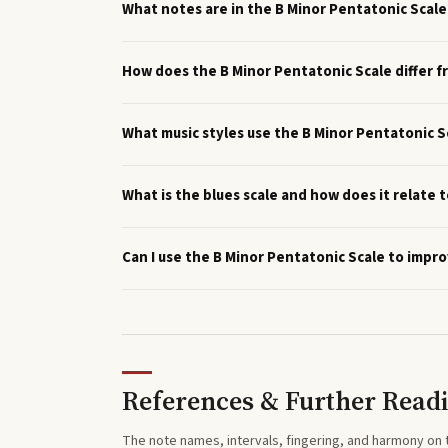
What notes are in the B Minor Pentatonic Scale
How does the B Minor Pentatonic Scale differ f
What music styles use the B Minor Pentatonic S
What is the blues scale and how does it relate 
Can I use the B Minor Pentatonic Scale to impro
References & Further Read
The note names, intervals, fingering, and harmony on 