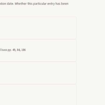
tion date. Whether this particular entry has been
 bass pp. 49, 84, 186