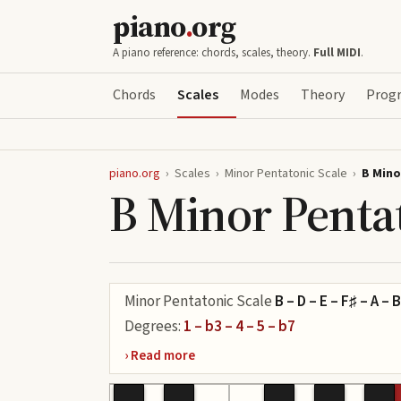
piano
.
org
A piano reference: chords, scales, theory.
Full MIDI
.
Chords
Scales
Modes
Theory
Progr
piano.org
›
Scales
›
Minor Pentatonic Scale
›
B Mino
B Minor Penta
Minor Pentatonic Scale
B – D – E – F♯ – A – B
Degrees:
1 – b3 – 4 – 5 – b7