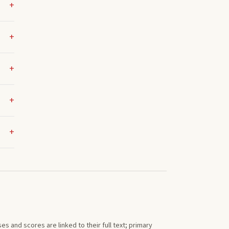
s and scores are linked to their full text; primary