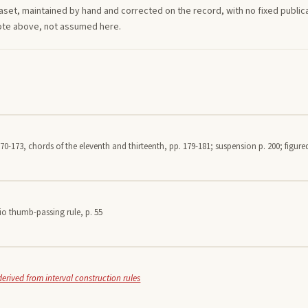
aset, maintained by hand and corrected on the record, with no fixed publica
note above, not assumed here.
70-173, chords of the eleventh and thirteenth, pp. 179-181; suspension p. 200; figured
io thumb-passing rule, p. 55
derived from interval construction rules