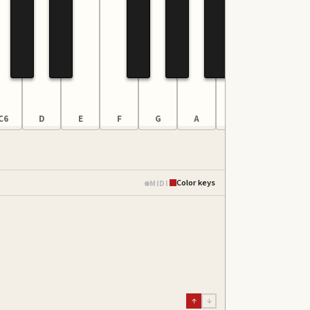
C6
D
E
F
G
A
B
C7
Color keys
MIDI
↑
↓