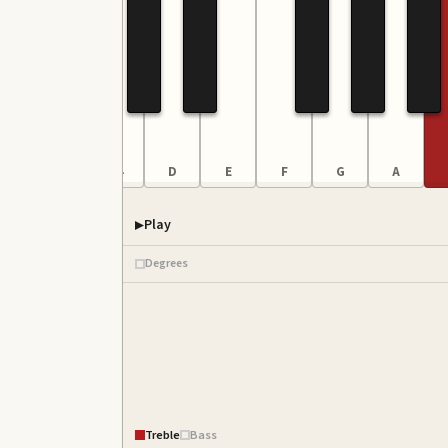
A
B
C4
D
E
F
G
A
Play
Degrees
Treble
Bass