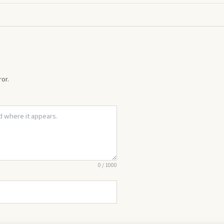
or.
0
/
1000