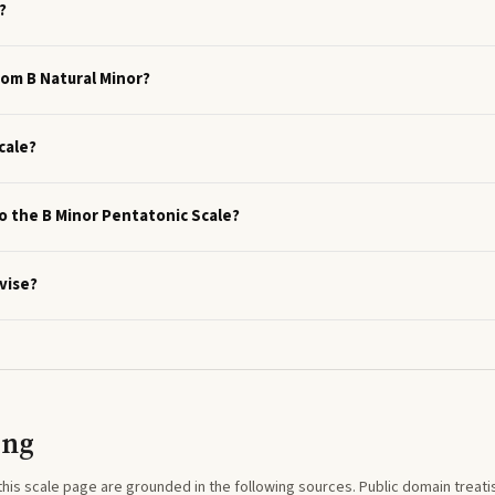
?
rom B Natural Minor?
cale?
to the B Minor Pentatonic Scale?
vise?
ing
this
scale
page are grounded in the following sources. Public domain treatise