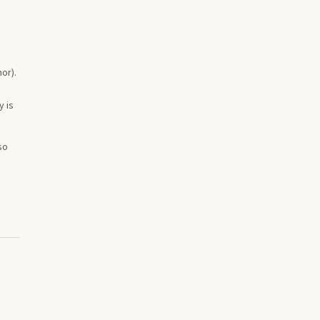
or).
y is
so