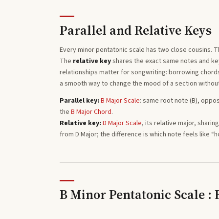
Parallel and Relative Keys
Every
minor pentatonic
scale has two close cousins. 
The
relative key
shares the exact same notes and key 
relationships matter for songwriting: borrowing chords 
a smooth way to change the mood of a section withou
Parallel key:
B
Major
Scale
: same root note (
B
), oppos
the
B
Major
Chord
.
Relative key:
D
Major
Scale
, its relative major, shari
from
D
Major
; the difference is which note feels like “
B Minor Pentatonic Scale :