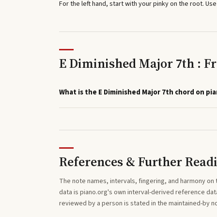
For the left hand, start with your pinky on the root. Use
E Diminished Major 7th : F
What is the E Diminished Major 7th chord on pi
References & Further Read
The note names, intervals, fingering, and harmony on 
data is piano.org's own interval-derived reference dat
reviewed by a person is stated in the maintained-by 