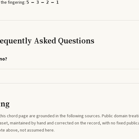
 the fingering:
5 – 3 – 2 – 1
requently Asked Questions
ano?
ing
this
chord
page are grounded in the following sources. Public domain treatise
aset, maintained by hand and corrected on the record, with no fixed publica
note above, not assumed here.