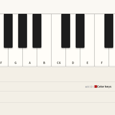
F
G
A
B
C6
D
E
F
Color keys
MIDI