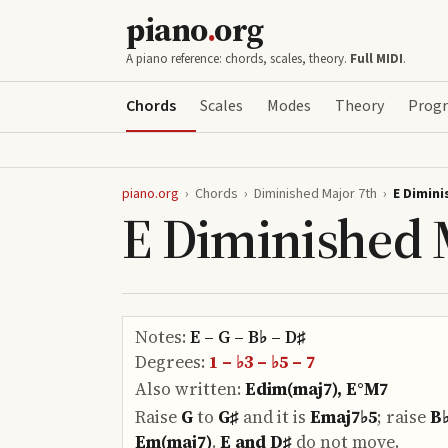
piano
.
org
A piano reference: chords, scales, theory.
Full MIDI
.
Chords
Scales
Modes
Theory
Progr
piano.org
›
Chords
›
Diminished Major 7th
›
E Dimini
E Diminished 
Notes:
E – G – B♭ – D♯
Degrees:
1 – ♭3 – ♭5 – 7
Also written:
Edim(maj7), E°M7
Raise
G
to
G♯
and it is
Emaj7♭5
;
raise
B
Em(maj7)
.
E and D♯
do
not move.