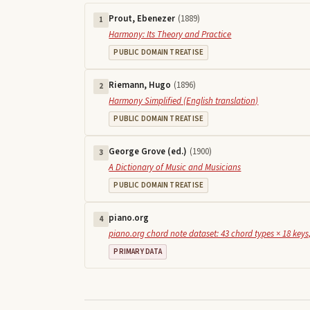
Prout, Ebenezer
(
1889
)
1
Harmony: Its Theory and Practice
PUBLIC DOMAIN TREATISE
Riemann, Hugo
(
1896
)
2
Harmony Simplified (English translation)
PUBLIC DOMAIN TREATISE
George Grove (ed.)
(
1900
)
3
A Dictionary of Music and Musicians
PUBLIC DOMAIN TREATISE
piano.org
4
piano.org chord note dataset: 43 chord types × 18 keys,
PRIMARY DATA