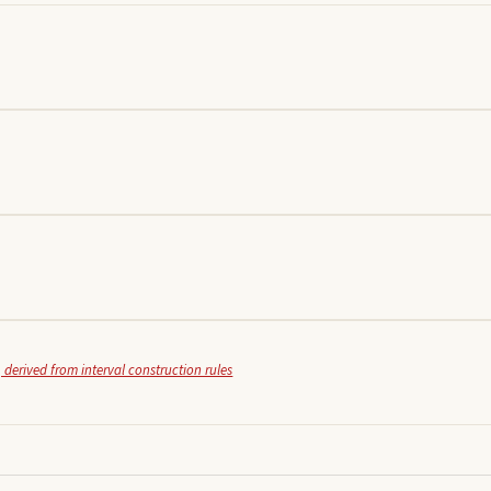
 derived from interval construction rules