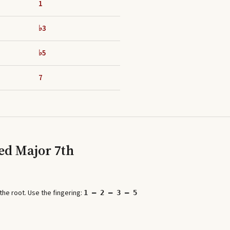
1
♭3
♭5
7
ed Major 7th
he root. Use the fingering:
1 – 2 – 3 – 5