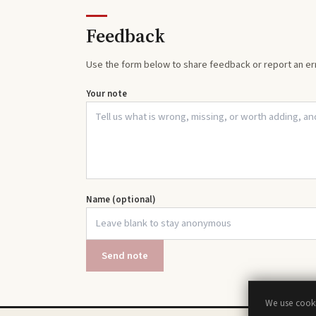
Feedback
Use the form below to share feedback or report an err
Your note
Name (optional)
Send note
We use cooki