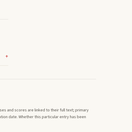
s and scores are linked to their full text; primary
tion date. Whether this particular entry has been