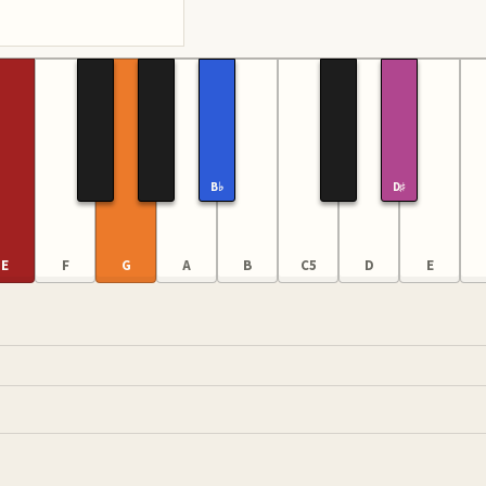
B♭
D♯
E
F
G
A
B
C5
D
E