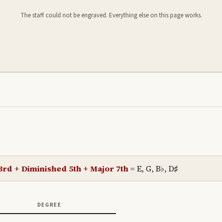
The staff could not be engraved. Everything else on this page works.
3rd + Diminished 5th + Major 7th
=
E, G, B♭, D♯
DEGREE