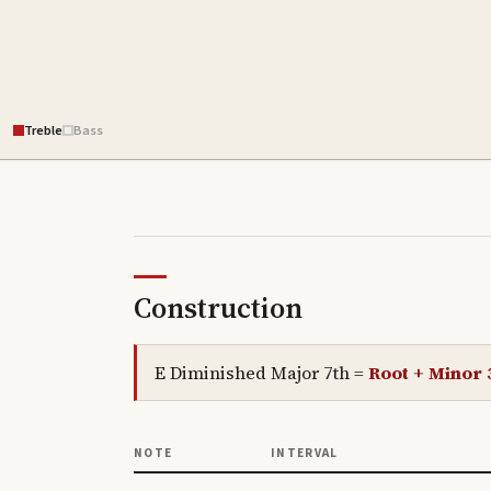
Treble
Bass
Construction
E Diminished Major 7th
=
Root + Minor 
NOTE
INTERVAL