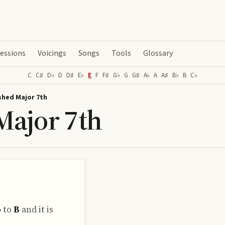
essions
Voicings
Songs
Tools
Glossary
C
C♯
D♭
D
D♯
E♭
E
F
F♯
G♭
G
G♯
A♭
A
A♯
B♭
B
C♭
shed Major 7th
Major 7th
♭
to
B
and it is