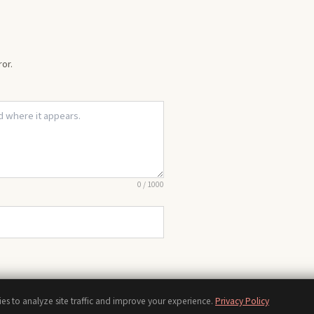
or.
0
/
1000
es to analyze site traffic and improve your experience.
Privacy Policy