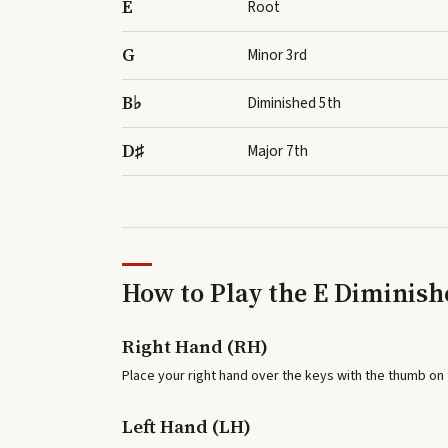
E
Root
G
Minor 3rd
B♭
Diminished 5th
D♯
Major 7th
How to Play the
E Diminish
Right Hand (RH)
Place your right hand over the keys with the thumb on t
Left Hand (LH)