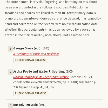
The note names, intervals, fingering, and harmony on this
chord
page are grounded in the following sources. Public domain
treatises and scores are linked to their full text; primary data is
piano.org's own interval-derived reference dataset, maintained by
hand and corrected on the record, with no fixed publication date.
Whether this particular entry has been reviewed by a person is
stated in the maintained-by note above, not assumed here.
George Grove (ed.)
(
1900
)
1
A Dictionary of Music and Musicians
PUBLIC DOMAIN TREATISE
Arthur Foote and Walter R. Spalding
(
1905
)
2
Modern Harmony in its Theory and Practice
,
Sections 170-173,
chords of the eleventh and thirteenth, pp. 179-181; suspension p.
200; figured bass pp. 49, 84, 186
PUBLIC DOMAIN TREATISE
Busoni, Ferruccio
(
1911
)
3