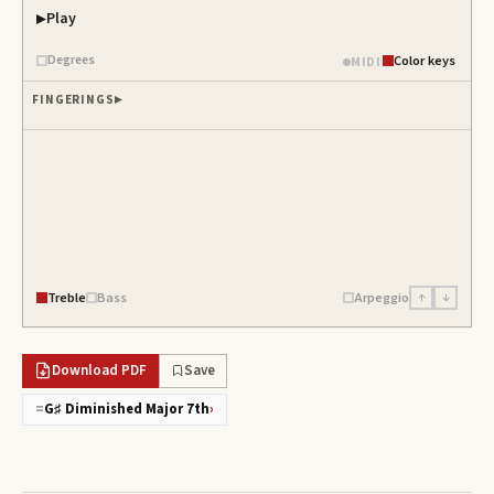
Play
Degrees
Color keys
MIDI
FINGERINGS
Treble
Bass
Arpeggio
↑
↓
Download PDF
Save
=
G♯ Diminished Major 7th
›