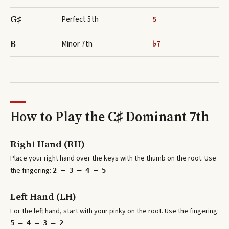
G♯
Perfect 5th
5
B
Minor 7th
♭7
How to Play the
C♯ Dominant 7th
Right Hand (RH)
Place your right hand over the keys with the thumb on the root. Use
the fingering:
2 – 3 – 4 – 5
Left Hand (LH)
For the left hand, start with your pinky on the root. Use the fingering:
5 – 4 – 3 – 2