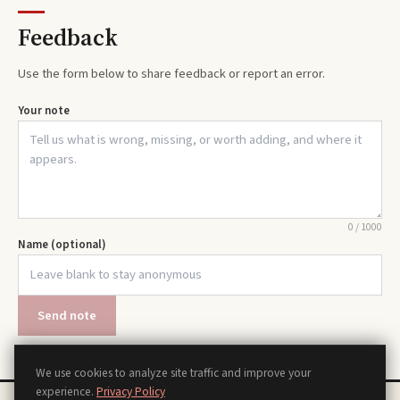
Feedback
Use the form below to share feedback or report an error.
Your note
0
/
1000
Name (optional)
Send note
We use cookies to analyze site traffic and improve your
experience.
Privacy Policy