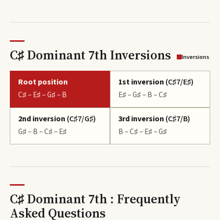
C♯ Dominant 7th Inversions
Inversions
Root position
1st inversion
(
C♯7/E♯
)
C♯ – E♯ – G♯ – B
E♯ – G♯ – B – C♯
2nd inversion
(
C♯7/G♯
)
3rd inversion
(
C♯7/B
)
G♯ – B – C♯ – E♯
B – C♯ – E♯ – G♯
C♯ Dominant 7th : Frequently
Asked Questions