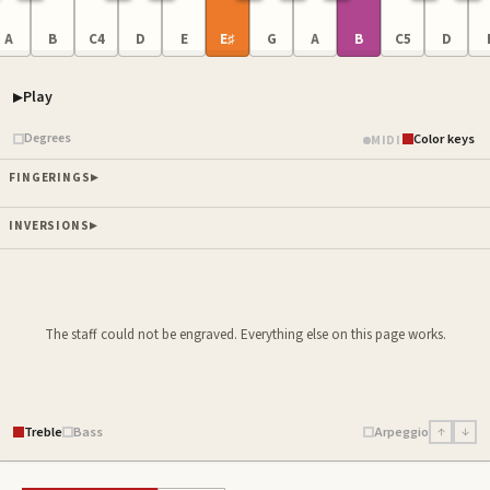
A
B
C4
D
E
E♯
G
A
B
C5
D
Play
Piano samples ready
Degrees
Color keys
MIDI
FINGERINGS
INVERSIONS
The staff could not be engraved. Everything else on this page works.
Treble
Bass
Arpeggio
↑
↓