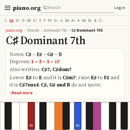
piano
.
org
Log in
C
C♯
D♭
D
D♯
E♭
E
F
F♯
G♭
G
G♯
A♭
A
A♯
B♭
B
C♭
piano.org
›
Chords
›
Dominant 7th
›
C♯ Dominant 7th
C♯ Dominant 7th
Notes:
C♯ – E♯ – G♯ – B
Degrees:
1 – 3 – 5 – ♭7
Also written:
C♯7, C♯dom7
Lower
E♯
to
E
and it is
C♯m7
;
raise
E♯
to
F♯
and
it is
C♯7sus4
.
C♯, G♯ and B
do
not move.
C♯
G♯