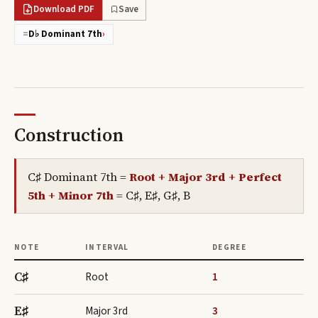
Download PDF
Save
=
D♭ Dominant 7th
›
Construction
C♯ Dominant 7th
=
Root + Major 3rd + Perfect
5th + Minor 7th
=
C♯, E♯, G♯, B
NOTE
INTERVAL
DEGREE
C♯
Root
1
E♯
Major 3rd
3