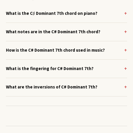
What is the C♯ Dominant 7th chord on piano?
What notes are in the C# Dominant 7th chord?
How is the C# Dominant 7th chord used in music?
What is the fingering for C# Dominant 7th?
What are the inversions of C# Dominant 7th?