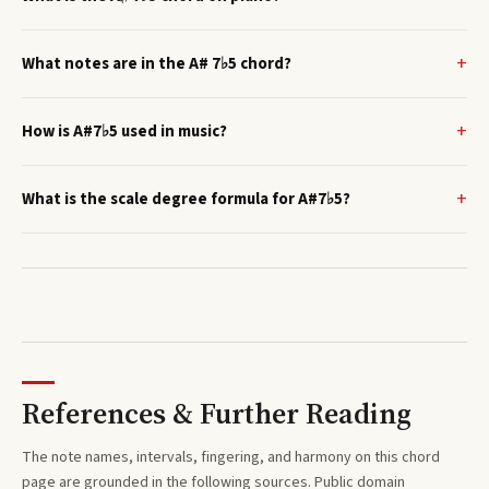
What notes are in the A# 7♭5 chord?
How is A#7♭5 used in music?
What is the scale degree formula for A#7♭5?
References & Further Reading
The note names, intervals, fingering, and harmony on this
chord
page are grounded in the following sources. Public domain