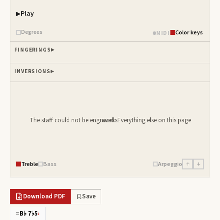
Play
Piano samples ready
Degrees
Color keys
MIDI
FINGERINGS
INVERSIONS
The staff could not be engraved. Everything else on this page works.
Treble
Bass
Arpeggio
↑
↓
Download PDF
Save
=
B♭ 7♭5
›