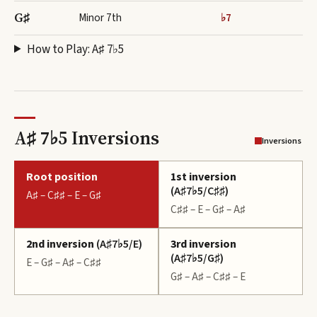
G♯
Minor 7th
♭7
How to Play:
A♯ 7♭5
A♯ 7♭5 Inversions
Inversions
Root position
1st inversion
(
A♯7♭5/C♯♯
)
A♯ – C♯♯ – E – G♯
C♯♯ – E – G♯ – A♯
2nd inversion
(
A♯7♭5/E
)
3rd inversion
(
A♯7♭5/G♯
)
E – G♯ – A♯ – C♯♯
G♯ – A♯ – C♯♯ – E