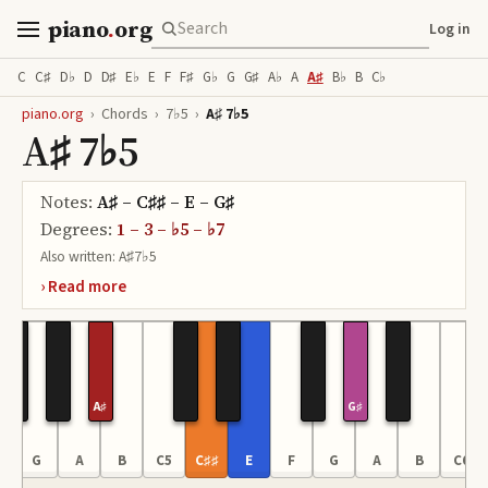
piano
.
org
Log in
C
C♯
D♭
D
D♯
E♭
E
F
F♯
G♭
G
G♯
A♭
A
A♯
B♭
B
C♭
piano.org
›
Chords
›
7♭5
›
A♯ 7♭5
A♯ 7♭5
Notes:
A♯ – C♯♯ – E – G♯
Degrees:
1 – 3 – ♭5 – ♭7
Also written:
A♯7♭5
A♯
G♯
G
A
B
C5
C♯♯
E
F
G
A
B
C6