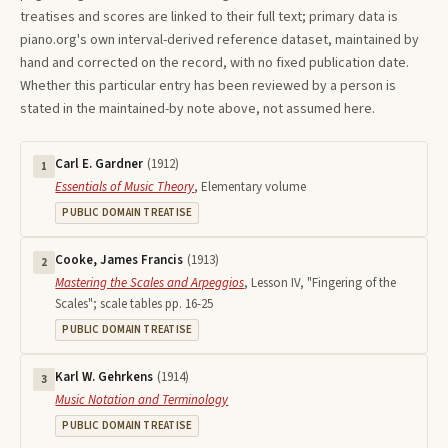
treatises and scores are linked to their full text; primary data is
piano.org's own interval-derived reference dataset, maintained by
hand and corrected on the record, with no fixed publication date.
Whether this particular entry has been reviewed by a person is
stated in the maintained-by note above, not assumed here.
Carl E. Gardner
(
1912
)
1
Essentials of Music Theory
,
Elementary volume
PUBLIC DOMAIN TREATISE
Cooke, James Francis
(
1913
)
2
Mastering the Scales and Arpeggios
,
Lesson IV, "Fingering of the
Scales"; scale tables pp. 16-25
PUBLIC DOMAIN TREATISE
Karl W. Gehrkens
(
1914
)
3
Music Notation and Terminology
PUBLIC DOMAIN TREATISE