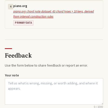
piano.org
4
piano.org chord note dataset: 43 chord types × 18 keys, derived
from interval construction rules
PRIMARY DATA
Feedback
Use the form below to share feedback or report an error.
Your note
0
/
1000