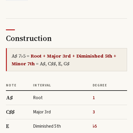
Construction
A♯ 7♭5
=
Root + Major 3rd + Diminished 5th +
Minor 7th
=
A♯, C♯♯, E, G♯
NOTE
INTERVAL
DEGREE
A♯
Root
1
C♯♯
Major 3rd
3
E
Diminished 5th
♭5