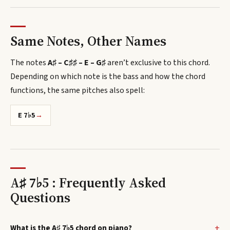
Same Notes, Other Names
The notes
A♯ – C♯♯ – E – G♯
aren’t exclusive to this chord.
Depending on which note is the bass and how the chord
functions, the same pitches also spell
:
E 7♭5
→
A♯ 7♭5 : Frequently Asked
Questions
What is the A♯ 7♭5 chord on piano?