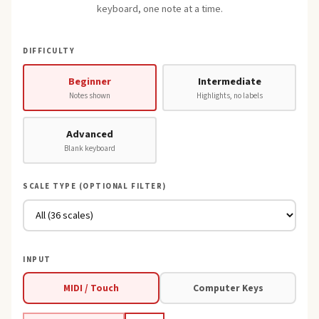
keyboard, one note at a time.
DIFFICULTY
Beginner
Intermediate
Notes shown
Highlights, no labels
Advanced
Blank keyboard
SCALE TYPE (OPTIONAL FILTER)
INPUT
MIDI / Touch
Computer Keys