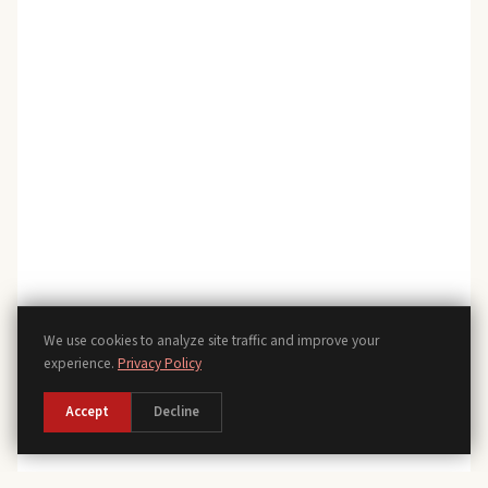
We use cookies to analyze site traffic and improve your
experience.
Privacy Policy
Accept
Decline