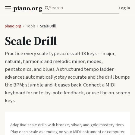
piano
.
org
Log in
piano.org
›
Tools
›
Scale Drill
Scale Drill
Practice every scale type across all 18 keys — major,
natural, harmonic and melodic minor, modes,
pentatonics, and blues. A structured tempo ladder
advances automatically: stay accurate and the drill bumps
the BPM; stumble and it eases back. Connect a MIDI
keyboard for note-by-note feedback, or use the on-screen
keys.
Adaptive scale drills with bronze, silver, and gold mastery tiers.
Play each scale ascending on your MIDI instrument or computer