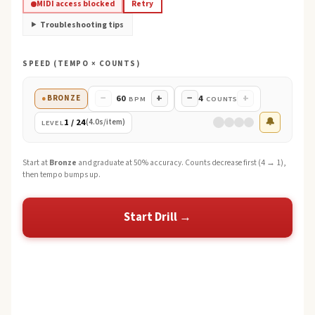
MIDI access blocked
Retry
Troubleshooting tips
SPEED (TEMPO × COUNTS)
−
+
−
+
60
4
●
BRONZE
BPM
COUNTS
🔔
1
/
24
(
4.0
s/item)
LEVEL
Start at
Bronze
and graduate at 50% accuracy. Counts decrease first (4 → 1),
then tempo bumps up.
Start Drill →