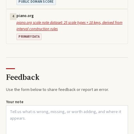
PUBLIC DOMAIN SCORE
piano.org
4
piano.org scale note dataset: 25 scale types × 18 keys, derived from
interval construction rules
PRIMARY DATA
Feedback
Use the form below to share feedback or report an error.
Your note