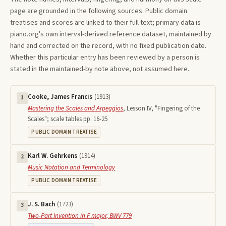
page are grounded in the following sources. Public domain
treatises and scores are linked to their full text; primary data is
piano.org's own interval-derived reference dataset, maintained by
hand and corrected on the record, with no fixed publication date.
Whether this particular entry has been reviewed by a person is
stated in the maintained-by note above, not assumed here.
Cooke, James Francis
(
1913
)
1
Mastering the Scales and Arpeggios
,
Lesson IV, "Fingering of the
Scales"; scale tables pp. 16-25
PUBLIC DOMAIN TREATISE
Karl W. Gehrkens
(
1914
)
2
Music Notation and Terminology
PUBLIC DOMAIN TREATISE
J. S. Bach
(
1723
)
3
Two-Part Invention in F major, BWV 779