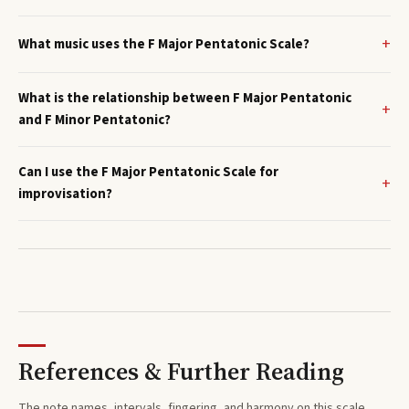
What music uses the F Major Pentatonic Scale?
What is the relationship between F Major Pentatonic
and F Minor Pentatonic?
Can I use the F Major Pentatonic Scale for
improvisation?
References & Further Reading
The note names, intervals, fingering, and harmony on this
scale