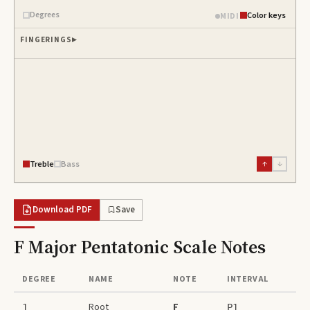
Degrees
Color keys
MIDI
FINGERINGS
Treble
Bass
↑
↓
Download PDF
Save
F Major Pentatonic Scale
Notes
DEGREE
NAME
NOTE
INTERVAL
Root
F
1
P1