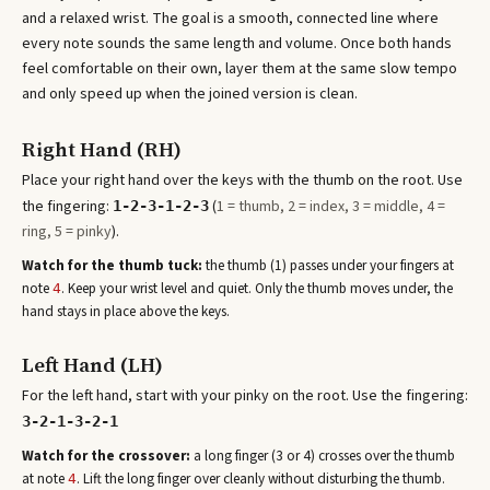
and a relaxed wrist. The goal is a smooth, connected line where
every note sounds the same length and volume. Once both hands
feel comfortable on their own, layer them at the same slow tempo
and only speed up when the joined version is clean.
Right Hand (RH)
Place your right hand over the keys with the thumb on the root. Use
the fingering:
(
1 = thumb, 2 = index, 3 = middle, 4 =
1-2-3-1-2-3
ring, 5 = pinky
).
Watch for the thumb tuck:
the thumb (1) passes under your fingers at
note
. Keep your wrist level and quiet. Only the thumb moves under, the
4
hand stays in place above the keys.
Left Hand (LH)
For the left hand, start with your pinky on the root. Use the fingering:
3-2-1-3-2-1
Watch for the crossover:
a long finger (3 or 4) crosses over the thumb
at note
. Lift the long finger over cleanly without disturbing the thumb.
4