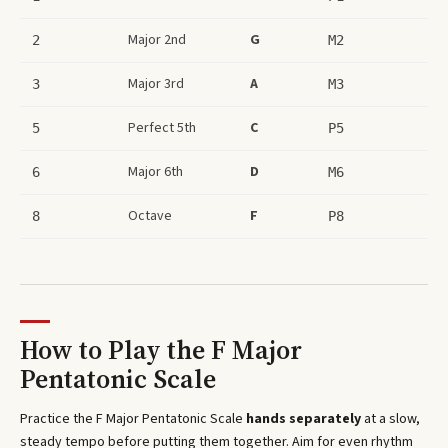
Major 2nd
G
2
M2
Major 3rd
A
3
M3
Perfect 5th
C
5
P5
Major 6th
D
6
M6
Octave
F
8
P8
How to Play the
F Major
Pentatonic Scale
Practice the
F Major Pentatonic Scale
hands separately
at a slow,
steady tempo before putting them together. Aim for even rhythm