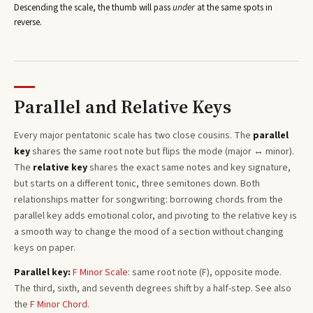
Descending the scale, the thumb will pass
under
at the same spots in
reverse.
Parallel and Relative Keys
Every
major pentatonic
scale has two close cousins. The
parallel
key
shares the same root note but flips the mode (major ↔ minor).
The
relative key
shares the exact same notes and key signature,
but starts on a different tonic, three semitones
down
. Both
relationships matter for songwriting: borrowing chords from the
parallel key adds emotional color, and pivoting to the relative key is
a smooth way to change the mood of a section without changing
keys on paper.
Parallel key:
F
Minor
Scale
: same root note (
F
), opposite mode.
The third, sixth, and seventh degrees shift by a half-step. See also
the
F
Minor
Chord
.