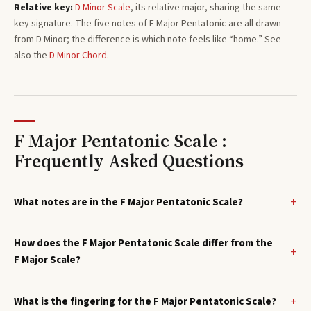
Relative key:
D
Minor
Scale
, its relative major, sharing the same
key signature. The five notes of
F
Major Pentatonic
are all drawn
from
D
Minor
; the difference is which note feels like “home.”
See
also the
D
Minor
Chord
.
F Major Pentatonic Scale :
Frequently Asked Questions
What notes are in the F Major Pentatonic Scale?
How does the F Major Pentatonic Scale differ from the
F Major Scale?
What is the fingering for the F Major Pentatonic Scale?