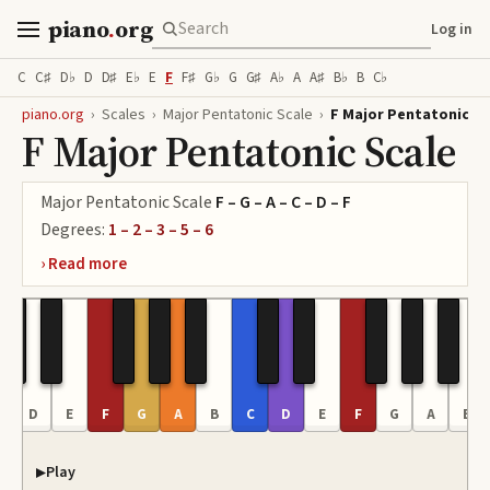
piano
.
org
Log in
C
C♯
D♭
D
D♯
E♭
E
F
F♯
G♭
G
G♯
A♭
A
A♯
B♭
B
C♭
piano.org
›
Scales
›
Major Pentatonic Scale
›
F Major Pentatonic Sc
F Major Pentatonic Scale
Major Pentatonic Scale
F – G – A – C – D – F
Degrees:
1 – 2 – 3 – 5 – 6
C
D
E
F
G
A
B
C
D
E
F
G
A
B
Play