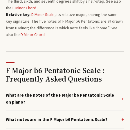
The third, sixth, and seventh degrees shift by a half-step. See also
the
F
Minor
Chord
.
Relative key:
D
Minor
Scale
, its relative major, sharing the same
key signature. The five notes of
F
Major b6 Pentatonic
are all drawn
from
D
Minor
; the difference is which note feels like “home.”
See
also the
D
Minor
Chord
.
F Major b6 Pentatonic Scale :
Frequently Asked Questions
What are the notes of the F Major b6 Pentatonic Scale
on piano?
What notes are in the F Major b6 Pentatonic Scale?