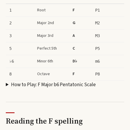
Root
F
1
P1
Major 2nd
G
2
M2
Major 3rd
A
3
M3
Perfect 5th
C
5
P5
Minor 6th
D♭
♭6
m6
Octave
F
8
P8
How to Play:
F Major b6 Pentatonic Scale
Reading the
F
spelling