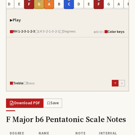
C
D
E
F
G
A
B
C
D
E
F
G
A
B
Play
RH
1-2-3-1-2-3
LH
3-2-1-3-2-1
Degrees
Color keys
MIDI
Treble
Bass
↑
↓
Download PDF
Save
F Major b6 Pentatonic Scale
Notes
DEGREE
NAME
NOTE
INTERVAL