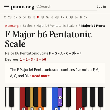
piano
.
org
Log in
C
C♯
D♭
D
D♯
E♭
E
F
F♯
G♭
G
G♯
A♭
A
A♯
B♭
B
C♭
piano.org
›
Scales
›
Major b6 Pentatonic Scale
›
F Major b6 Pentato
F Major b6 Pentatonic
Scale
Major b6 Pentatonic Scale
F – G – A – C – D♭ – F
Degrees:
1 – 2 – 3 – 5 – b6
The F Major b6 Pentatonic scale contains five notes: F, G,
A, C, and D♭.
2
D♭
1
2
3
1
3