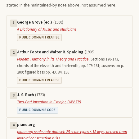
stated in the maintained-by note above, not assumed here.
George Grove (ed.)
(
1900
)
1
A Dictionary of Music and Musicians
PUBLIC DOMAIN TREATISE
Arthur Foote and Walter R. Spalding
(
1905
)
2
Modern Harmony in its Theory and Practice
,
Sections 170-173,
chords of the eleventh and thirteenth, pp. 179-181; suspension p.
200; figured bass pp. 49, 84, 186
PUBLIC DOMAIN TREATISE
J. S. Bach
(
1723
)
3
Two-Part Invention in F major, BWV 779
PUBLIC DOMAIN SCORE
piano.org
4
piano.org scale note dataset: 25 scale types × 18 keys, derived from
interval construction rules