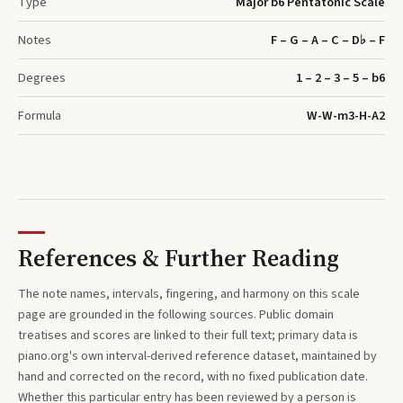
Type
Major b6 Pentatonic Scale
Notes
F – G – A – C – D♭ – F
Degrees
1 – 2 – 3 – 5 – b6
Formula
W-W-m3-H-A2
References & Further Reading
The note names, intervals, fingering, and harmony on this
scale
page are grounded in the following sources. Public domain
treatises and scores are linked to their full text; primary data is
piano.org's own interval-derived reference dataset, maintained by
hand and corrected on the record, with no fixed publication date.
Whether this particular entry has been reviewed by a person is