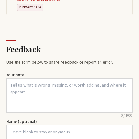
PRIMARY DATA
Feedback
Use the form below to share feedback or report an error.
Your note
0
/
1000
Name (optional)