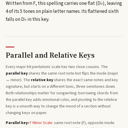
Written from F, this spelling carries one flat (D♭), leaving
4 of its 5 tones on plain letter names.
Its flattened sixth
falls on D♭ in this key.
Parallel and Relative Keys
Every
major b6 pentatonic
scale has two close cousins. The
parallel key
shares the same root note but flips the mode (major
↔ minor). The
relative key
shares the exact same notes and key
signature, but starts on a different tonic, three semitones
down
.
Both relationships matter for songwriting: borrowing chords from
the parallel key adds emotional color, and pivoting to the relative
key is a smooth way to change the mood of a section without
changing keys on paper.
Parallel key:
F
Minor
Scale
: same root note (
F
), opposite mode.