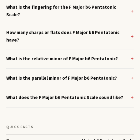
What is the fingering for the F Major b6 Pentatonic
Scale?
How many sharps or flats does F Major b6 Pentatonic
have?
What is the relative minor of F Major b6 Pentatonic?
What is the parallel minor of F Major b6 Pentatonic?
What does the F Major b6 Pentatonic Scale sound like?
QUICK FACTS