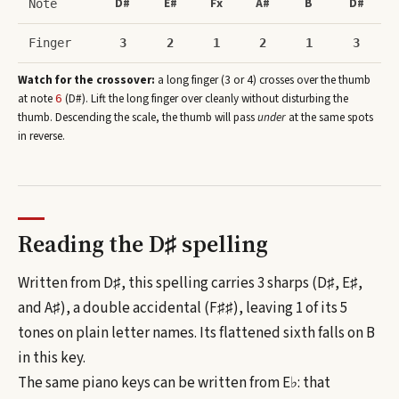
D#
E#
Fx
A#
B
D#
Note
Finger
3
2
1
2
1
3
Watch for the crossover:
a long finger (3 or 4) crosses over the thumb
at note
(
D#
)
. Lift the long finger over cleanly without disturbing the
6
thumb. Descending the scale, the thumb will pass
under
at the same spots
in reverse.
Reading the
D♯
spelling
Written from D♯, this spelling carries 3 sharps (D♯, E♯,
and A♯), a double accidental (F♯♯), leaving 1 of its 5
tones on plain letter names.
Its flattened sixth falls on B
in this key.
The same piano keys can be written from
E♭
: that