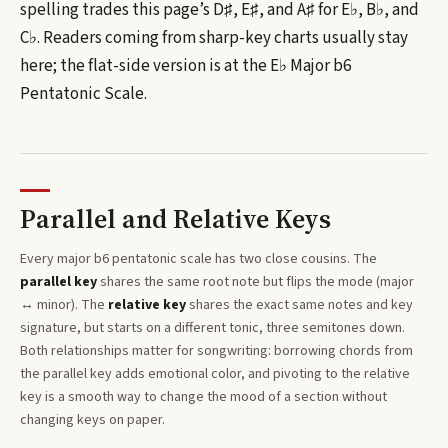
spelling trades this page’s
D♯, E♯, and A♯
for
E♭, B♭, and
C♭
. Readers coming from sharp-key charts usually stay
here; the flat-side version is at the
E♭
Major b6
Pentatonic Scale
.
Parallel and Relative Keys
Every
major b6 pentatonic
scale has two close cousins. The
parallel key
shares the same root note but flips the mode (major
↔ minor). The
relative key
shares the exact same notes and key
signature, but starts on a different tonic, three semitones
down
.
Both relationships matter for songwriting: borrowing chords from
the parallel key adds emotional color, and pivoting to the relative
key is a smooth way to change the mood of a section without
changing keys on paper.