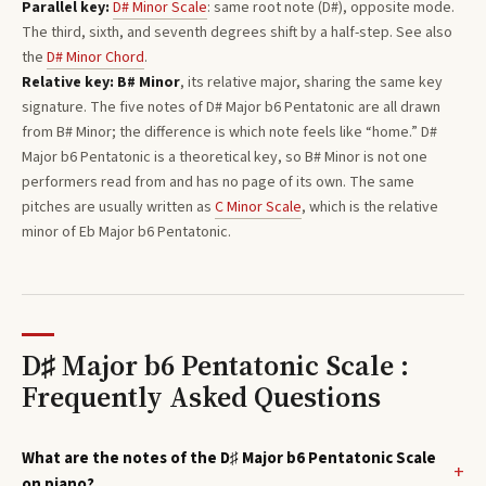
Parallel key:
D#
Minor
Scale
: same root note (
D#
), opposite mode.
The third, sixth, and seventh degrees shift by a half-step. See also
the
D#
Minor
Chord
.
Relative key:
B#
Minor
, its relative major, sharing the same key
signature. The five notes of
D#
Major b6 Pentatonic
are all drawn
from
B#
Minor
; the difference is which note feels like “home.”
D#
Major b6 Pentatonic
is a theoretical key, so
B#
Minor
is not one
performers read from and has no page of its own. The same
pitches are usually written as
C
Minor
Scale
, which is the relative
minor of
Eb
Major b6 Pentatonic
.
D♯ Major b6 Pentatonic Scale :
Frequently Asked Questions
What are the notes of the D♯ Major b6 Pentatonic Scale
on piano?