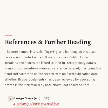
References & Further Reading
The note names, intervals, fingering, and harmony on this
scale
page are grounded in the following sources. Public domain
treatises and scores are linked to their full text; primary data is
piano.org's own interval-derived reference dataset, maintained by
hand and corrected on the record, with no fixed publication date.
Whether this particular entry has been reviewed by a person is
stated in the maintained-by note above, not assumed here.
George Grove (ed.)
(
1900
)
1
A Dictionary of Music and Musicians