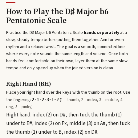
How to Play the
D♯ Major b6
Pentatonic Scale
Practice the
D♯ Major b6 Pentatonic Scale
hands separately
at a
slow, steady tempo before putting them together. Aim for even
rhythm and a relaxed wrist. The goal is a smooth, connected line
where every note sounds the same length and volume. Once both
hands feel comfortable on their own, layer them at the same slow
tempo and only speed up when the joined version is clean.
Right Hand (RH)
Place your right hand over the keys with the thumb on the root. Use
the fingering:
(
1 = thumb, 2 = index, 3 = middle, 4 =
2-1-2-3-1-2
ring, 5 = pinky
).
Right hand: index (2) on D#, then tuck the thumb (1)
under to E#, index (2) on Fx, middle (3) on A#, then tuck
the thumb (1) under to B, index (2) on D#.