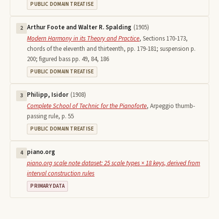
PUBLIC DOMAIN TREATISE
Arthur Foote and Walter R. Spalding
(
1905
)
2
Modern Harmony in its Theory and Practice
,
Sections 170-173,
chords of the eleventh and thirteenth, pp. 179-181; suspension p.
200; figured bass pp. 49, 84, 186
PUBLIC DOMAIN TREATISE
Philipp, Isidor
(
1908
)
3
Complete School of Technic for the Pianoforte
,
Arpeggio thumb-
passing rule, p. 55
PUBLIC DOMAIN TREATISE
piano.org
4
piano.org scale note dataset: 25 scale types × 18 keys, derived from
interval construction rules
PRIMARY DATA