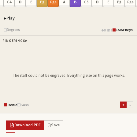
C4
D
E
E♯
F♯♯
A
B
C5
D
E
E♯
F♯♯
Play
Piano samples ready
Degrees
Color keys
MIDI
FINGERINGS
The staff could not be engraved. Everything else on this page works.
Treble
Bass
↑
↓
Download PDF
Save