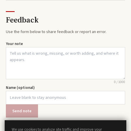
Feedback
Use the form below to share feedback or report an error.
Your note
0
/
1000
Name (optional)
Send note
We use cookies to analyze site traffic and improve your