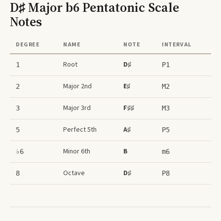
D♯ Major b6 Pentatonic Scale
Notes
DEGREE
NAME
NOTE
INTERVAL
Root
D♯
1
P1
Major 2nd
E♯
2
M2
Major 3rd
F♯♯
3
M3
Perfect 5th
A♯
5
P5
Minor 6th
B
♭6
m6
Octave
D♯
8
P8