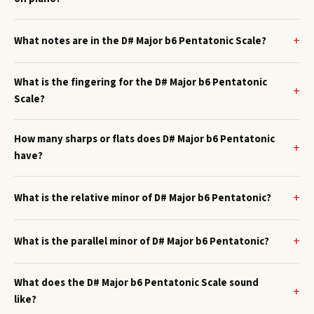
What notes are in the D# Major b6 Pentatonic Scale?
What is the fingering for the D# Major b6 Pentatonic
Scale?
How many sharps or flats does D# Major b6 Pentatonic
have?
What is the relative minor of D# Major b6 Pentatonic?
What is the parallel minor of D# Major b6 Pentatonic?
What does the D# Major b6 Pentatonic Scale sound
like?