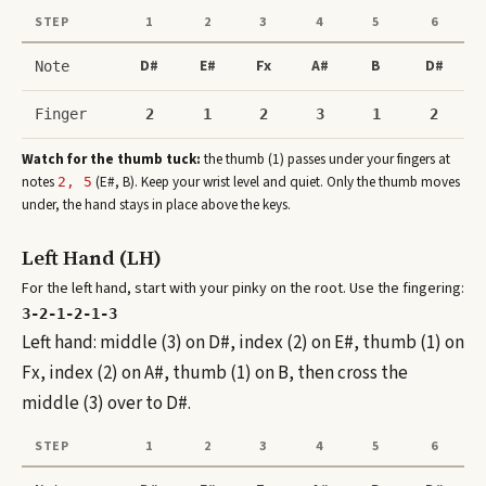
STEP
1
2
3
4
5
6
D#
E#
Fx
A#
B
D#
Note
Finger
2
1
2
3
1
2
Watch for the thumb tuck:
the thumb (1) passes under your fingers at
note
s
(
E#, B
)
. Keep your wrist level and quiet. Only the thumb moves
2, 5
under, the hand stays in place above the keys.
Left Hand (LH)
For the left hand, start with your pinky on the root. Use the fingering:
3-2-1-2-1-3
Left hand: middle (3) on D#, index (2) on E#, thumb (1) on
Fx, index (2) on A#, thumb (1) on B, then cross the
middle (3) over to D#.
STEP
1
2
3
4
5
6