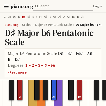
piano
.
org
Log in
C
C♯
D♭
D
D♯
E♭
E
F
F♯
G♭
G
G♯
A♭
A
A♯
B♭
B
C♭
piano.org
›
Scales
›
Major b6 Pentatonic Scale
›
D♯ Major b6 Pentat
D♯ Major b6 Pentatonic
Scale
Major b6 Pentatonic Scale
D♯ – E♯ – F♯♯ – A♯ –
B – D♯
Degrees:
1 – 2 – 3 – 5 – ♭6
D♯
A♯
D♯