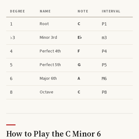
DEGREE
NAME
NOTE
INTERVAL
Root
C
1
P1
Minor 3rd
E♭
♭3
m3
Perfect 4th
F
4
P4
Perfect 5th
G
5
P5
Major 6th
A
6
M6
Octave
C
8
P8
How to Play the
C Minor 6