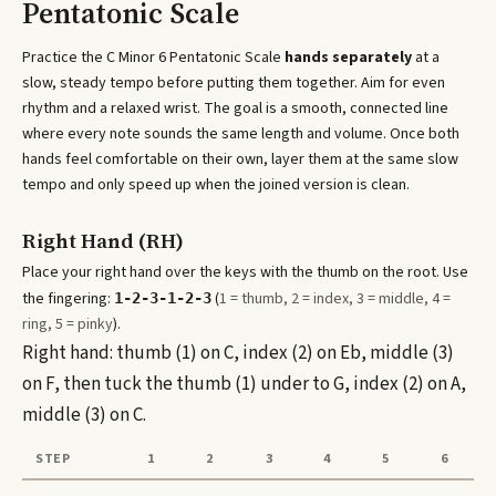
Pentatonic Scale
Practice the
C Minor 6 Pentatonic Scale
hands separately
at a
slow, steady tempo before putting them together. Aim for even
rhythm and a relaxed wrist. The goal is a smooth, connected line
where every note sounds the same length and volume. Once both
hands feel comfortable on their own, layer them at the same slow
tempo and only speed up when the joined version is clean.
Right Hand (RH)
Place your right hand over the keys with the thumb on the root. Use
the fingering:
(
1 = thumb, 2 = index, 3 = middle, 4 =
1-2-3-1-2-3
ring, 5 = pinky
).
Right hand: thumb (1) on C, index (2) on Eb, middle (3)
on F, then tuck the thumb (1) under to G, index (2) on A,
middle (3) on C.
STEP
1
2
3
4
5
6