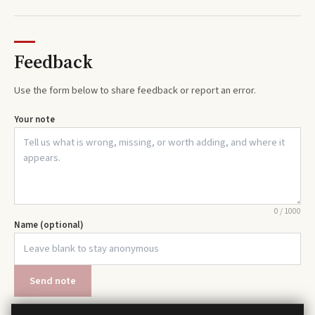
Feedback
Use the form below to share feedback or report an error.
Your note
0
/
1000
Name (optional)
Send note