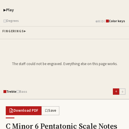
Play
Piano samples ready
Degrees
Color keys
MIDI
FINGERINGS
The staff could not be engraved. Everything else on this page works.
Treble
Bass
↑
↓
Download PDF
Save
C Minor 6 Pentatonic Scale
Notes