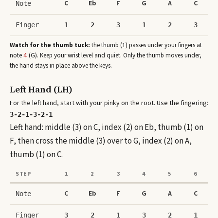
C
Eb
F
G
A
C
Note
Finger
1
2
3
1
2
3
Watch for the thumb tuck:
the thumb (1) passes under your fingers at
note
(
G
)
. Keep your wrist level and quiet. Only the thumb moves under,
4
the hand stays in place above the keys.
Left Hand (LH)
For the left hand, start with your pinky on the root. Use the fingering:
3-2-1-3-2-1
Left hand: middle (3) on C, index (2) on Eb, thumb (1) on
F, then cross the middle (3) over to G, index (2) on A,
thumb (1) on C.
STEP
1
2
3
4
5
6
C
Eb
F
G
A
C
Note
Finger
3
2
1
3
2
1