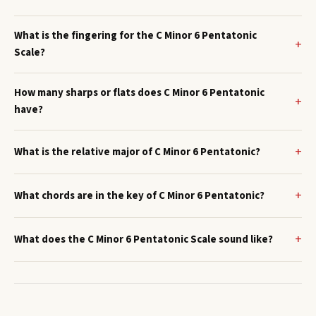
What is the fingering for the C Minor 6 Pentatonic
Scale?
How many sharps or flats does C Minor 6 Pentatonic
have?
What is the relative major of C Minor 6 Pentatonic?
What chords are in the key of C Minor 6 Pentatonic?
What does the C Minor 6 Pentatonic Scale sound like?