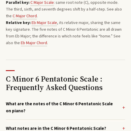
Parallel key:
C
Major
Scale
: same root note (
C
), opposite mode.
The third, sixth, and seventh degrees shift by a half-step. See also
the
C
Major
Chord
.
Relative key:
Eb
Major
Scale
, its relative major, sharing the same
key signature. The five notes of
C
Minor 6 Pentatonic
are all drawn
from
Eb
Major
; the difference is which note feels like “home.”
See
also the
Eb
Major
Chord
.
C Minor 6 Pentatonic Scale :
Frequently Asked Questions
What are the notes of the C Minor 6 Pentatonic Scale
on piano?
What notes are in the C Minor 6 Pentatonic Scale?