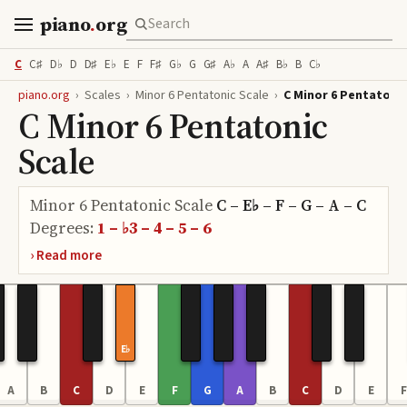
piano
.
org
C
C♯
D♭
D
D♯
E♭
E
F
F♯
G♭
G
G♯
A♭
A
A♯
B♭
B
C♭
piano.org
›
Scales
›
Minor 6 Pentatonic Scale
›
C Minor 6 Pentatonic
C Minor 6 Pentatonic
Scale
Minor 6 Pentatonic Scale
C – E♭ – F – G – A – C
Degrees:
1 – ♭3 – 4 – 5 – 6
E♭
A
B
C
D
E
F
G
A
B
C
D
E
F