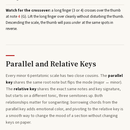
Watch for the crossover:
a long finger (3 or 4) crosses over the thumb
at note
(
G
)
. Lift the long finger over cleanly without disturbing the thumb.
4
Descending the scale, the thumb will pass
under
at the same spots in
reverse.
Parallel and Relative Keys
Every
minor 6 pentatonic
scale has two close cousins. The
parallel
key
shares the same root note but flips the mode (major ↔ minor).
The
relative key
shares the exact same notes and key signature,
but starts on a different tonic, three semitones
up
. Both
relationships matter for songwriting: borrowing chords from the
parallel key adds emotional color, and pivoting to the relative key is
a smooth way to change the mood of a section without changing
keys on paper.