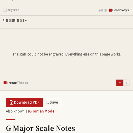
Piano samples ready
Degrees
Color keys
MIDI
FINGERINGS
The staff could not be engraved. Everything else on this page works.
Treble
Bass
↑
↓
Download PDF
Save
Also known as
G Ionian Mode →
G Major Scale
Notes