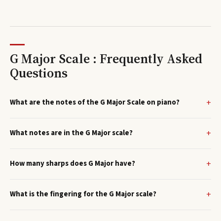
G Major Scale : Frequently Asked
Questions
What are the notes of the G Major Scale on piano?
What notes are in the G Major scale?
How many sharps does G Major have?
What is the fingering for the G Major scale?