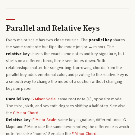
Parallel and Relative Keys
Every
major
scale has two close cousins. The
parallel key
shares
the same root note but flips the mode (major ↔ minor). The
relative key
shares the exact same notes and key signature, but
starts on a different tonic, three semitones
down
. Both
relationships matter for songwriting: borrowing chords from the
parallel key adds emotional color, and pivoting to the relative key is
a smooth way to change the mood of a section without changing
keys on paper.
Parallel key:
G
Minor
Scale
: same root note (
G
), opposite mode.
The third, sixth, and seventh degrees shift by a half-step. See also
the
G
Minor
Chord
.
Relative key:
E
Minor
Scale
: same key signature, different tonic.
G
Major
and
E
Minor
use the same seven notes; the difference is which
note feels like “home.”
See also the
E
Minor
Chord
.