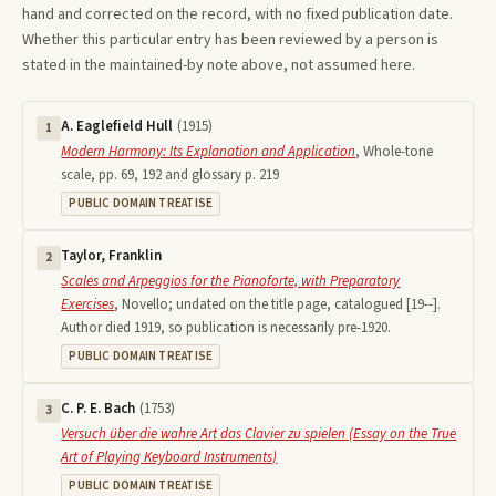
hand and corrected on the record, with no fixed publication date.
Whether this particular entry has been reviewed by a person is
stated in the maintained-by note above, not assumed here.
A. Eaglefield Hull
(
1915
)
1
Modern Harmony: Its Explanation and Application
,
Whole-tone
scale, pp. 69, 192 and glossary p. 219
PUBLIC DOMAIN TREATISE
Taylor, Franklin
2
Scales and Arpeggios for the Pianoforte, with Preparatory
Exercises
,
Novello; undated on the title page, catalogued [19--].
Author died 1919, so publication is necessarily pre-1920.
PUBLIC DOMAIN TREATISE
C. P. E. Bach
(
1753
)
3
Versuch über die wahre Art das Clavier zu spielen (Essay on the True
Art of Playing Keyboard Instruments)
PUBLIC DOMAIN TREATISE