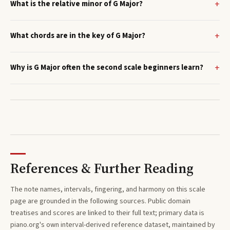
What is the relative minor of G Major?
What chords are in the key of G Major?
Why is G Major often the second scale beginners learn?
References & Further Reading
The note names, intervals, fingering, and harmony on this
scale
page are grounded in the following sources. Public domain
treatises and scores are linked to their full text; primary data is
piano.org's own interval-derived reference dataset, maintained by