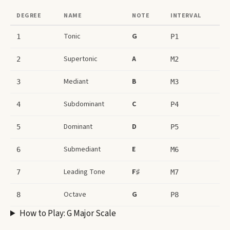
DEGREE
NAME
NOTE
INTERVAL
Tonic
G
1
P1
Supertonic
A
2
M2
Mediant
B
3
M3
Subdominant
C
4
P4
Dominant
D
5
P5
Submediant
E
6
M6
Leading Tone
F♯
7
M7
Octave
G
8
P8
How to Play:
G Major Scale