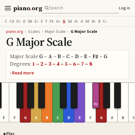
piano
.
org
Log in
C
C♯
D♭
D
D♯
E♭
E
F
F♯
G♭
G
G♯
A♭
A
A♯
B♭
B
C♭
piano.org
›
Scales
›
Major Scale
›
G Major Scale
G Major Scale
Major Scale
G – A – B – C – D – E – F♯ – G
Degrees:
1 – 2 – 3 – 4 – 5 – 6 – 7 – 8
F♯
E
F
G
A
B
C
D
E
F
G
A
B
C
Play