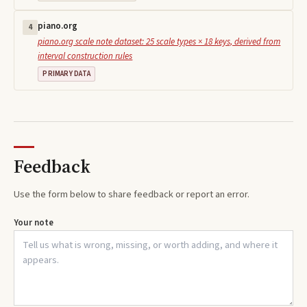
piano.org
4
piano.org scale note dataset: 25 scale types × 18 keys, derived from
interval construction rules
PRIMARY DATA
Feedback
Use the form below to share feedback or report an error.
Your note