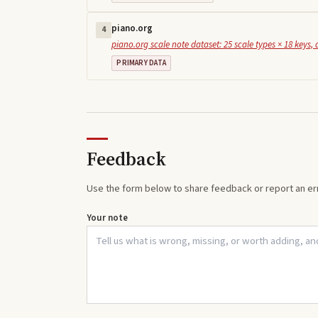
piano.org
4
piano.org scale note dataset: 25 scale types × 18 keys, 
PRIMARY DATA
Feedback
Use the form below to share feedback or report an err
Your note