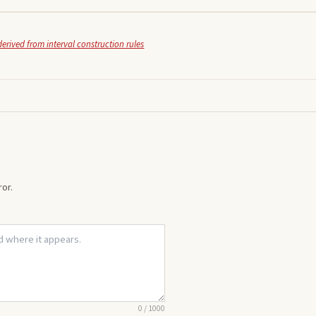
derived from interval construction rules
or.
0
/
1000