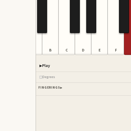
F
G
A
B
C
D
E
F
Play
Degrees
FINGERINGS