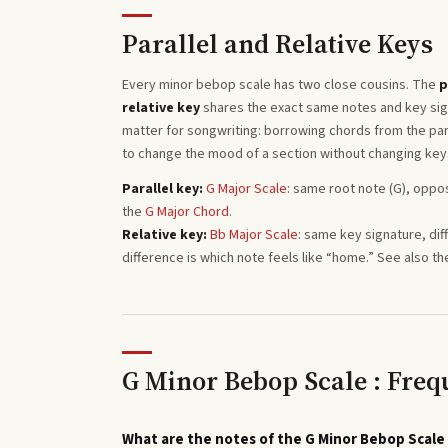
Parallel and Relative Keys
Every
minor bebop
scale has two close cousins. The
p
relative key
shares the exact same notes and key sign
matter for songwriting: borrowing chords from the para
to change the mood of a section without changing key
Parallel key:
G
Major
Scale
: same root note (
G
), oppo
the
G
Major
Chord
.
Relative key:
Bb
Major
Scale
: same key signature, dif
difference is which note feels like “home.”
See also th
G Minor Bebop Scale : Freq
What are the notes of the G Minor Bebop Scale