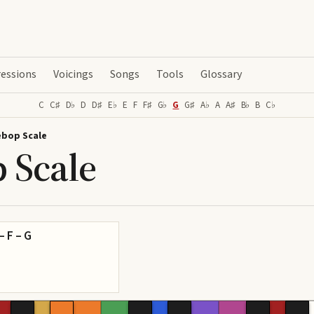
essions
Voicings
Songs
Tools
Glossary
C
C♯
D♭
D
D♯
E♭
E
F
F♯
G♭
G
G♯
A♭
A
A♯
B♭
B
C♭
ebop Scale
 Scale
 – F – G