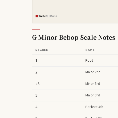
Treble
Bass
G Minor Bebop Scale
Notes
DEGREE
NAME
Root
1
Major 2nd
2
Minor 3rd
♭3
Major 3rd
3
Perfect 4th
4