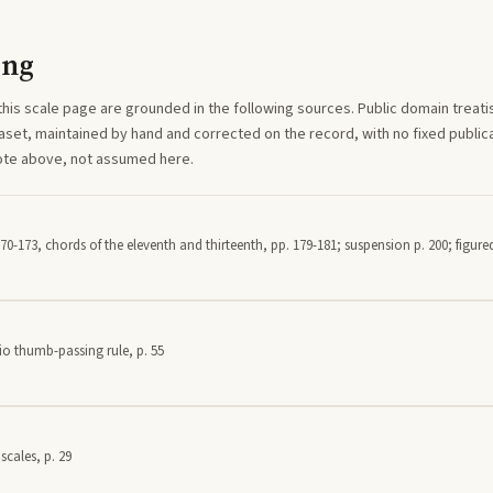
ing
this
scale
page are grounded in the following sources. Public domain treatise
aset, maintained by hand and corrected on the record, with no fixed publica
note above, not assumed here.
70-173, chords of the eleventh and thirteenth, pp. 179-181; suspension p. 200; figured
io thumb-passing rule, p. 55
scales, p. 29