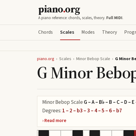
piano
.
org
A piano reference: chords, scales, theory.
Full MIDI
.
Chords
Scales
Modes
Theory
Progr
piano.org
›
Scales
›
Minor Bebop Scale
›
G Minor B
G Minor Bebop
Minor Bebop Scale
G – A – B♭ – B – C – D – E
Degrees:
1 – 2 – b3 – 3 – 4 – 5 – 6 – b7