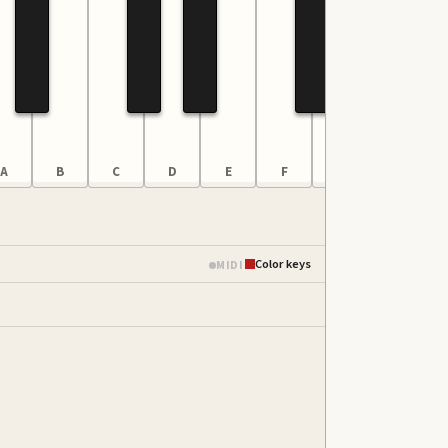
A
B
C
D
E
F
G
A
Color keys
MIDI