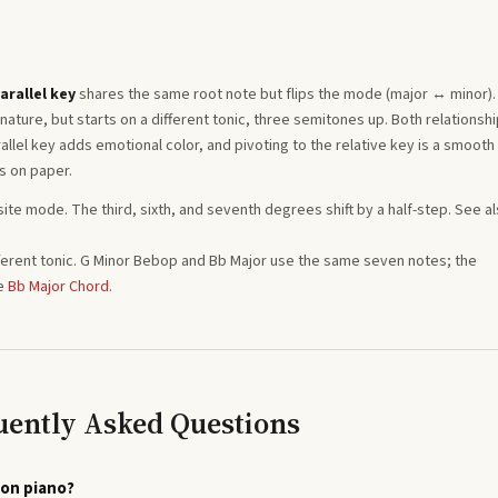
arallel key
shares the same root note but flips the mode (major ↔ minor)
ature, but starts on a different tonic, three semitones
up
. Both relationsh
llel key adds emotional color, and pivoting to the relative key is a smooth
s on paper.
site mode. The third, sixth, and seventh degrees shift by a half-step. See a
ferent tonic.
G
Minor Bebop
and
Bb
Major
use the same seven notes; the
e
Bb
Major
Chord
.
uently Asked Questions
 on piano?