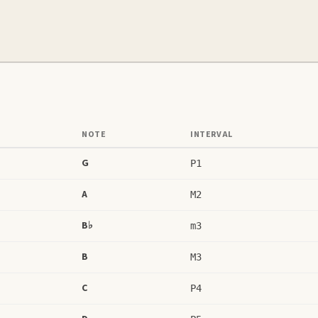
NOTE
INTERVAL
G
P1
A
M2
B♭
m3
B
M3
C
P4