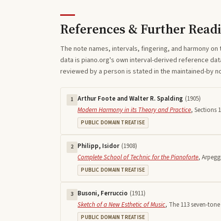
References & Further Read
The note names, intervals, fingering, and harmony on 
data is piano.org's own interval-derived reference dat
reviewed by a person is stated in the maintained-by 
Arthur Foote and Walter R. Spalding
(
1905
)
1
Modern Harmony in its Theory and Practice
,
Sections 1
PUBLIC DOMAIN TREATISE
Philipp, Isidor
(
1908
)
2
Complete School of Technic for the Pianoforte
,
Arpegg
PUBLIC DOMAIN TREATISE
Busoni, Ferruccio
(
1911
)
3
Sketch of a New Esthetic of Music
,
The 113 seven-tone 
PUBLIC DOMAIN TREATISE