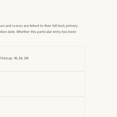
s and scores are linked to their full text; primary
tion date. Whether this particular entry has been
 bass pp. 49, 84, 186