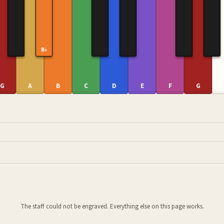
B♭
G
A
B
C
D
E
F
G
The staff could not be engraved. Everything else on this page works.