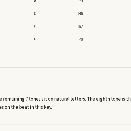
D
P5
E
M6
F
m7
G
P8
e remaining 7 tones sit on natural letters.
The eighth tone is t
 on the beat in this key.