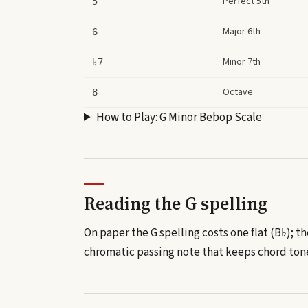
Perfect 5th
5
Major 6th
6
Minor 7th
♭7
Octave
8
How to Play:
G Minor Bebop Scale
Reading the
G
spelling
On paper the G spelling costs one flat (B♭); th
chromatic passing note that keeps chord tones