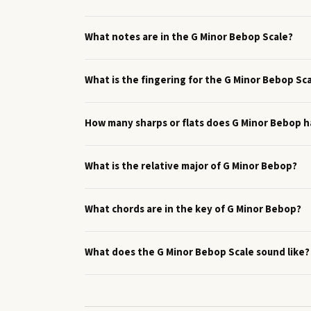
What notes are in the G Minor Bebop Scale?
What is the fingering for the G Minor Bebop Sc
How many sharps or flats does G Minor Bebop 
What is the relative major of G Minor Bebop?
What chords are in the key of G Minor Bebop?
What does the G Minor Bebop Scale sound like?