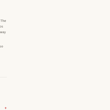
. The
ips
 way
lso