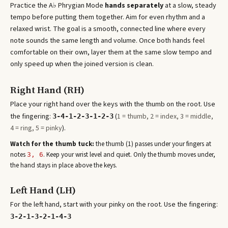
Practice the
A♭ Phrygian Mode
hands separately
at a slow, steady
tempo before putting them together. Aim for even rhythm and a
relaxed wrist. The goal is a smooth, connected line where every
note sounds the same length and volume. Once both hands feel
comfortable on their own, layer them at the same slow tempo and
only speed up when the joined version is clean.
Right Hand (RH)
Place your right hand over the keys with the thumb on the root. Use
the fingering:
(
1 = thumb, 2 = index, 3 = middle,
3-4-1-2-3-1-2-3
4 = ring, 5 = pinky
).
Watch for the thumb tuck:
the thumb (1) passes under your fingers at
note
s
. Keep your wrist level and quiet. Only the thumb moves under,
3, 6
the hand stays in place above the keys.
Left Hand (LH)
For the left hand, start with your pinky on the root. Use the fingering:
3-2-1-3-2-1-4-3