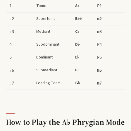
Tonic
A♭
1
P1
Supertonic
B♭♭
♭2
m2
Mediant
C♭
♭3
m3
Subdominant
D♭
4
P4
Dominant
E♭
5
P5
Submediant
F♭
♭6
m6
Leading Tone
G♭
♭7
m7
How to Play the
A♭ Phrygian Mode