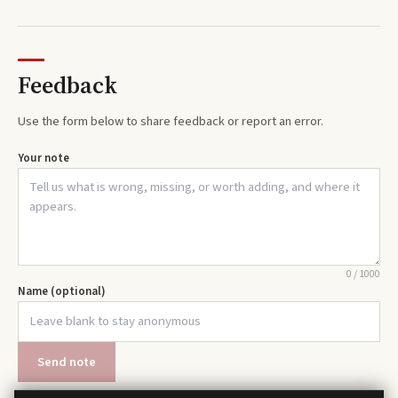
Feedback
Use the form below to share feedback or report an error.
Your note
0
/
1000
Name (optional)
Send note