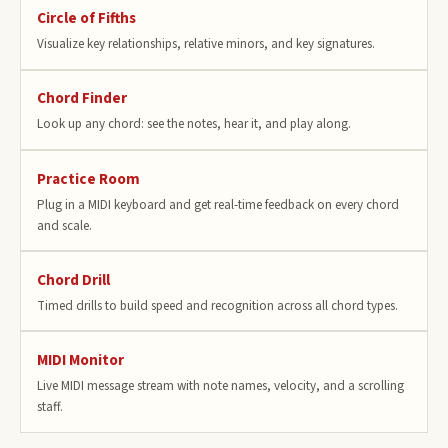
Circle of Fifths
Visualize key relationships, relative minors, and key signatures.
Chord Finder
Look up any chord: see the notes, hear it, and play along.
Practice Room
Plug in a MIDI keyboard and get real-time feedback on every chord
and scale.
Chord Drill
Timed drills to build speed and recognition across all chord types.
MIDI Monitor
Live MIDI message stream with note names, velocity, and a scrolling
staff.