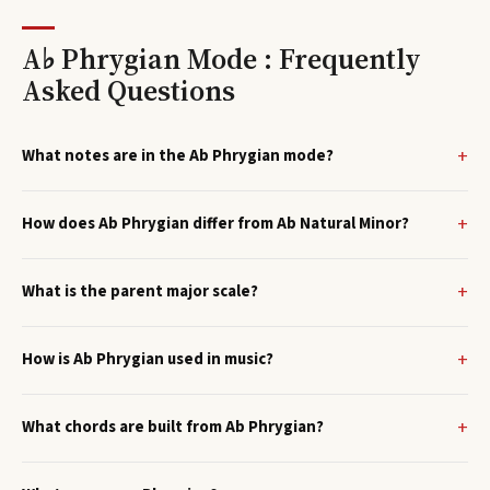
A♭ Phrygian Mode : Frequently
Asked Questions
What notes are in the Ab Phrygian mode?
How does Ab Phrygian differ from Ab Natural Minor?
What is the parent major scale?
How is Ab Phrygian used in music?
What chords are built from Ab Phrygian?