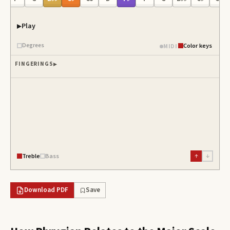
Play
Degrees
Color keys
MIDI
FINGERINGS
Treble
Bass
↑
↓
Download PDF
Save