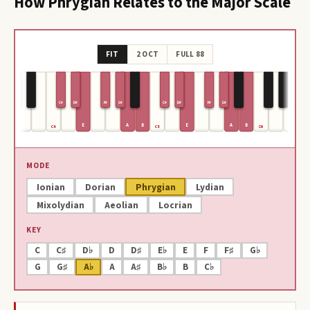
How
Phrygian
Relates to the Major Scale
FIT
2 OCT
FULL 88
C#
D#
F#
G#
C#
D#
F#
G#
E
A
B
E
A
B
C4
C5
C6
MODE
Ionian
Dorian
Phrygian
Lydian
Mixolydian
Aeolian
Locrian
KEY
C
C♯
D♭
D
D♯
E♭
E
F
F♯
G♭
G
G♯
A♭
A
A♯
B♭
B
C♭