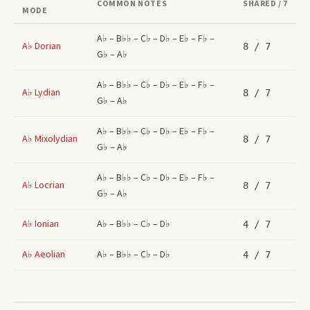
COMMON NOTES
SHARED / 7
MODE
A♭ – B♭♭ – C♭ – D♭ – E♭ – F♭ –
A♭
Dorian
8
/ 7
G♭ – A♭
A♭ – B♭♭ – C♭ – D♭ – E♭ – F♭ –
A♭
Lydian
8
/ 7
G♭ – A♭
A♭ – B♭♭ – C♭ – D♭ – E♭ – F♭ –
A♭
Mixolydian
8
/ 7
G♭ – A♭
A♭ – B♭♭ – C♭ – D♭ – E♭ – F♭ –
A♭
Locrian
8
/ 7
G♭ – A♭
A♭
Ionian
A♭ – B♭♭ – C♭ – D♭
4
/ 7
A♭
Aeolian
A♭ – B♭♭ – C♭ – D♭
4
/ 7