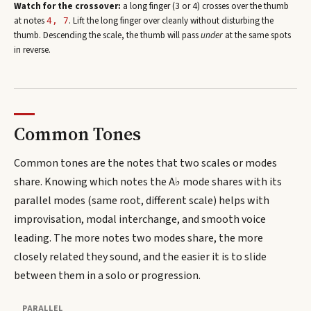
Watch for the crossover:
a long finger (3 or 4) crosses over the thumb
at note
s
. Lift the long finger over cleanly without disturbing the
4, 7
thumb. Descending the scale, the thumb will pass
under
at the same spots
in reverse.
Common Tones
Common tones are the notes that two scales or modes
share. Knowing which notes the
A♭
mode shares with its
parallel modes (same root, different scale) helps with
improvisation, modal interchange, and smooth voice
leading. The more notes two modes share, the more
closely related they sound, and the easier it is to slide
between them in a solo or progression.
PARALLEL