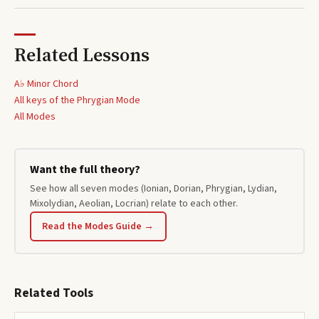
Related Lessons
A♭ Minor Chord
All keys of the
Phrygian
Mode
All Modes
Want the full theory?
See how all seven modes (Ionian, Dorian, Phrygian, Lydian,
Mixolydian, Aeolian, Locrian) relate to each other.
Read the Modes Guide →
Related Tools