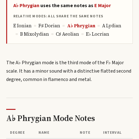
A♭
Phrygian
uses the same notes as
E
Major
RELATIVE MODES: ALL SHARE THE SAME NOTES
E
Ionian
=
F♯
Dorian
=
A♭
Phrygian
=
A
Lydian
=
B
Mixolydian
=
C♯
Aeolian
=
E♭
Locrian
The A♭ Phrygian mode is the third mode of the F♭ Major
scale. It has a minor sound with a distinctive flatted second
degree, common in flamenco and metal.
A♭ Phrygian Mode
Notes
DEGREE
NAME
NOTE
INTERVAL