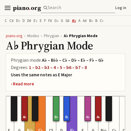
piano
.
org
Log in
C
C♯
D♭
D
D♯
E♭
E
F
F♯
G♭
G
G♯
A♭
A
A♯
B♭
B
C♭
piano.org
›
Modes
›
Phrygian
›
A♭ Phrygian Mode
A♭ Phrygian Mode
Phrygian
mode
A♭ – B♭♭ – C♭ – D♭ – E♭ – F♭ – G♭
Degrees:
1 – b2 – b3 – 4 – 5 – b6 – b7 – 8
Uses the same notes as
E
Major
A♭
D♭
E♭
G♭
A♭
♭
F
G
B♭♭
C♭
C5
D
F♭
F
G
B♭♭
C♭
C6