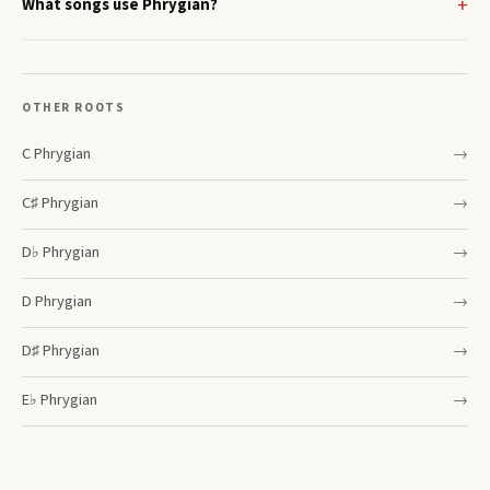
What songs use Phrygian?
OTHER ROOTS
C
Phrygian
→
C♯
Phrygian
→
D♭
Phrygian
→
D
Phrygian
→
D♯
Phrygian
→
E♭
Phrygian
→