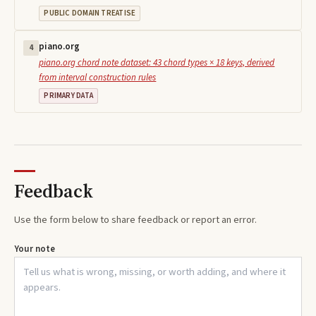
PUBLIC DOMAIN TREATISE
piano.org
4
piano.org chord note dataset: 43 chord types × 18 keys, derived
from interval construction rules
PRIMARY DATA
Feedback
Use the form below to share feedback or report an error.
Your note