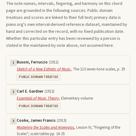
The note names, intervals, fingering, and harmony on this
chord
page are grounded in the following sources. Public domain
treatises and scores are linked to their full text; primary data is
piano.org's own interval-derived reference dataset, maintained by
hand and corrected on the record, with no fixed publication date.
Whether this particular entry has been reviewed by a person is
stated in the maintained-by note above, not assumed here.
Busoni, Ferruccio
(
1911
)
1
Sketch of a New Esthetic of Music
,
The 113 seven-tone scales, p. 29
PUBLIC DOMAIN TREATISE
Carl E. Gardner
(
1912
)
2
Essentials of Music Theory
,
Elementary volume
PUBLIC DOMAIN TREATISE
Cooke, James Francis
(
1913
)
3
Mastering the Scales and Arpeggios
,
Lesson IV, "Fingering of the
Scales"; scale tables pp. 16-25