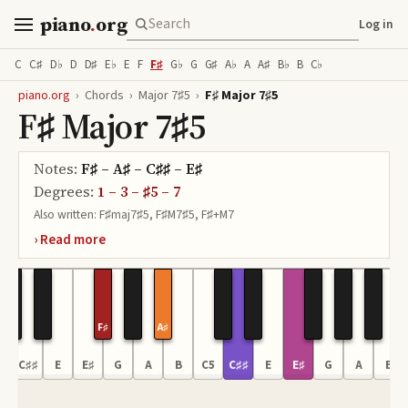
piano
.
org
Log in
C
C♯
D♭
D
D♯
E♭
E
F
F♯
G♭
G
G♯
A♭
A
A♯
B♭
B
C♭
piano.org
›
Chords
›
Major 7♯5
›
F♯ Major 7♯5
F♯ Major 7♯5
Notes:
F♯ – A♯ – C♯♯ – E♯
Degrees:
1 – 3 – ♯5 – 7
Also written:
F♯maj7♯5, F♯M7♯5, F♯+M7
F♯
A♯
4
C♯♯
E
E♯
G
A
B
C5
C♯♯
E
E♯
G
A
B