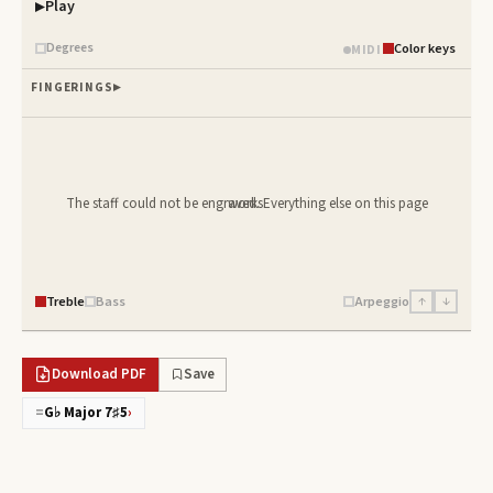
Play
Piano samples ready
Degrees
Color keys
MIDI
FINGERINGS
The staff could not be engraved. Everything else on this page works.
Treble
Bass
Arpeggio
↑
↓
Download PDF
Save
=
G♭ Major 7♯5
›