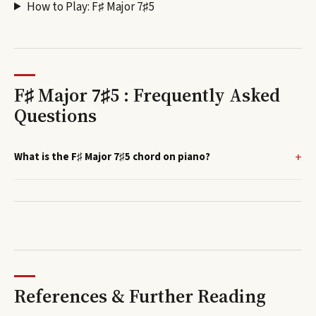
How to Play:
F♯ Major 7♯5
F♯ Major 7♯5 : Frequently Asked
Questions
What is the F♯ Major 7♯5 chord on piano?
References & Further Reading