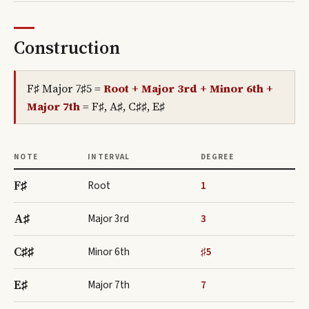
Construction
F♯ Major 7♯5
=
Root + Major 3rd + Minor 6th +
Major 7th
=
F♯, A♯, C♯♯, E♯
NOTE
INTERVAL
DEGREE
F♯
Root
1
A♯
Major 3rd
3
C♯♯
Minor 6th
♯5
E♯
Major 7th
7