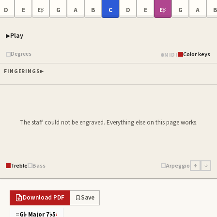
D
E
E♯
G
A
B
C
D
E
E♯
G
A
B
Play
Piano samples ready
Degrees
Color keys
MIDI
FINGERINGS
The staff could not be engraved. Everything else on this page works.
Treble
Bass
Arpeggio
↑
↓
Download PDF
Save
=
G♭ Major 7♭5
›