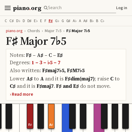
piano
.
org
Log in
C
C♯
D♭
D
D♯
E♭
E
F
F♯
G♭
G
G♯
A♭
A
A♯
B♭
B
C♭
piano.org
›
Chords
›
Major 7♭5
›
F♯ Major 7♭5
F♯ Major 7♭5
Notes:
F♯ – A♯ – C – E♯
Degrees:
1 – 3 – ♭5 – 7
Also written:
F♯maj7♭5, F♯M7♭5
Lower
A♯
to
A
and it is
F♯dim(maj7)
;
raise
C
to
C♯
and it is
F♯maj7
.
F♯ and E♯
do
not move.
F♯
A♯