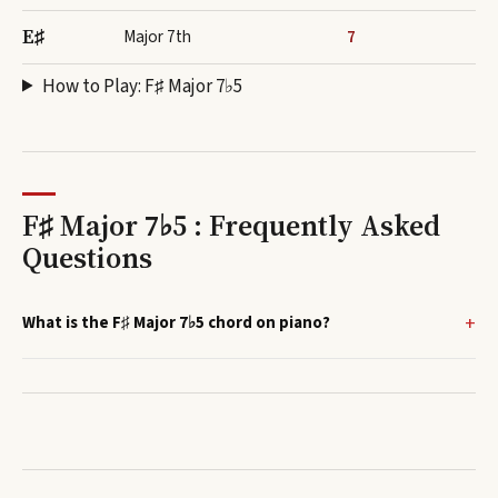
E♯
Major 7th
7
How to Play:
F♯ Major 7♭5
F♯ Major 7♭5 : Frequently Asked
Questions
What is the F♯ Major 7♭5 chord on piano?