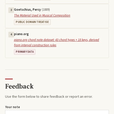
Goetschius, Percy
(
1889
)
3
The Material Used in Musical Composition
PUBLIC DOMAIN TREATISE
piano.org
4
piano.org chord note dataset: 43 chord types × 18 keys, derived
from interval construction rules
PRIMARY DATA
Feedback
Use the form below to share feedback or report an error.
Your note