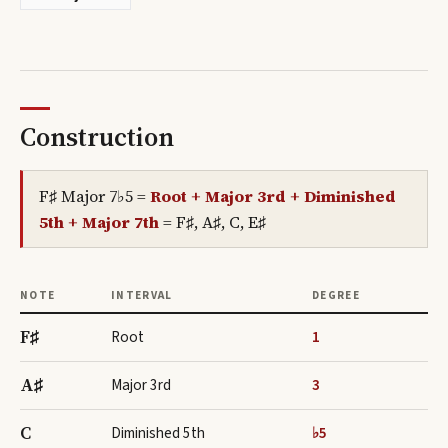
Construction
F♯ Major 7♭5
=
Root + Major 3rd + Diminished
5th + Major 7th
=
F♯, A♯, C, E♯
NOTE
INTERVAL
DEGREE
F♯
Root
1
A♯
Major 3rd
3
C
Diminished 5th
♭5