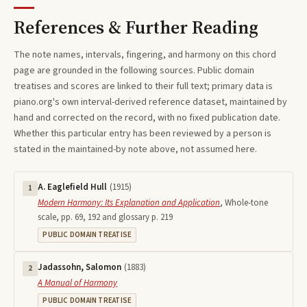
References & Further Reading
The note names, intervals, fingering, and harmony on this
chord
page are grounded in the following sources. Public domain
treatises and scores are linked to their full text; primary data is
piano.org's own interval-derived reference dataset, maintained by
hand and corrected on the record, with no fixed publication date.
Whether this particular entry has been reviewed by a person is
stated in the maintained-by note above, not assumed here.
A. Eaglefield Hull
(
1915
)
1
Modern Harmony: Its Explanation and Application
,
Whole-tone
scale, pp. 69, 192 and glossary p. 219
PUBLIC DOMAIN TREATISE
Jadassohn, Salomon
(
1883
)
2
A Manual of Harmony
PUBLIC DOMAIN TREATISE