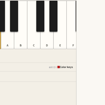
A
B
C
D
E
F
G
A
Color keys
MIDI