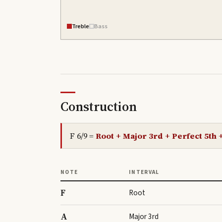
Treble
Bass
Construction
F 6/9
=
Root + Major 3rd + Perfect 5th 
NOTE
INTERVAL
F
Root
A
Major 3rd