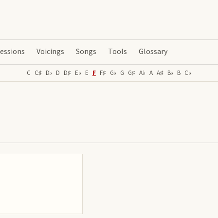
essions
Voicings
Songs
Tools
Glossary
C
C♯
D♭
D
D♯
E♭
E
F
F♯
G♭
G
G♯
A♭
A
A♯
B♭
B
C♭