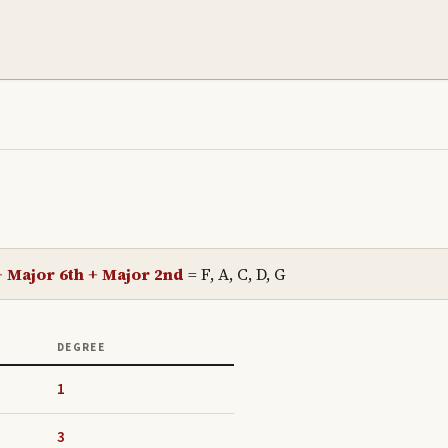
+ Major 6th + Major 2nd
=
F, A, C, D, G
DEGREE
1
3