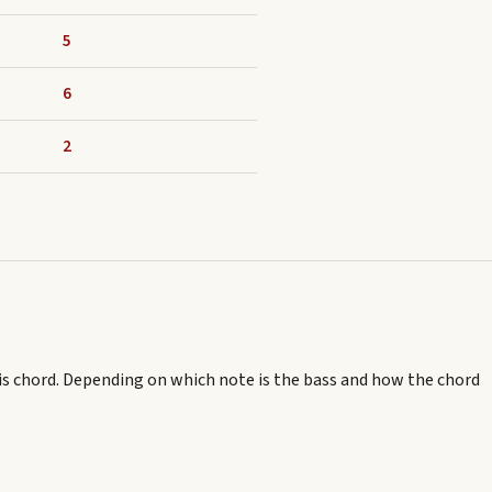
5
6
2
is chord.
Depending on which note is the bass and how the chord