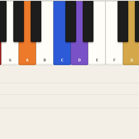
G
A
B
C
D
E
F
G