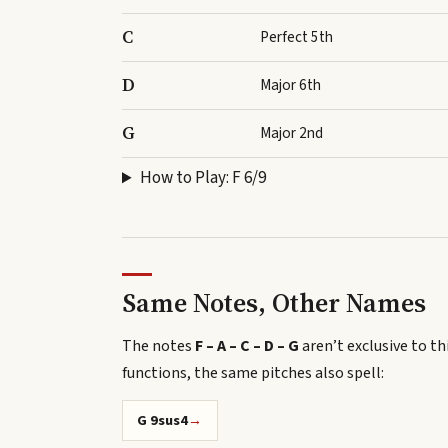
C
Perfect 5th
D
Major 6th
G
Major 2nd
How to Play:
F 6/9
Same Notes, Other Names
The notes
F – A – C – D – G
aren’t exclusive to th
functions, the same pitches also spell
:
G 9sus4
→