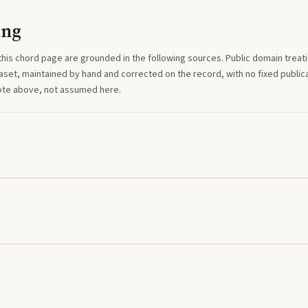
ing
this
chord
page are grounded in the following sources. Public domain treatise
aset, maintained by hand and corrected on the record, with no fixed publica
note above, not assumed here.