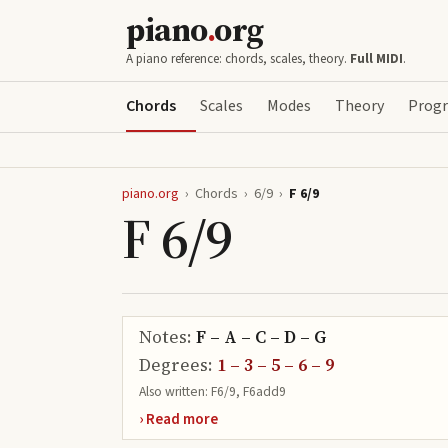
piano
.
org
A piano reference: chords, scales, theory.
Full MIDI
.
Chords
Scales
Modes
Theory
Progr
piano.org
›
Chords
›
6/9
›
F 6/9
F 6/9
Notes:
F – A – C – D – G
Degrees:
1 – 3 – 5 – 6 – 9
Also written:
F6/9, F6add9