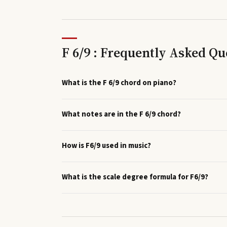
F 6/9 : Frequently Asked Qu
What is the F 6/9 chord on piano?
What notes are in the F 6/9 chord?
How is F6/9 used in music?
What is the scale degree formula for F6/9?