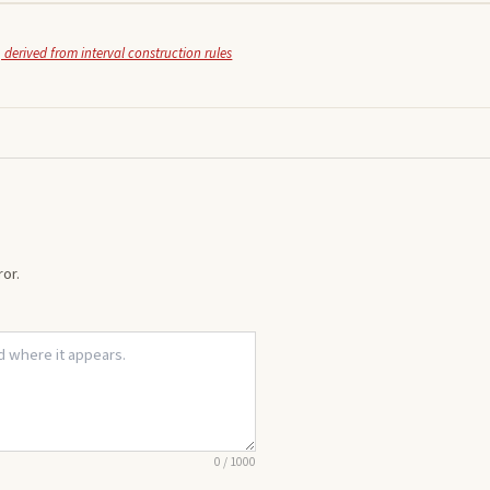
 derived from interval construction rules
or.
0
/
1000