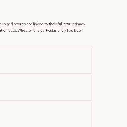
s and scores are linked to their full text; primary
tion date. Whether this particular entry has been