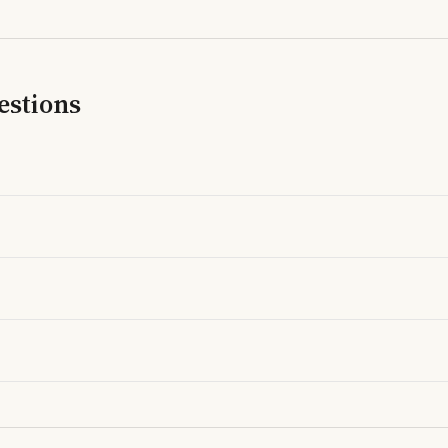
estions