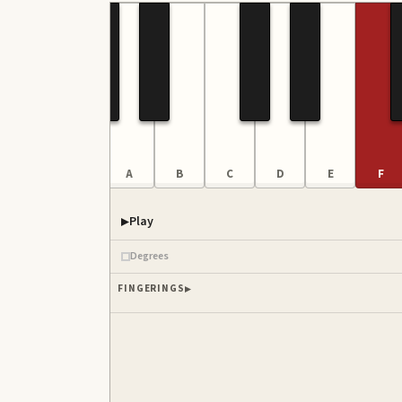
F
G
A
B
C
D
E
F
Play
Degrees
FINGERINGS