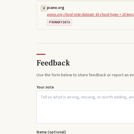
piano.org
4
piano.org chord note dataset: 43 chord types × 18 keys,
PRIMARY DATA
Feedback
Use the form below to share feedback or report an err
Your note
Name (optional)