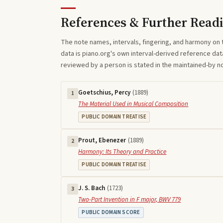
References & Further Read
The note names, intervals, fingering, and harmony on 
data is piano.org's own interval-derived reference dat
reviewed by a person is stated in the maintained-by 
Goetschius, Percy
(
1889
)
1
The Material Used in Musical Composition
PUBLIC DOMAIN TREATISE
Prout, Ebenezer
(
1889
)
2
Harmony: Its Theory and Practice
PUBLIC DOMAIN TREATISE
J. S. Bach
(
1723
)
3
Two-Part Invention in F major, BWV 779
PUBLIC DOMAIN SCORE