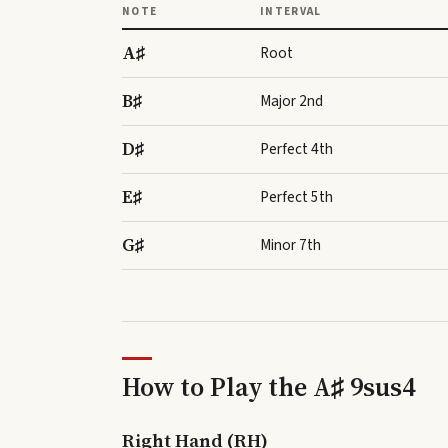
NOTE
INTERVAL
A♯
Root
B♯
Major 2nd
D♯
Perfect 4th
E♯
Perfect 5th
G♯
Minor 7th
How to Play the
A♯ 9sus4
Right Hand (RH)