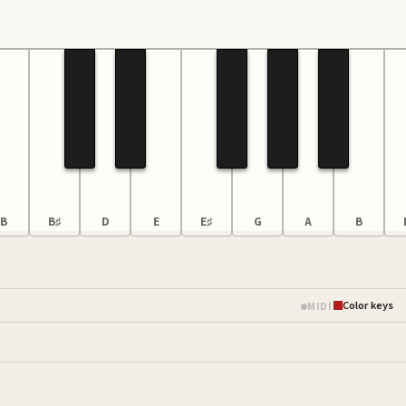
B
B♯
D
E
E♯
G
A
B
Color keys
MIDI