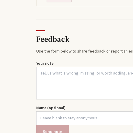
Feedback
Use the form below to share feedback or report an err
Your note
Name (optional)
Send note