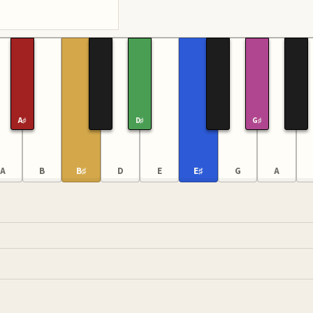
A♯
D♯
G♯
A
B
B♯
D
E
E♯
G
A