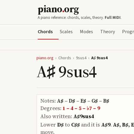
piano
.
org
A piano reference: chords, scales, theory.
Full MIDI
.
Chords
Scales
Modes
Theory
Progr
piano.org
›
Chords
›
9sus4
›
A♯ 9sus4
A♯ 9sus4
Notes:
A♯ – D♯ – E♯ – G♯ – B♯
Degrees:
1 – 4 – 5 – ♭7 – 9
Also written:
A♯9sus4
Lower
D♯
to
C♯♯
and it is
A♯9
.
A♯, B♯, 
move.