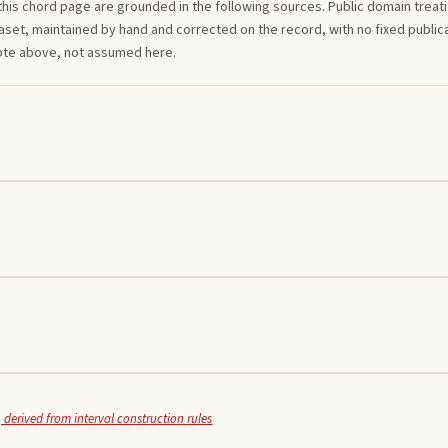
this
chord
page are grounded in the following sources. Public domain treatise
aset, maintained by hand and corrected on the record, with no fixed publica
note above, not assumed here.
 derived from interval construction rules