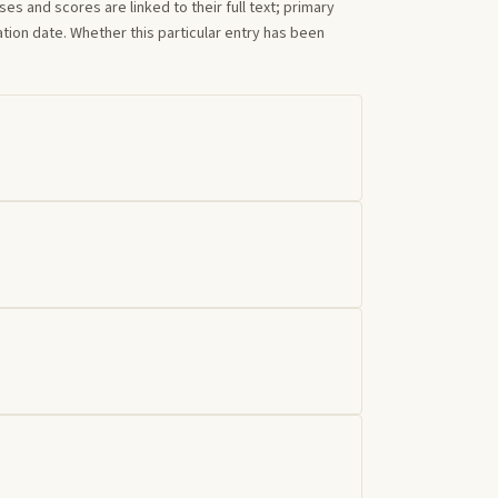
s and scores are linked to their full text; primary
tion date. Whether this particular entry has been