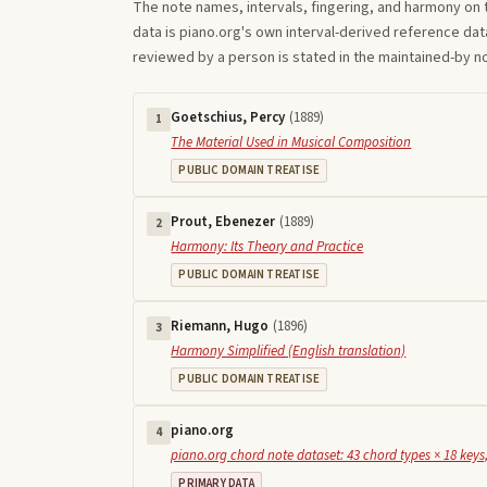
The note names, intervals, fingering, and harmony on 
data is piano.org's own interval-derived reference dat
reviewed by a person is stated in the maintained-by 
Goetschius, Percy
(
1889
)
1
The Material Used in Musical Composition
PUBLIC DOMAIN TREATISE
Prout, Ebenezer
(
1889
)
2
Harmony: Its Theory and Practice
PUBLIC DOMAIN TREATISE
Riemann, Hugo
(
1896
)
3
Harmony Simplified (English translation)
PUBLIC DOMAIN TREATISE
piano.org
4
piano.org chord note dataset: 43 chord types × 18 keys,
PRIMARY DATA