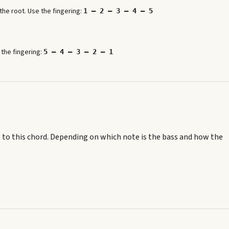
he root. Use the fingering:
1 – 2 – 3 – 4 – 5
 the fingering:
5 – 4 – 3 – 2 – 1
 to this chord.
Depending on which note is the bass and how the