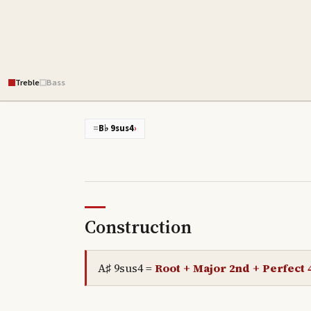
Treble
Bass
=
B♭ 9sus4
›
Construction
A♯ 9sus4
=
Root + Major 2nd + Perfect 4