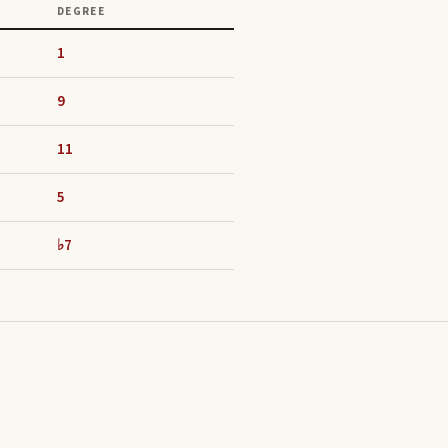
DEGREE
1
9
11
5
♭7