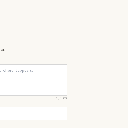
or.
0
/
1000