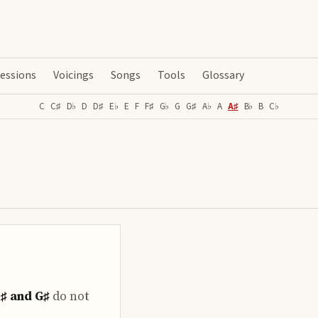
essions
Voicings
Songs
Tools
Glossary
C
C♯
D♭
D
D♯
E♭
E
F
F♯
G♭
G
G♯
A♭
A
A♯
B♭
B
C♭
E♯ and G♯
do
not