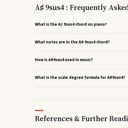
A♯ 9sus4 : Frequently Aske
What is the A♯ 9sus4 chord on piano?
What notes are in the A# 9sus4 chord?
How is A#9sus4 used in music?
What is the scale degree formula for A#9sus4?
References & Further Read