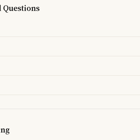
d Questions
ing