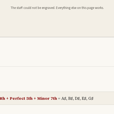
The staff could not be engraved. Everything else on this page works.
th + Perfect 5th + Minor 7th
=
A♯, B♯, D♯, E♯, G♯