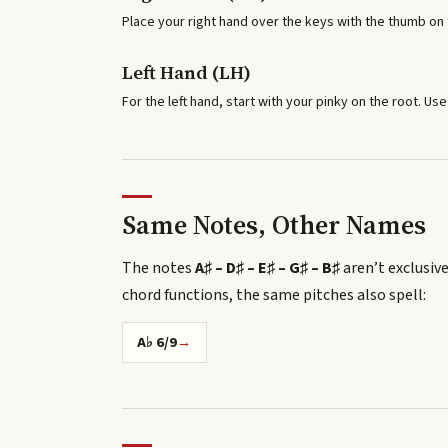
Place your right hand over the keys with the thumb on t
Left Hand (LH)
For the left hand, start with your pinky on the root. Use
Same Notes, Other Names
The notes
A♯ – D♯ – E♯ – G♯ – B♯
aren’t exclusive
chord functions, the same pitches also spell
:
A♭ 6/9
→