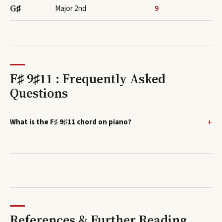
G♯
Major 2nd
9
F♯ 9♯11 : Frequently Asked
Questions
What is the F♯ 9♯11 chord on piano?
References & Further Reading