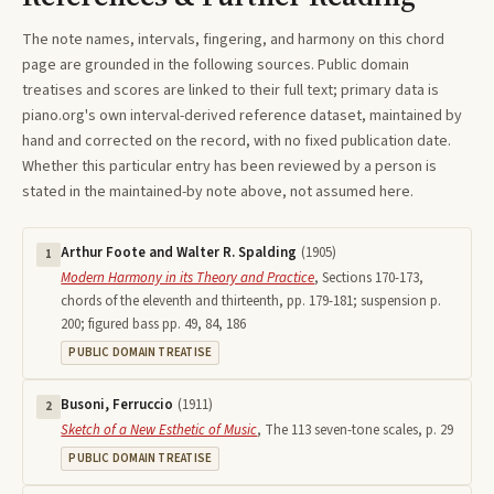
The note names, intervals, fingering, and harmony on this
chord
page are grounded in the following sources. Public domain
treatises and scores are linked to their full text; primary data is
piano.org's own interval-derived reference dataset, maintained by
hand and corrected on the record, with no fixed publication date.
Whether this particular entry has been reviewed by a person is
stated in the maintained-by note above, not assumed here.
Arthur Foote and Walter R. Spalding
(
1905
)
1
Modern Harmony in its Theory and Practice
,
Sections 170-173,
chords of the eleventh and thirteenth, pp. 179-181; suspension p.
200; figured bass pp. 49, 84, 186
PUBLIC DOMAIN TREATISE
Busoni, Ferruccio
(
1911
)
2
Sketch of a New Esthetic of Music
,
The 113 seven-tone scales, p. 29
PUBLIC DOMAIN TREATISE