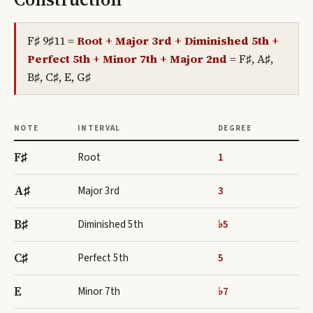
F♯ 9♯11
=
Root + Major 3rd + Diminished 5th +
Perfect 5th + Minor 7th + Major 2nd
=
F♯, A♯,
B♯, C♯, E, G♯
NOTE
INTERVAL
DEGREE
F♯
Root
1
A♯
Major 3rd
3
B♯
Diminished 5th
♭5
C♯
Perfect 5th
5
E
Minor 7th
♭7