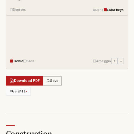
Degrees
Color keys
MIDI
Treble
Bass
Arpeggio
↑
↓
Download PDF
Save
=
G♭ 9♯11
›
Construction