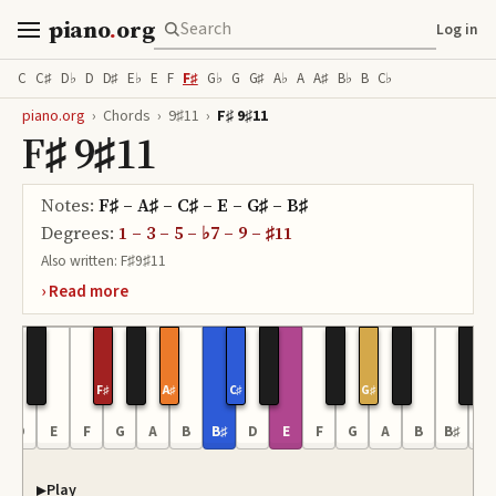
piano
.
org
Log in
C
C♯
D♭
D
D♯
E♭
E
F
F♯
G♭
G
G♯
A♭
A
A♯
B♭
B
C♭
piano.org
›
Chords
›
9♯11
›
F♯ 9♯11
F♯ 9♯11
Notes:
F♯ – A♯ – C♯ – E – G♯ – B♯
Degrees:
1 – 3 – 5 – ♭7 – 9 – ♯11
Also written:
F♯9♯11
F♯
A♯
C♯
G♯
D
E
F
G
A
B
B♯
D
E
F
G
A
B
B♯
D
Play