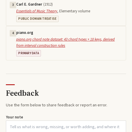
Carl E. Gardner
(
1912
)
3
Essentials of Music Theory
,
Elementary volume
PUBLIC DOMAIN TREATISE
piano.org
4
piano.org chord note dataset: 43 chord types × 18 keys, derived
from interval construction rules
PRIMARY DATA
Feedback
Use the form below to share feedback or report an error.
Your note