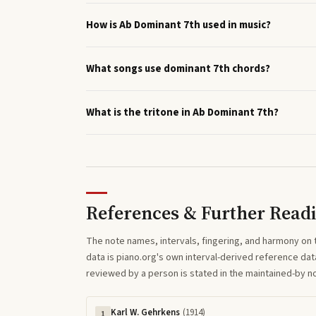
How is Ab Dominant 7th used in music?
What songs use dominant 7th chords?
What is the tritone in Ab Dominant 7th?
References & Further Read
The note names, intervals, fingering, and harmony on 
data is piano.org's own interval-derived reference dat
reviewed by a person is stated in the maintained-by 
Karl W. Gehrkens
(
1914
)
1