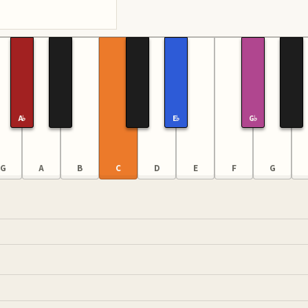
A♭
E♭
G♭
G
A
B
C
D
E
F
G