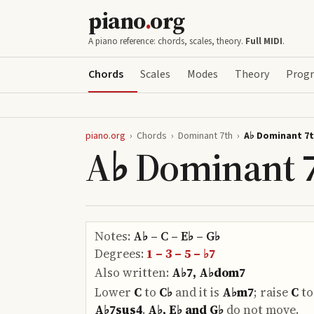
piano
.
org
A piano reference: chords, scales, theory.
Full MIDI
.
Chords
Scales
Modes
Theory
Progr
piano.org
›
Chords
›
Dominant 7th
›
A♭ Dominant 7
A♭ Dominant 
Notes:
A♭ – C – E♭ – G♭
Degrees:
1 – 3 – 5 – ♭7
Also written:
A♭7, A♭dom7
Lower
C
to
C♭
and it is
A♭m7
;
raise
C
t
A♭7sus4
.
A♭, E♭ and G♭
do
not move.