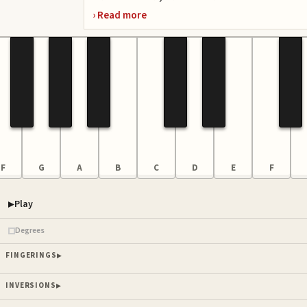
F
G
A
B
C
D
E
F
Play
Piano samples ready
Degrees
FINGERINGS
INVERSIONS