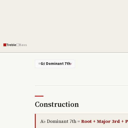
Treble
Bass
=
G♯ Dominant 7th
›
Construction
A♭ Dominant 7th
=
Root + Major 3rd + P