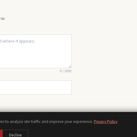
or.
0
/
1000
es to analyze site traffic and improve your experience.
Privacy Policy
Chords
Scales
Modes
Theory
Progressions
Voicings
Songs
Tools
Decline