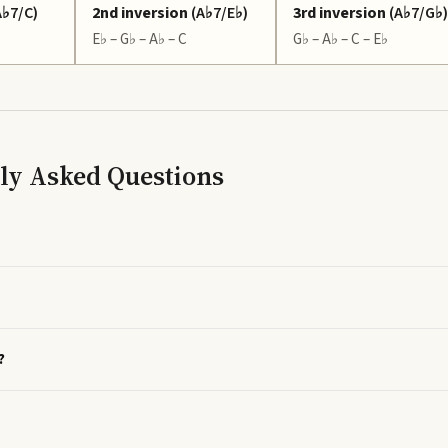
A♭7/C
)
2nd inversion
(
A♭7/E♭
)
3rd inversion
(
A♭7/G♭
)
E♭ – G♭ – A♭ – C
G♭ – A♭ – C – E♭
ly Asked Questions
?