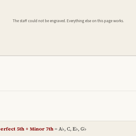
The staff could not be engraved. Everything else on this page works.
erfect 5th + Minor 7th
=
A♭, C, E♭, G♭