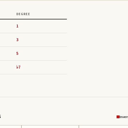
DEGREE
1
3
5
♭7
s
Inver