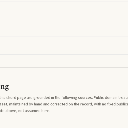
ing
this
chord
page are grounded in the following sources. Public domain treatise
aset, maintained by hand and corrected on the record, with no fixed publica
note above, not assumed here.