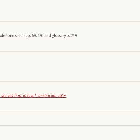
le-tone scale, pp. 69, 192 and glossary p. 219
 derived from interval construction rules