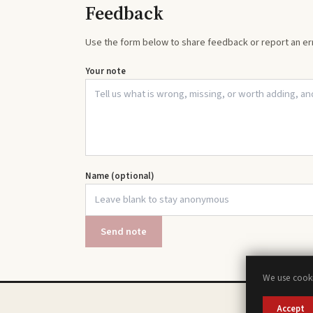
Feedback
Use the form below to share feedback or report an err
Your note
Name (optional)
Send note
We use cooki
Accept