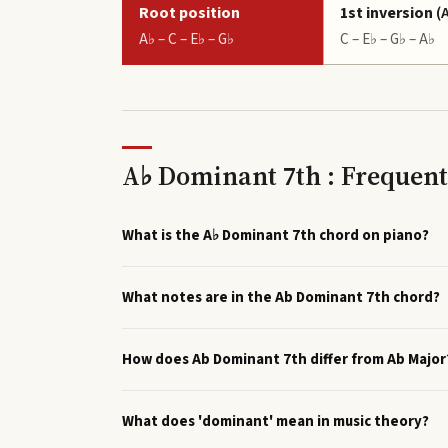
Root position
1st inversion
(
A♭ – C – E♭ – G♭
C – E♭ – G♭ – A♭
A♭ Dominant 7th : Frequent
What is the A♭ Dominant 7th chord on piano?
What notes are in the Ab Dominant 7th chord?
How does Ab Dominant 7th differ from Ab Major
What does 'dominant' mean in music theory?