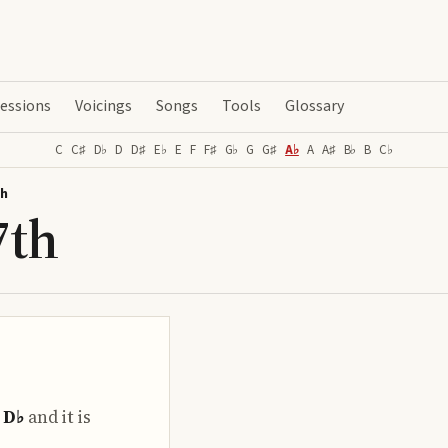
essions
Voicings
Songs
Tools
Glossary
C
C♯
D♭
D
D♯
E♭
E
F
F♯
G♭
G
G♯
A♭
A
A♯
B♭
B
C♭
th
7th
o
D♭
and it is