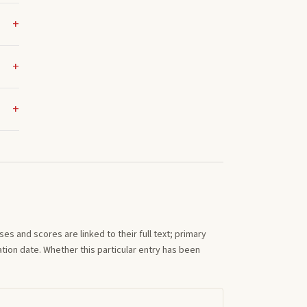
s and scores are linked to their full text; primary
tion date. Whether this particular entry has been