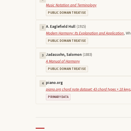
Music Notation and Terminology
PUBLIC DOMAIN TREATISE
A. Eaglefield Hull
(
1915
)
2
Modern Harmony: Its Explanation and Application
,
Who
PUBLIC DOMAIN TREATISE
Jadassohn, Salomon
(
1883
)
3
A Manual of Harmony
PUBLIC DOMAIN TREATISE
piano.org
4
piano.org chord note dataset: 43 chord types × 18 keys,
PRIMARY DATA