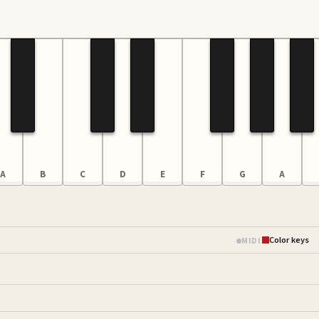
A
B
C
D
E
F
G
A
Color keys
MIDI