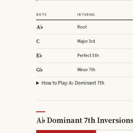
NOTE
INTERVAL
A♭
Root
C
Major 3rd
E♭
Perfect 5th
G♭
Minor 7th
How to Play:
A♭ Dominant 7th
A♭ Dominant 7th Inversion