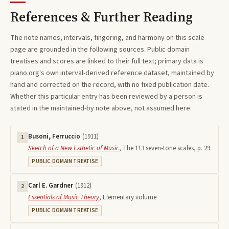
References & Further Reading
The note names, intervals, fingering, and harmony on this
scale
page are grounded in the following sources. Public domain
treatises and scores are linked to their full text; primary data is
piano.org's own interval-derived reference dataset, maintained by
hand and corrected on the record, with no fixed publication date.
Whether this particular entry has been reviewed by a person is
stated in the maintained-by note above, not assumed here.
Busoni, Ferruccio
(
1911
)
1
Sketch of a New Esthetic of Music
,
The 113 seven-tone scales, p. 29
PUBLIC DOMAIN TREATISE
Carl E. Gardner
(
1912
)
2
Essentials of Music Theory
,
Elementary volume
PUBLIC DOMAIN TREATISE