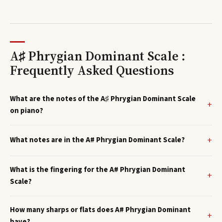
A♯ Phrygian Dominant Scale :
Frequently Asked Questions
What are the notes of the A♯ Phrygian Dominant Scale
on piano?
What notes are in the A# Phrygian Dominant Scale?
What is the fingering for the A# Phrygian Dominant
Scale?
How many sharps or flats does A# Phrygian Dominant
have?