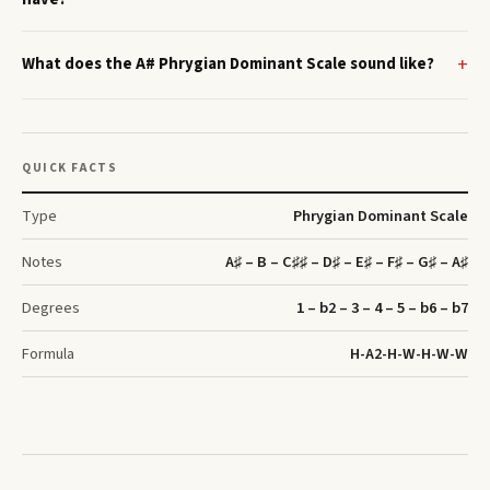
What does the A# Phrygian Dominant Scale sound like?
QUICK FACTS
Type
Phrygian Dominant Scale
Notes
A♯ – B – C♯♯ – D♯ – E♯ – F♯ – G♯ – A♯
Degrees
1 – b2 – 3 – 4 – 5 – b6 – b7
Formula
H-A2-H-W-H-W-W