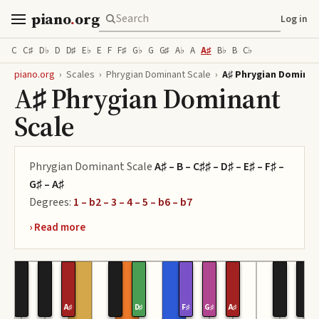
piano
.
org
Log in
C
C♯
D♭
D
D♯
E♭
E
F
F♯
G♭
G
G♯
A♭
A
A♯
B♭
B
C♭
piano.org
›
Scales
›
Phrygian Dominant Scale
›
A♯ Phrygian Dominan
A♯ Phrygian Dominant
Scale
Phrygian Dominant Scale
A♯ – B – C♯♯ – D♯ – E♯ – F♯ –
G♯ – A♯
Degrees:
1 – b2 – 3 – 4 – 5 – b6 – b7
A♯
D♯
F♯
G♯
A♯