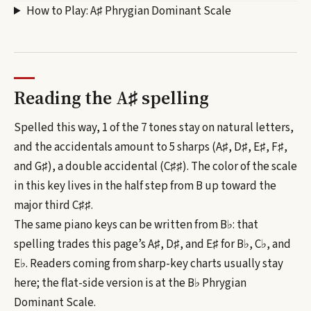
How to Play:
A♯ Phrygian Dominant Scale
Reading the
A♯
spelling
Spelled this way, 1 of the 7 tones stay on natural letters,
and the accidentals amount to 5 sharps (A♯, D♯, E♯, F♯,
and G♯), a double accidental (C♯♯).
The color of the scale
in this key lives in the half step from B up toward the
major third C♯♯.
The same piano keys can be written from
B♭
: that
spelling trades this page’s
A♯, D♯, and E♯
for
B♭, C♭, and
E♭
. Readers coming from sharp-key charts usually stay
here; the flat-side version is at the
B♭
Phrygian
Dominant Scale
.