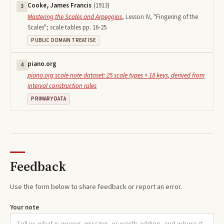
Cooke, James Francis
(
1913
)
3
Mastering the Scales and Arpeggios
,
Lesson IV, "Fingering of the
Scales"; scale tables pp. 16-25
PUBLIC DOMAIN TREATISE
piano.org
4
piano.org scale note dataset: 25 scale types × 18 keys, derived from
interval construction rules
PRIMARY DATA
Feedback
Use the form below to share feedback or report an error.
Your note