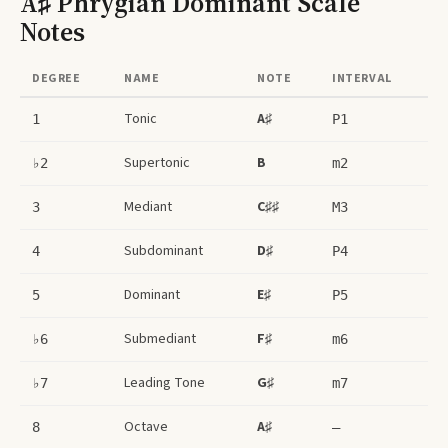
A♯ Phrygian Dominant Scale
Notes
DEGREE
NAME
NOTE
INTERVAL
Tonic
A♯
1
P1
Supertonic
B
♭2
m2
Mediant
C♯♯
3
M3
Subdominant
D♯
4
P4
Dominant
E♯
5
P5
Submediant
F♯
♭6
m6
Leading Tone
G♯
♭7
m7
Octave
A♯
8
–