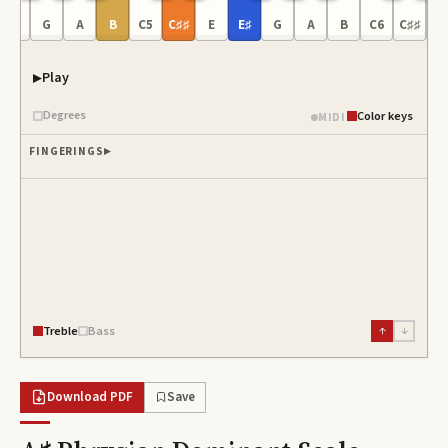
E♯
G
A
B
C5
C♯♯
E
E♯
G
A
B
C6
C♯♯
E
Play
Degrees
Color keys
MIDI
FINGERINGS
Treble
Bass
↑
↓
Download PDF
Save