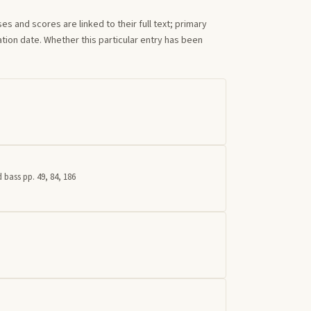
s and scores are linked to their full text; primary
tion date. Whether this particular entry has been
 bass pp. 49, 84, 186