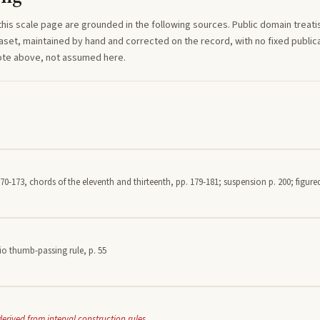
this
scale
page are grounded in the following sources. Public domain treatise
aset, maintained by hand and corrected on the record, with no fixed publica
note above, not assumed here.
70-173, chords of the eleventh and thirteenth, pp. 179-181; suspension p. 200; figured
io thumb-passing rule, p. 55
derived from interval construction rules