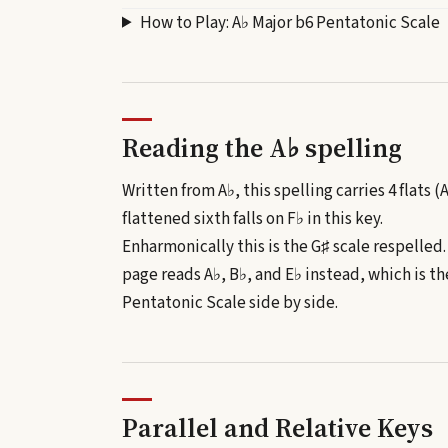
How to Play:
A♭ Major b6 Pentatonic Scale
Reading the
A♭
spelling
Written from A♭, this spelling carries 4 flats (
flattened sixth falls on F♭ in this key.
Enharmonically this is the
G♯
scale respelled
page reads
A♭, B♭, and E♭
instead, which is th
Pentatonic Scale
side by side.
Parallel and Relative Keys