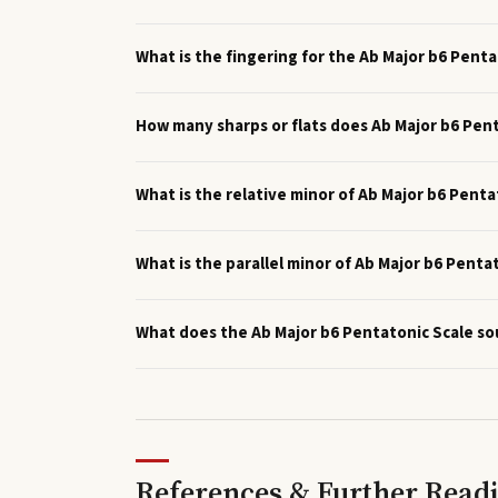
What is the fingering for the Ab Major b6 Penta
How many sharps or flats does Ab Major b6 Pen
What is the relative minor of Ab Major b6 Penta
What is the parallel minor of Ab Major b6 Penta
What does the Ab Major b6 Pentatonic Scale so
References & Further Read