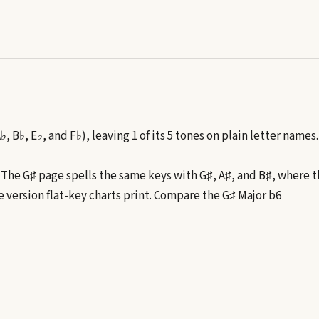
A♭, B♭, E♭, and F♭), leaving 1 of its 5 tones on plain letter names.
. The
G♯
page spells the same keys with
G♯, A♯, and B♯
, where t
e version flat-key charts print. Compare the
G♯
Major b6