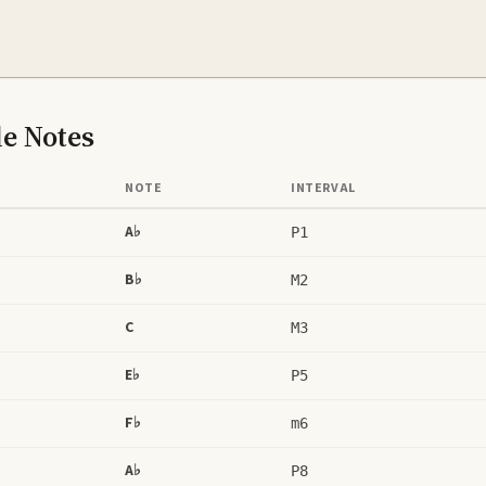
le
Notes
NOTE
INTERVAL
A♭
P1
B♭
M2
C
M3
E♭
P5
F♭
m6
A♭
P8