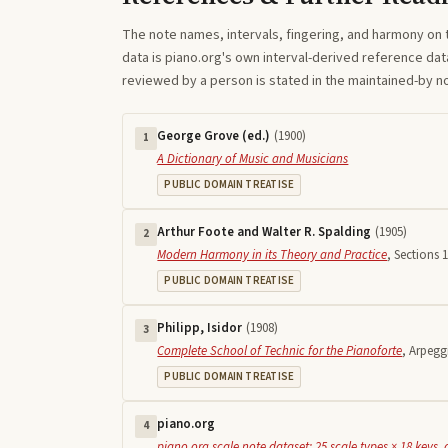
The note names, intervals, fingering, and harmony on 
data is piano.org's own interval-derived reference dat
reviewed by a person is stated in the maintained-by 
George Grove (ed.)
(
1900
)
1
A Dictionary of Music and Musicians
PUBLIC DOMAIN TREATISE
Arthur Foote and Walter R. Spalding
(
1905
)
2
Modern Harmony in its Theory and Practice
,
Sections 1
PUBLIC DOMAIN TREATISE
Philipp, Isidor
(
1908
)
3
Complete School of Technic for the Pianoforte
,
Arpegg
PUBLIC DOMAIN TREATISE
piano.org
4
piano.org scale note dataset: 25 scale types × 18 keys, 