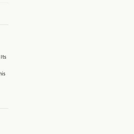
Its
his