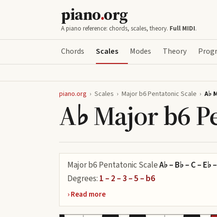
piano
.
org
A piano reference: chords, scales, theory.
Full MIDI
.
Chords
Scales
Modes
Theory
Progr
piano.org
›
Scales
›
Major b6 Pentatonic Scale
›
A♭ 
A♭ Major b6 Pe
Major b6 Pentatonic Scale
A♭ – B♭ – C – E♭ –
Degrees:
1 – 2 – 3 – 5 – b6