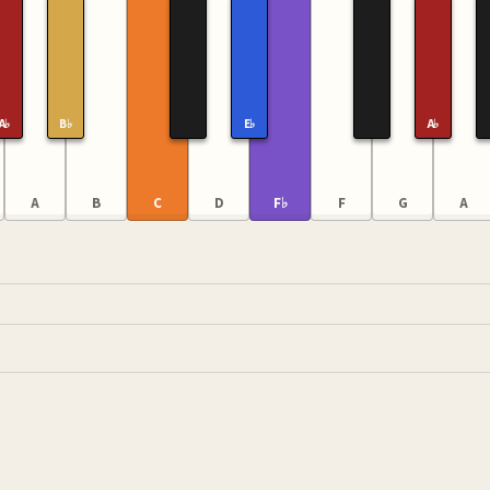
A♭
B♭
E♭
A♭
A
B
C
D
F♭
F
G
A