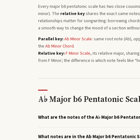
Every
major b6 pentatonic
scale has two close cousins
minor). The
relative key
shares the exact same notes a
relationships matter for songwriting: borrowing chords 
a smooth way to change the mood of a section withou
Parallel key:
Ab
Minor
Scale
: same root note (
Ab
), op
the
Ab
Minor
Chord
.
Relative key:
F
Minor
Scale
, its relative major, shari
from
F
Minor
; the difference is which note feels like “
A♭ Major b6 Pentatonic Sca
What are the notes of the A♭ Major b6 Pentaton
What notes are in the Ab Major b6 Pentatonic S