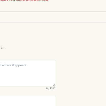
or.
0
/
1000