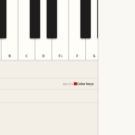
B
C
D
F♭
F
G
A
B
Color keys
MIDI