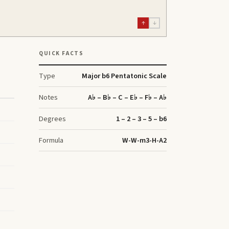
↑
↓
QUICK FACTS
Type
Major b6 Pentatonic Scale
Notes
A♭ – B♭ – C – E♭ – F♭ – A♭
Degrees
1 – 2 – 3 – 5 – b6
Formula
W-W-m3-H-A2