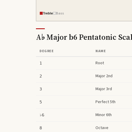
Treble
Bass
A♭ Major b6 Pentatonic Sca
DEGREE
NAME
Root
1
Major 2nd
2
Major 3rd
3
Perfect 5th
5
Minor 6th
♭6
Octave
8