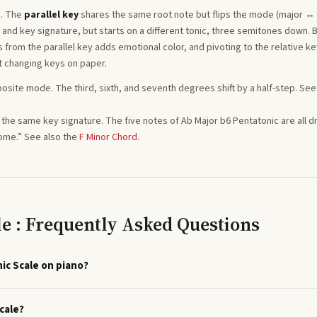
. The
parallel key
shares the same root note but flips the mode (major ↔
nd key signature, but starts on a different tonic, three semitones
down
. 
from the parallel key adds emotional color, and pivoting to the relative ke
t changing keys on paper.
posite mode. The third, sixth, and seventh degrees shift by a half-step. See
ng the same key signature. The five notes of
Ab
Major b6 Pentatonic
are all 
home.”
See also the
F
Minor
Chord
.
le : Frequently Asked Questions
ic Scale on piano?
cale?