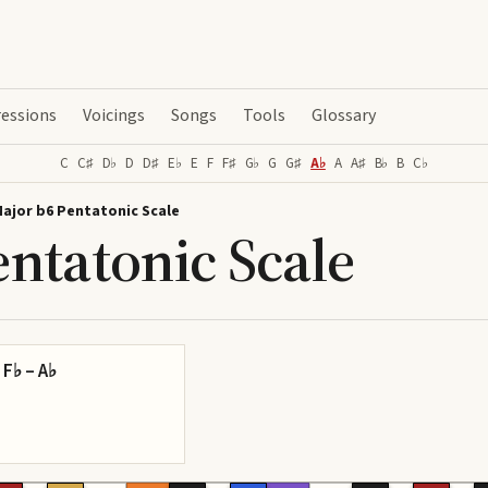
essions
Voicings
Songs
Tools
Glossary
C
C♯
D♭
D
D♯
E♭
E
F
F♯
G♭
G
G♯
A♭
A
A♯
B♭
B
C♭
Major b6 Pentatonic Scale
ntatonic Scale
 F♭ – A♭