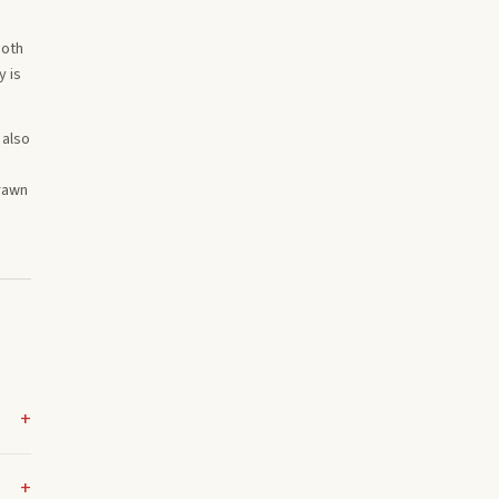
Both
y is
 also
drawn