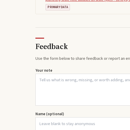
PRIMARY DATA
Feedback
Use the form below to share feedback or report an err
Your note
Name (optional)