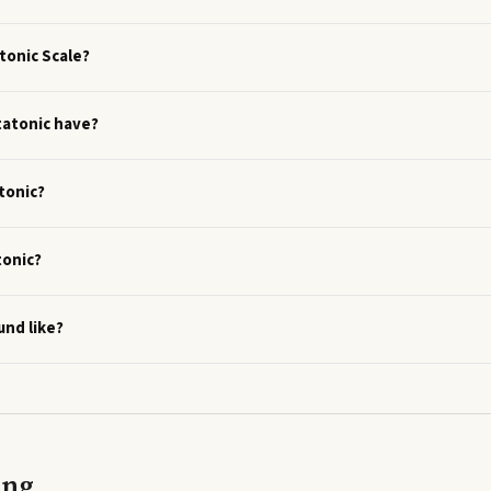
tonic Scale?
tatonic have?
tonic?
tonic?
und like?
ing