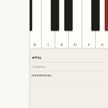
G
A
B
C
D
F♭
F
G
Play
Degrees
FINGERINGS