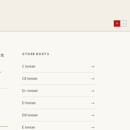
↑
↓
OTHER ROOTS
 It
C
Ionian
→
.
C♯
Ionian
→
D♭
Ionian
→
D
Ionian
→
D♯
Ionian
→
E
Ionian
→