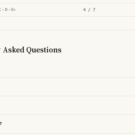
C – D – E♭
4
/ 7
y Asked Questions
?