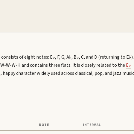
consists of eight notes: E♭, F, G, A♭, B♭, C, and D (returning to E♭).
-W-W-H and contains three flats. It is closely related to the
E♭
ght, happy character widely used across classical, pop, and jazz music
NOTE
INTERVAL