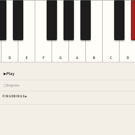
D
E
F
G
A
B
C
D
Play
Piano samples ready
Degrees
FINGERINGS