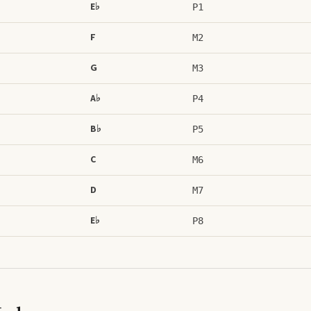
E♭
P1
F
M2
G
M3
A♭
P4
B♭
P5
C
M6
D
M7
E♭
P8