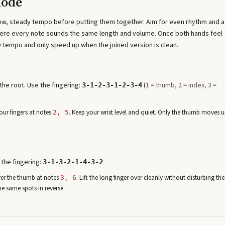
Mode
low, steady tempo before putting them together. Aim for even rhythm and a
where every note sounds the same length and volume. Once both hands feel
 tempo and only speed up when the joined version is clean.
he root. Use the fingering:
(
1 = thumb, 2 = index, 3 =
3-1-2-3-1-2-3-4
ur fingers at note
s
. Keep your wrist level and quiet. Only the thumb moves u
2, 5
 the fingering:
3-1-3-2-1-4-3-2
ver the thumb at note
s
. Lift the long finger over cleanly without disturbing the
3, 6
he same spots in reverse.