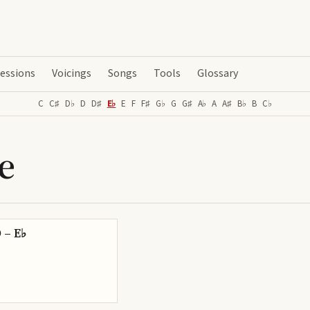
essions
Voicings
Songs
Tools
Glossary
C
C♯
D♭
D
D♯
E♭
E
F
F♯
G♭
G
G♯
A♭
A
A♯
B♭
B
C♭
e
D – E♭