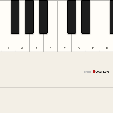
F
G
A
B
C
D
E
F
Color keys
MIDI