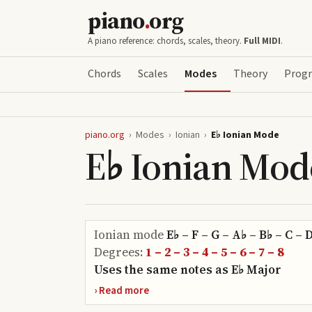
piano
.
org
A piano reference: chords, scales, theory.
Full MIDI
.
Chords
Scales
Modes
Theory
Progr
piano.org
›
Modes
›
Ionian
›
E♭ Ionian Mode
E♭ Ionian Mod
Ionian
mode
E♭ – F – G – A♭ – B♭ – C – 
Degrees:
1 – 2 – 3 – 4 – 5 – 6 – 7 – 8
Uses the same notes as
E♭
Major