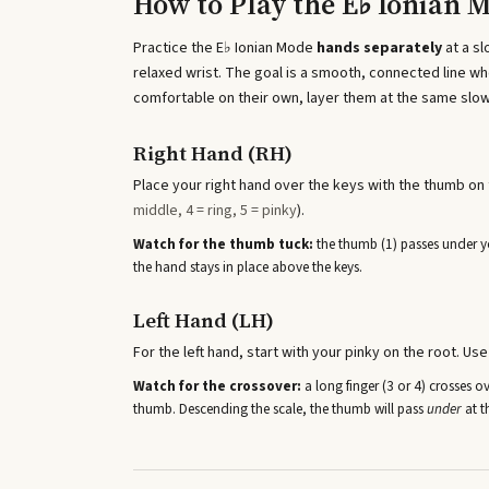
How to Play the
E♭ Ionian 
Practice the
E♭ Ionian Mode
hands separately
at a s
relaxed wrist. The goal is a smooth, connected line 
comfortable on their own, layer them at the same slow
Right Hand (RH)
Place your right hand over the keys with the thumb on t
middle, 4 = ring, 5 = pinky
).
Watch for the thumb tuck:
the thumb (1) passes under yo
the hand stays in place above the keys.
Left Hand (LH)
For the left hand, start with your pinky on the root. Use
Watch for the crossover:
a long finger (3 or 4) crosses o
thumb. Descending the scale, the thumb will pass
under
at t