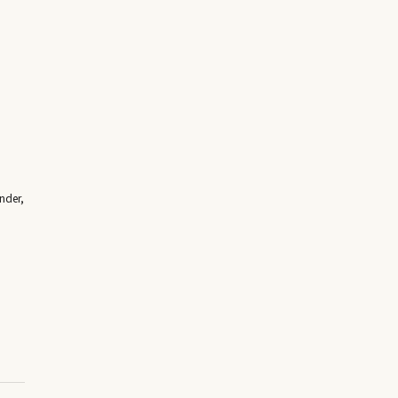
nder,