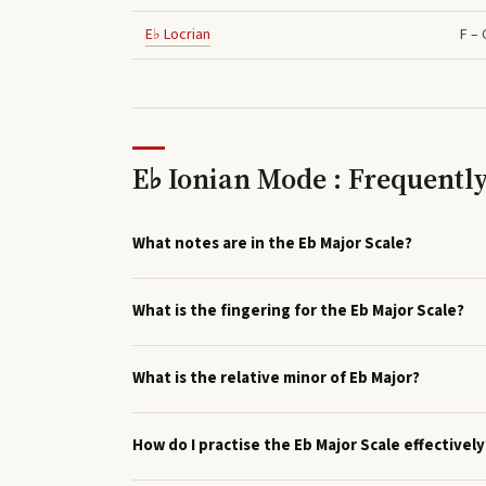
E♭
Locrian
F – 
E♭ Ionian Mode : Frequentl
What notes are in the Eb Major Scale?
What is the fingering for the Eb Major Scale?
What is the relative minor of Eb Major?
How do I practise the Eb Major Scale effectively