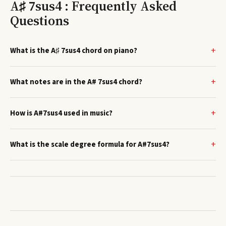
A♯ 7sus4 : Frequently Asked
Questions
What is the A♯ 7sus4 chord on piano?
What notes are in the A# 7sus4 chord?
How is A#7sus4 used in music?
What is the scale degree formula for A#7sus4?