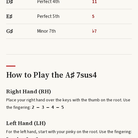
D♯
Perfect 4th
11
E♯
Perfect 5th
5
G♯
Minor 7th
♭7
How to Play the
A♯ 7sus4
Right Hand (RH)
Place your right hand over the keys with the thumb on the root. Use
the fingering:
2 – 3 – 4 – 5
Left Hand (LH)
For the left hand, start with your pinky on the root. Use the fingering: