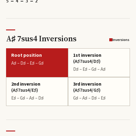
5 – 4 – 3 – 2
A♯ 7sus4 Inversions
Inversions
Root position
1st inversion
(
A♯7sus4/D♯
)
A♯ – D♯ – E♯ – G♯
D♯ – E♯ – G♯ – A♯
2nd inversion
3rd inversion
(
A♯7sus4/E♯
)
(
A♯7sus4/G♯
)
E♯ – G♯ – A♯ – D♯
G♯ – A♯ – D♯ – E♯