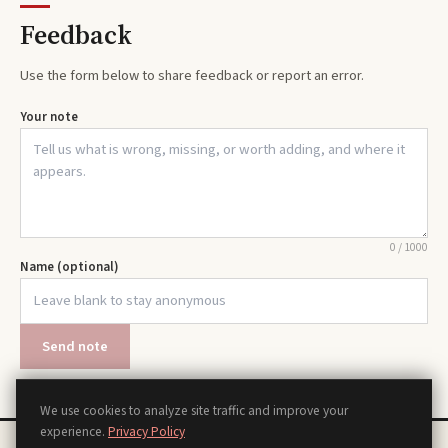
Feedback
Use the form below to share feedback or report an error.
Your note
0
/
1000
Name (optional)
Send note
We use cookies to analyze site traffic and improve your
experience.
Privacy Policy