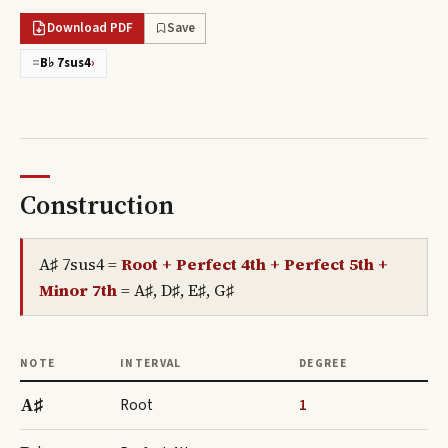
Download PDF
Save
=
B♭ 7sus4
›
Construction
A♯ 7sus4
=
Root + Perfect 4th + Perfect 5th +
Minor 7th
=
A♯, D♯, E♯, G♯
NOTE
INTERVAL
DEGREE
A♯
Root
1