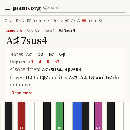
piano
.
org
C
C♯
D♭
D
D♯
E♭
E
F
F♯
G♭
G
G♯
A♭
A
A♯
B♭
B
C♭
piano.org
›
Chords
›
7sus4
›
A♯ 7sus4
A♯ 7sus4
Notes:
A♯ – D♯ – E♯ – G♯
Degrees:
1 – 4 – 5 – ♭7
Also written:
A♯7sus4, A♯7sus
Lower
D♯
to
C♯♯
and it is
A♯7
.
A♯, E♯ and G♯
do
not move.
A♯
D♯
G♯