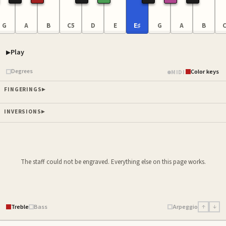
G
A
B
C5
D
E
E♯
G
A
B
C
Play
Piano samples ready
Degrees
Color keys
MIDI
FINGERINGS
INVERSIONS
The staff could not be engraved. Everything else on this page works.
Treble
Bass
Arpeggio
↑
↓