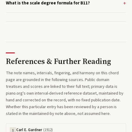
What is the scale degree formula for B11?
References & Further Reading
The note names, intervals, fingering, and harmony on this
chord
page are grounded in the following sources. Public domain
treatises and scores are linked to their full text; primary data is
piano.org's own interval-derived reference dataset, maintained by
hand and corrected on the record, with no fixed publication date.
Whether this particular entry has been reviewed by a person is
stated in the maintained-by note above, not assumed here.
Carl E. Gardner
(
1912
)
1