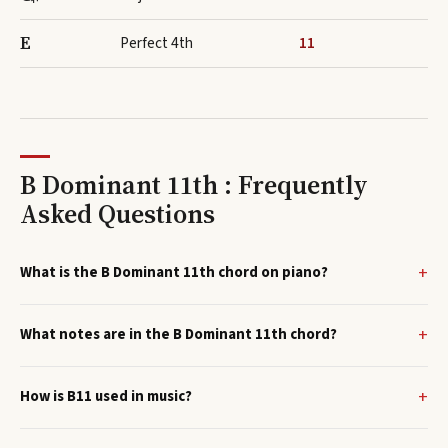
E
Perfect 4th
11
B Dominant 11th : Frequently
Asked Questions
What is the B Dominant 11th chord on piano?
What notes are in the B Dominant 11th chord?
How is B11 used in music?