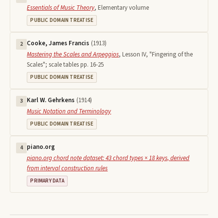
Essentials of Music Theory
,
Elementary volume
PUBLIC DOMAIN TREATISE
Cooke, James Francis
(
1913
)
2
Mastering the Scales and Arpeggios
,
Lesson IV, "Fingering of the
Scales"; scale tables pp. 16-25
PUBLIC DOMAIN TREATISE
Karl W. Gehrkens
(
1914
)
3
Music Notation and Terminology
PUBLIC DOMAIN TREATISE
piano.org
4
piano.org chord note dataset: 43 chord types × 18 keys, derived
from interval construction rules
PRIMARY DATA