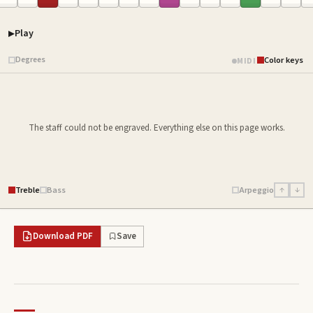
Play
Piano samples ready
Degrees
Color keys
MIDI
The staff could not be engraved. Everything else on this page works.
Treble
Bass
Arpeggio
↑
↓
Download PDF
Save