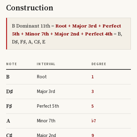
Construction
B Dominant 11th
=
Root + Major 3rd + Perfect
5th + Minor 7th + Major 2nd + Perfect 4th
=
B,
D♯, F♯, A, C♯, E
NOTE
INTERVAL
DEGREE
B
Root
1
D♯
Major 3rd
3
F♯
Perfect 5th
5
A
Minor 7th
♭7
C♯
Major 2nd
9