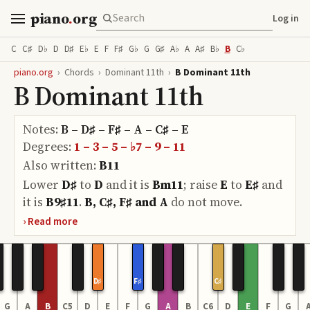
piano
.
org
Log in
C
C♯
D♭
D
D♯
E♭
E
F
F♯
G♭
G
G♯
A♭
A
A♯
B♭
B
C♭
piano.org
›
Chords
›
Dominant 11th
›
B Dominant 11th
B Dominant 11th
Notes:
B – D♯ – F♯ – A – C♯ – E
Degrees:
1 – 3 – 5 – ♭7 – 9 – 11
Also written:
B11
Lower
D♯
to
D
and it is
Bm11
;
raise
E
to
E♯
and
it is
B9♯11
.
B, C♯, F♯ and A
do
not move.
D♯
F♯
C♯
G
A
B
C5
D
E
F
G
A
B
C6
D
E
F
G