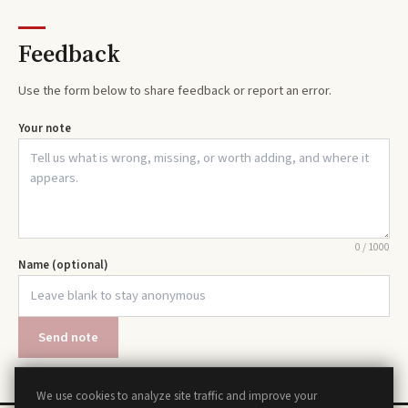
Feedback
Use the form below to share feedback or report an error.
Your note
0
/
1000
Name (optional)
Send note
We use cookies to analyze site traffic and improve your