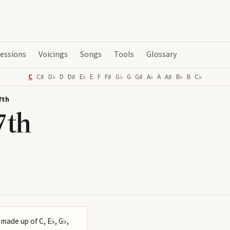
essions
Voicings
Songs
Tools
Glossary
C
C♯
D♭
D
D♯
E♭
E
F
F♯
G♭
G
G♯
A♭
A
A♯
B♭
B
C♭
7th
7th
 made up of C, E♭, G♭,