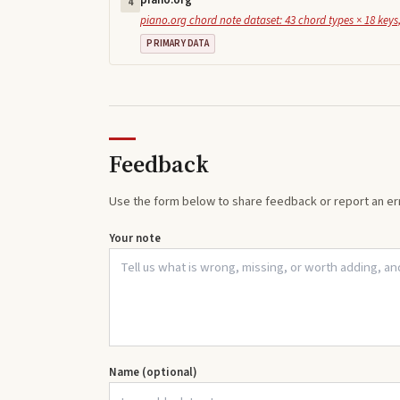
piano.org
4
piano.org chord note dataset: 43 chord types × 18 keys,
PRIMARY DATA
Feedback
Use the form below to share feedback or report an err
Your note
Name (optional)