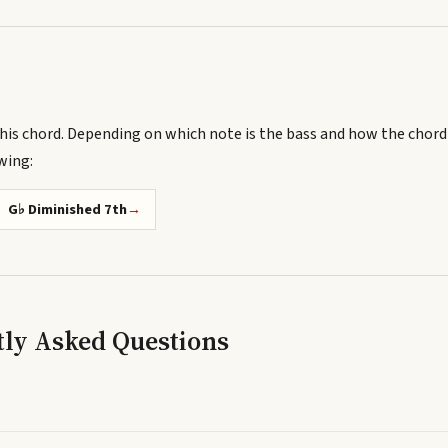
his chord.
Depending on which note is the bass and how the chord
owing
:
G♭ Diminished 7th
→
tly Asked Questions