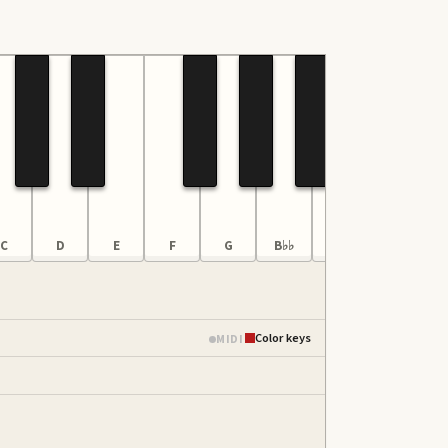
C
D
E
F
G
B♭♭
B
C
Color keys
MIDI