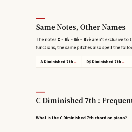
Same Notes, Other Names
The notes
C – E♭ – G♭ – B♭♭
aren’t exclusive to t
functions, the same pitches also spell
the foll
A Diminished 7th
→
D♯ Diminished 7th
→
C Diminished 7th : Frequen
What is the C Diminished 7th chord on piano?