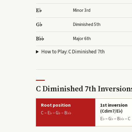
E♭
Minor 3rd
G♭
Diminished 5th
B♭♭
Major 6th
How to Play:
C Diminished 7th
C Diminished 7th Inversion
Root position
1st inversion
(
Cdim7/E♭
)
C – E♭ – G♭ – B♭♭
E♭ – G♭ – B♭♭ – C