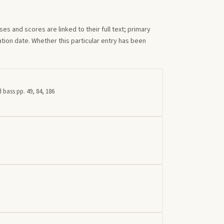
s and scores are linked to their full text; primary
tion date. Whether this particular entry has been
 bass pp. 49, 84, 186