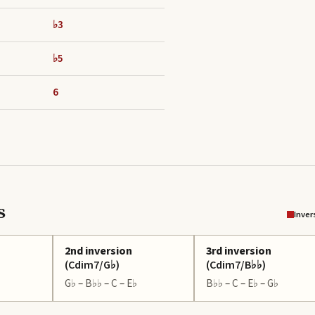
♭3
♭5
6
s
Inver
2nd inversion
3rd inversion
(
Cdim7/G♭
)
(
Cdim7/B♭♭
)
G♭ – B♭♭ – C – E♭
B♭♭ – C – E♭ – G♭