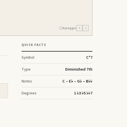
Arpeggio
↑
↓
QUICK FACTS
Symbol
C
°7
Type
Diminished 7th
Notes
C – E♭ – G♭ – B♭♭
Degrees
1 ♭3 ♭5 ♭♭7