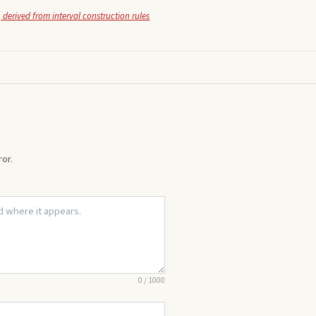
 derived from interval construction rules
or.
0
/
1000