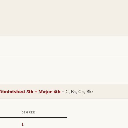
Diminished 5th + Major 6th
=
C, E♭, G♭, B♭♭
DEGREE
1