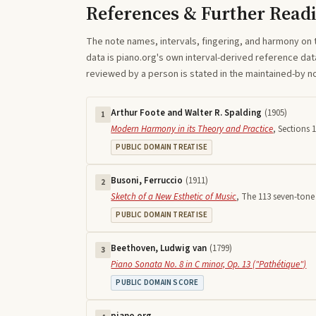
References & Further Read
The note names, intervals, fingering, and harmony on 
data is piano.org's own interval-derived reference dat
reviewed by a person is stated in the maintained-by 
Arthur Foote and Walter R. Spalding
(
1905
)
1
Modern Harmony in its Theory and Practice
,
Sections 1
PUBLIC DOMAIN TREATISE
Busoni, Ferruccio
(
1911
)
2
Sketch of a New Esthetic of Music
,
The 113 seven-tone 
PUBLIC DOMAIN TREATISE
Beethoven, Ludwig van
(
1799
)
3
Piano Sonata No. 8 in C minor, Op. 13 ("Pathétique")
PUBLIC DOMAIN SCORE