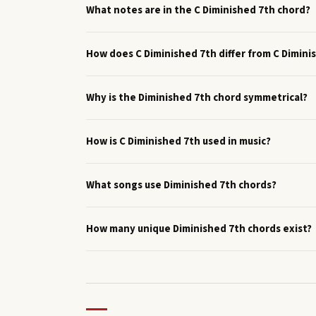
What notes are in the C Diminished 7th chord?
How does C Diminished 7th differ from C Dimini
Why is the Diminished 7th chord symmetrical?
How is C Diminished 7th used in music?
What songs use Diminished 7th chords?
How many unique Diminished 7th chords exist?