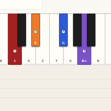
2
3
E♭
G♭
1
5
B
C
D
E
F
G
B♭♭
B