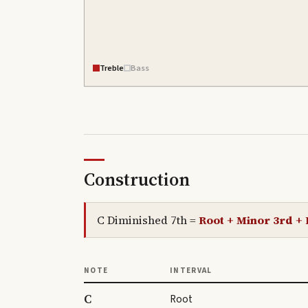
Treble
Bass
Construction
C Diminished 7th
=
Root + Minor 3rd + 
NOTE
INTERVAL
C
Root