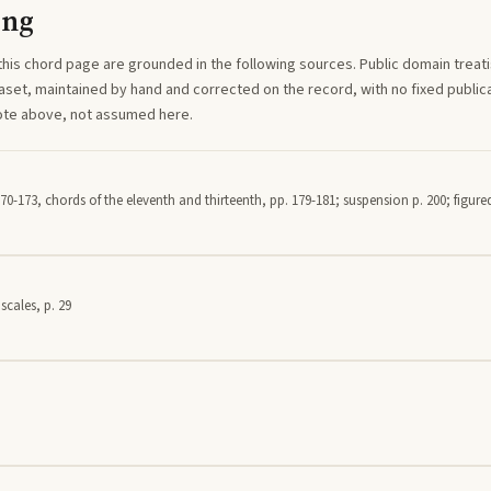
ing
this
chord
page are grounded in the following sources. Public domain treatise
aset, maintained by hand and corrected on the record, with no fixed publica
note above, not assumed here.
70-173, chords of the eleventh and thirteenth, pp. 179-181; suspension p. 200; figured
scales, p. 29