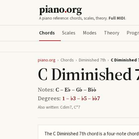
piano
.
org
A piano reference: chords, scales, theory.
Full MIDI
.
Chords
Scales
Modes
Theory
Progr
piano.org
›
Chords
›
Diminished 7th
›
C Diminished 
C Diminished 
Notes:
C – E♭ – G♭ – B♭♭
Degrees:
1 – ♭3 – ♭5 – ♭♭7
Also written:
Cdim7, C°7
The C Diminished 7th chord is a four-note chord