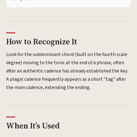
How to Recognize It
Look for the subdominant chord (built on the fourth scale
degree) moving to the tonic at the end of a phrase, often
after an authentic cadence has already established the key.
A plagal cadence frequently appears as a short "tag" after
the main cadence, extending the ending.
When It’s Used