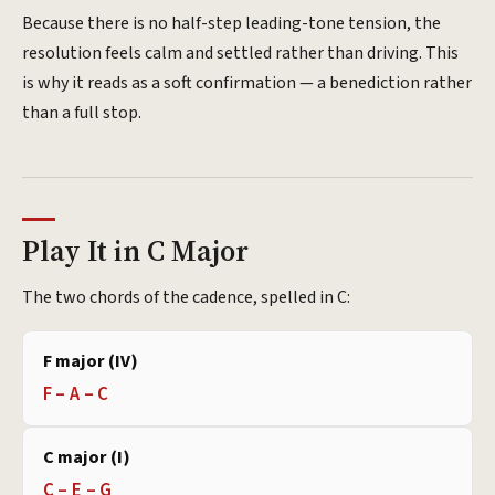
Because there is no half-step leading-tone tension, the
resolution feels calm and settled rather than driving. This
is why it reads as a soft confirmation — a benediction rather
than a full stop.
Play It in C Major
The two chords of the cadence, spelled in C:
F major (IV)
F – A – C
C major (I)
C – E – G