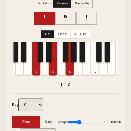
Roman
Nashville
Notation
I
IV
I
C
F
C
FIT
2 OCT
FULL 88
C
E
G
C5
I
›
C
Key
Play
Stop
Tempo
80
BPM