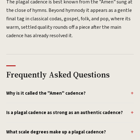
The plagal cadence is best known from the "Amen" sung at
the close of hymns. Beyond hymnody it appears as a gentle
final tag in classical codas, gospel, folk, and pop, where its
warm, settled quality rounds off a piece after the main
cadence has already resolved it.
Frequently Asked Questions
Why is it called the "Amen" cadence?
Is a plagal cadence as strong as an authentic cadence?
What scale degrees make up a plagal cadence?