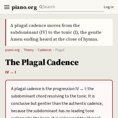
piano
.
org
Log in
A plagal cadence moves from the
subdominant (IV) to the tonic (I), the gentle
Amen ending heard at the close of hymns.
piano.org
›
Theory
›
Cadences
›
Plagal
The Plagal Cadence
IV → I
A plagal cadence is the progression IV → I: the
subdominant chord resolving to the tonic. It is
conclusive but gentler than the authentic cadence,
because the subdominant has no leading tone