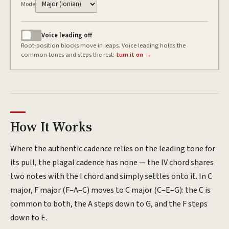
Mode
Voice leading
off
Root-position blocks move in leaps. Voice leading holds the
common tones and steps the rest:
turn it on →
How It Works
Where the authentic cadence relies on the leading tone for
its pull, the plagal cadence has none — the IV chord shares
two notes with the I chord and simply settles onto it. In C
major, F major (F–A–C) moves to C major (C–E–G): the C is
common to both, the A steps down to G, and the F steps
down to E.