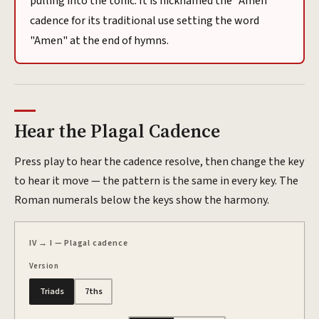
pulling into the tonic. It is nicknamed the "Amen"
cadence for its traditional use setting the word
"Amen" at the end of hymns.
Hear the
Plagal
Cadence
Press play to hear the cadence resolve, then change the key
to hear it move — the pattern is the same in every key. The
Roman numerals below the keys show the harmony.
IV → I — Plagal cadence
Version
Triads
7ths