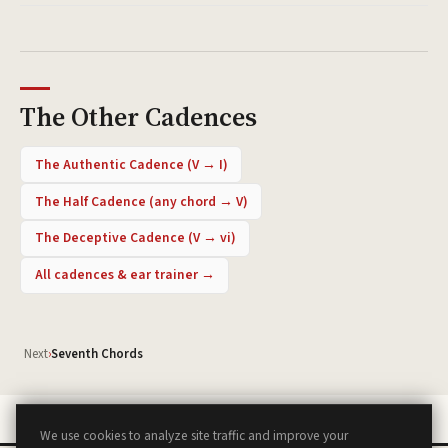
The Other Cadences
The Authentic Cadence
(
V → I
)
The Half Cadence
(
any chord → V
)
The Deceptive Cadence
(
V → vi
)
All cadences & ear trainer →
Next
›
Seventh Chords
We use cookies to analyze site traffic and improve your