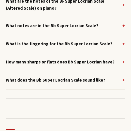
What are the notes of the B♭ Super Locrian Scale
(Altered Scale) on piano?
What notes are in the Bb Super Locrian Scale?
What is the fingering for the Bb Super Locrian Scale?
How many sharps or flats does Bb Super Locrian have?
What does the Bb Super Locrian Scale sound like?