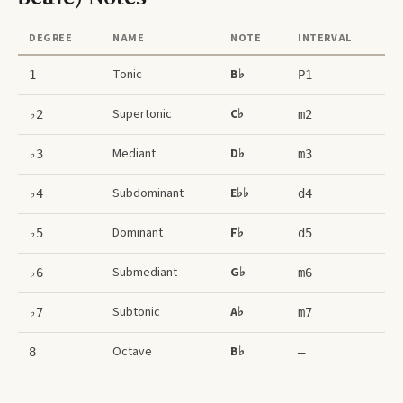
DEGREE
NAME
NOTE
INTERVAL
Tonic
B♭
1
P1
Supertonic
C♭
♭2
m2
Mediant
D♭
♭3
m3
Subdominant
E♭♭
♭4
d4
Dominant
F♭
♭5
d5
Submediant
G♭
♭6
m6
Subtonic
A♭
♭7
m7
Octave
B♭
8
–