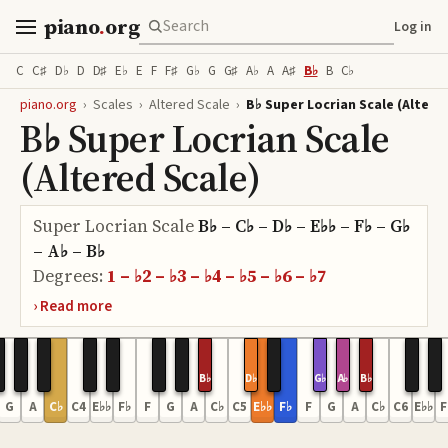
piano
.
org
Log in
C
C♯
D♭
D
D♯
E♭
E
F
F♯
G♭
G
G♯
A♭
A
A♯
B♭
B
C♭
piano.org
›
Scales
›
Altered Scale
›
B♭ Super Locrian Scale (Altere
B♭ Super Locrian Scale
(Altered Scale)
Super Locrian Scale
B♭ – C♭ – D♭ – E♭♭ – F♭ – G♭
– A♭ – B♭
Degrees:
1 – ♭2 – ♭3 – ♭4 – ♭5 – ♭6 – ♭7
B♭
D♭
G♭
A♭
B♭
G
A
C♭
C4
E♭♭
F♭
F
G
A
C♭
C5
E♭♭
F♭
F
G
A
C♭
C6
E♭♭
F