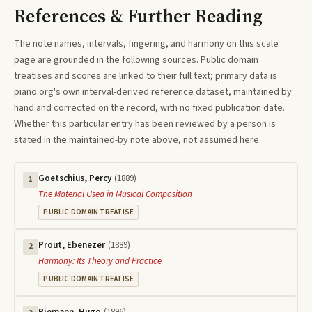
References & Further Reading
The note names, intervals, fingering, and harmony on this
scale
page are grounded in the following sources. Public domain
treatises and scores are linked to their full text; primary data is
piano.org's own interval-derived reference dataset, maintained by
hand and corrected on the record, with no fixed publication date.
Whether this particular entry has been reviewed by a person is
stated in the maintained-by note above, not assumed here.
Goetschius, Percy
(
1889
)
1
The Material Used in Musical Composition
PUBLIC DOMAIN TREATISE
Prout, Ebenezer
(
1889
)
2
Harmony: Its Theory and Practice
PUBLIC DOMAIN TREATISE