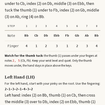
under to Cb, index (2) on Db, middle (3) on Ebb, then
tuck the thumb (1) under to Fb, index (2) on Gb, middle
(3) on Ab, ring (4) on Bb.
STEP
1
2
3
4
5
6
7
8
Bb
Cb
Db
Ebb
Fb
Gb
Ab
Bb
Note
Finger
4
1
2
3
1
2
3
4
Watch for the thumb tuck:
the thumb (1) passes under your fingers at
note
s
(
Cb, Fb
)
. Keep your wrist level and quiet. Only the thumb
2, 5
moves under, the hand stays in place above the keys.
Left Hand (LH)
For the left hand, start with your pinky on the root. Use the fingering:
2-1-3-2-1-4-3-2
Left hand: index (2) on Bb, thumb (1) on Cb, then cross
the middle (3) over to Db, index (2) on Ebb, thumb (1)