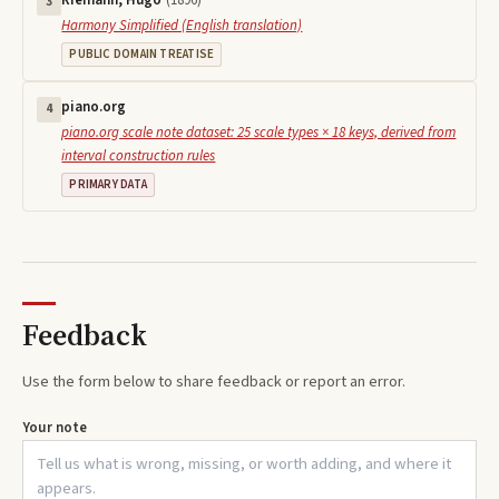
Riemann, Hugo
(
1896
)
3
Harmony Simplified (English translation)
PUBLIC DOMAIN TREATISE
piano.org
4
piano.org scale note dataset: 25 scale types × 18 keys, derived from
interval construction rules
PRIMARY DATA
Feedback
Use the form below to share feedback or report an error.
Your note