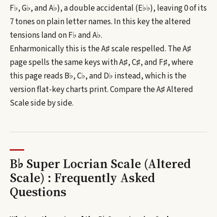
F♭, G♭, and A♭), a double accidental (E♭♭), leaving 0 of its
7 tones on plain letter names.
In this key the altered
tensions land on F♭ and A♭.
Enharmonically this is the
A♯
scale respelled. The
A♯
page spells the same keys with
A♯, C♯, and F♯
, where
this page reads
B♭, C♭, and D♭
instead, which is the
version flat-key charts print. Compare the
A♯
Altered
Scale
side by side.
B♭ Super Locrian Scale (Altered
Scale) : Frequently Asked
Questions