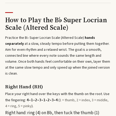
How to Play the
B♭ Super Locrian
Scale (Altered Scale)
Practice the
B♭ Super Locrian Scale (Altered Scale)
hands
separately
at a slow, steady tempo before putting them together.
Aim for even rhythm and a relaxed wrist. The goal is a smooth,
connected line where every note sounds the same length and
volume. Once both hands feel comfortable on their own, layer them
at the same slow tempo and only speed up when the joined version
is clean.
Right Hand (RH)
Place your right hand over the keys with the thumb on the root. Use
the fingering:
(
1 = thumb, 2 = index, 3 = middle,
4-1-2-3-1-2-3-4
4 = ring, 5 = pinky
).
Right hand: ring (4) on Bb, then tuck the thumb (1)