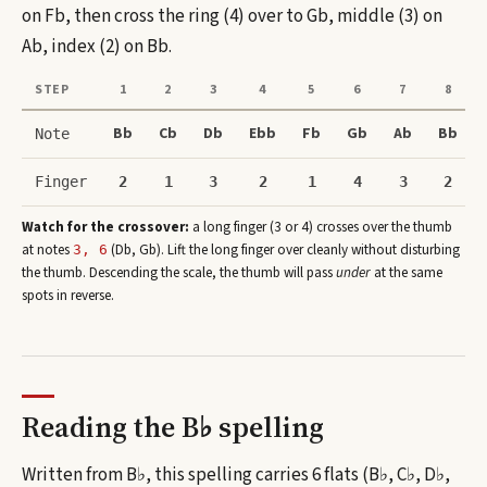
on Fb, then cross the ring (4) over to Gb, middle (3) on
Ab, index (2) on Bb.
STEP
1
2
3
4
5
6
7
8
Bb
Cb
Db
Ebb
Fb
Gb
Ab
Bb
Note
Finger
2
1
3
2
1
4
3
2
Watch for the crossover:
a long finger (3 or 4) crosses over the thumb
at note
s
(
Db, Gb
)
. Lift the long finger over cleanly without disturbing
3, 6
the thumb. Descending the scale, the thumb will pass
under
at the same
spots in reverse.
Reading the
B♭
spelling
Written from B♭, this spelling carries 6 flats (B♭, C♭, D♭,