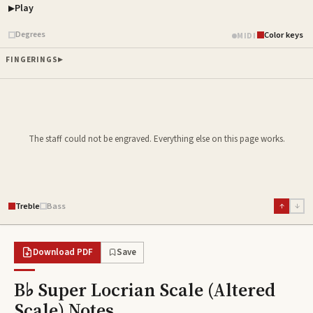
Play
Piano samples ready
Degrees
Color keys
MIDI
FINGERINGS
The staff could not be engraved. Everything else on this page works.
Treble
Bass
↑
↓
Download PDF
Save
B♭ Super Locrian Scale (Altered
Scale)
Notes