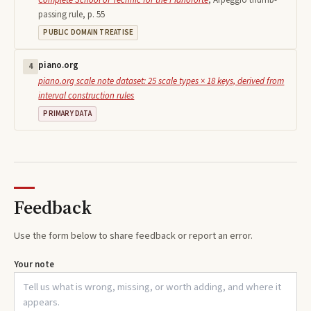
passing rule, p. 55
PUBLIC DOMAIN TREATISE
piano.org
4
piano.org scale note dataset: 25 scale types × 18 keys, derived from
interval construction rules
PRIMARY DATA
Feedback
Use the form below to share feedback or report an error.
Your note