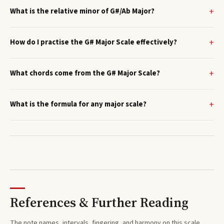
What is the relative minor of G#/Ab Major?
How do I practise the G# Major Scale effectively?
What chords come from the G# Major Scale?
What is the formula for any major scale?
References & Further Reading
The note names, intervals, fingering, and harmony on this
scale