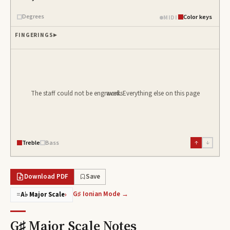
Degrees
Color keys
MIDI
FINGERINGS
The staff could not be engraved. Everything else on this page works.
Treble
Bass
↑
↓
Download PDF
Save
G♯ Ionian Mode →
=
A♭ Major Scale
›
G♯ Major Scale
Notes