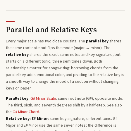
Parallel and Relative Keys
Every
major
scale has two close cousins. The
parallel key
shares
the same root note but flips the mode (major ↔ minor). The
relative key
shares the exact same notes and key signature, but
starts on a different tonic, three semitones
down
. Both
relationships matter for songwriting: borrowing chords from the
parallel key adds emotional color, and pivoting to the relative key is
a smooth way to change the mood of a section without changing
keys on paper.
Parallel key:
G#
Minor
Scale
: same root note (
G#
), opposite mode.
The third, sixth, and seventh degrees shift by a half-step. See also
the
G#
Minor
Chord
.
Relative key:
E#
Minor
: same key signature, different tonic.
G#
Major
and
E#
Minor
use the same seven notes; the difference is