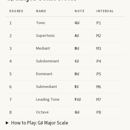
DEGREE
NAME
NOTE
INTERVAL
Tonic
G♯
1
P1
Supertonic
A♯
2
M2
Mediant
B♯
3
M3
Subdominant
C♯
4
P4
Dominant
D♯
5
P5
Submediant
E♯
6
M6
Leading Tone
F♯♯
7
M7
Octave
G♯
8
P8
How to Play:
G♯ Major Scale