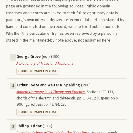
page are grounded in the following sources. Public domain
treatises and scores are linked to their full text; primary data is
piano.org's own interval-derived reference dataset, maintained by
hand and corrected on the record, with no fixed publication date.
Whether this particular entry has been reviewed by a person is
stated in the maintained-by note above, not assumed here.
George Grove (ed.)
(
1900
)
1
A Dictionary of Music and Musicians
PUBLIC DOMAIN TREATISE
Arthur Foote and Walter R. Spalding
(
1905
)
2
Modern Harmony in its Theory and Practice
,
Sections 170-173,
chords of the eleventh and thirteenth, pp. 179-181; suspension p.
200; figured bass pp. 49, 84, 186
PUBLIC DOMAIN TREATISE
Philipp, Isidor
(
1908
)
3
Complete School of Technic for the Pianoforte
,
Arpeggio thumb-