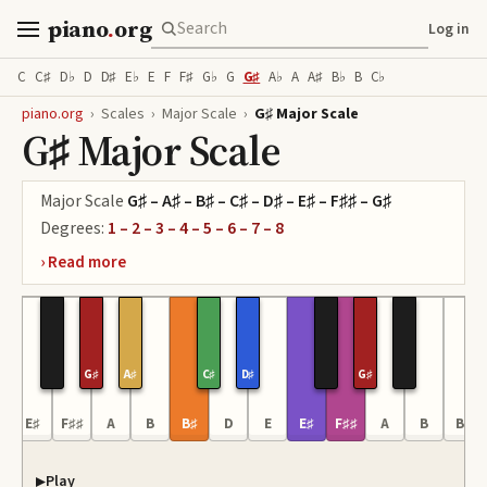
piano
.
org
Log in
C
C♯
D♭
D
D♯
E♭
E
F
F♯
G♭
G
G♯
A♭
A
A♯
B♭
B
C♭
piano.org
›
Scales
›
Major Scale
›
G♯ Major Scale
G♯ Major Scale
Major Scale
G♯ – A♯ – B♯ – C♯ – D♯ – E♯ – F♯♯ – G♯
Degrees:
1 – 2 – 3 – 4 – 5 – 6 – 7 – 8
G♯
A♯
C♯
D♯
G♯
E♯
F♯♯
A
B
B♯
D
E
E♯
F♯♯
A
B
B♯
Play