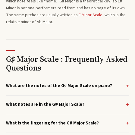
which note feels like “home.”
G#
Major
is a theoretical key, so
E#
Minor
is not one performers read from and has no page of its own.
The same pitches are usually written as
F
Minor
Scale
, which is the
relative minor of
Ab
Major
.
G♯ Major Scale : Frequently Asked
Questions
What are the notes of the G♯ Major Scale on piano?
What notes are in the G# Major Scale?
What is the fingering for the G# Major Scale?