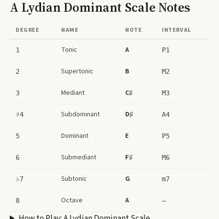
A Lydian Dominant Scale
Notes
DEGREE
NAME
NOTE
INTERVAL
Tonic
A
1
P1
Supertonic
B
2
M2
Mediant
C♯
3
M3
Subdominant
D♯
♯4
A4
Dominant
E
5
P5
Submediant
F♯
6
M6
Subtonic
G
♭7
m7
Octave
A
8
–
How to Play:
A Lydian Dominant Scale