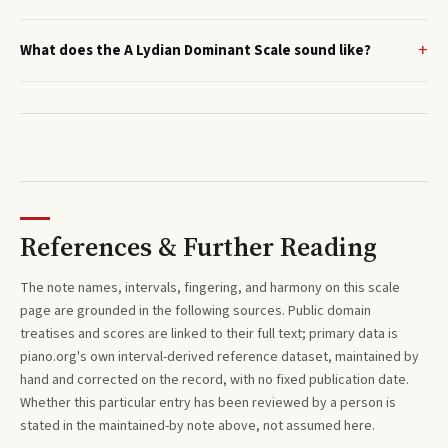
What does the A Lydian Dominant Scale sound like?
References & Further Reading
The note names, intervals, fingering, and harmony on this
scale
page are grounded in the following sources. Public domain
treatises and scores are linked to their full text; primary data is
piano.org's own interval-derived reference dataset, maintained by
hand and corrected on the record, with no fixed publication date.
Whether this particular entry has been reviewed by a person is
stated in the maintained-by note above, not assumed here.