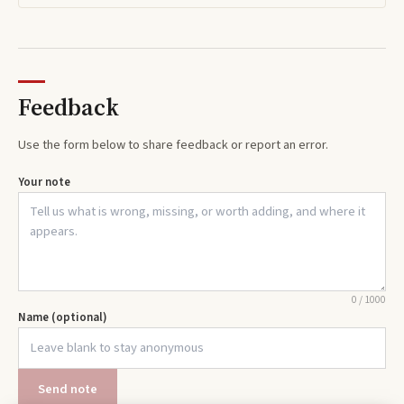
Feedback
Use the form below to share feedback or report an error.
Your note
0
/
1000
Name (optional)
Send note