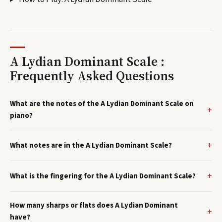
A Lydian Dominant Scale :
Frequently Asked Questions
What are the notes of the A Lydian Dominant Scale on
piano?
What notes are in the A Lydian Dominant Scale?
What is the fingering for the A Lydian Dominant Scale?
How many sharps or flats does A Lydian Dominant
have?