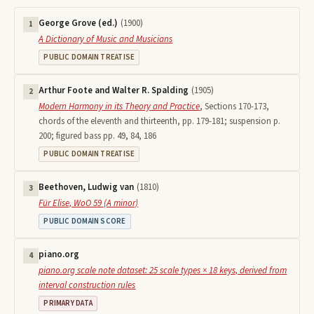
George Grove (ed.)
(
1900
)
1
A Dictionary of Music and Musicians
PUBLIC DOMAIN TREATISE
Arthur Foote and Walter R. Spalding
(
1905
)
2
Modern Harmony in its Theory and Practice
,
Sections 170-173,
chords of the eleventh and thirteenth, pp. 179-181; suspension p.
200; figured bass pp. 49, 84, 186
PUBLIC DOMAIN TREATISE
Beethoven, Ludwig van
(
1810
)
3
Für Elise, WoO 59 (A minor)
PUBLIC DOMAIN SCORE
piano.org
4
piano.org scale note dataset: 25 scale types × 18 keys, derived from
interval construction rules
PRIMARY DATA