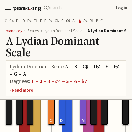
piano
.
org
Log in
C
C♯
D♭
D
D♯
E♭
E
F
F♯
G♭
G
G♯
A♭
A
A♯
B♭
B
C♭
piano.org
›
Scales
›
Lydian Dominant Scale
›
A Lydian Dominant Sca
A Lydian Dominant
Scale
Lydian Dominant Scale
A – B – C♯ – D♯ – E – F♯
– G – A
Degrees:
1 – 2 – 3 – ♯4 – 5 – 6 – ♭7
C♯
D♯
F♯