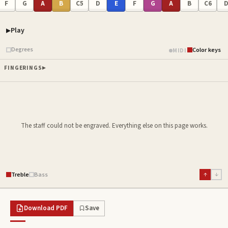
F
G
A
B
C5
D
E
F
G
A
B
C6
Play
Piano samples ready
Degrees
Color keys
MIDI
FINGERINGS
The staff could not be engraved. Everything else on this page works.
Treble
Bass
↑
↓
Download PDF
Save