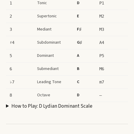
Tonic
D
1
P1
Supertonic
E
2
M2
Mediant
F♯
3
M3
Subdominant
G♯
♯4
A4
Dominant
A
5
P5
Submediant
B
6
M6
Leading Tone
C
♭7
m7
Octave
D
8
–
How to Play:
D Lydian Dominant Scale