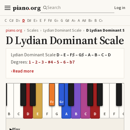
piano
.
org
Log in
C
C♯
D♭
D
D♯
E♭
E
F
F♯
G♭
G
G♯
A♭
A
A♯
B♭
B
C♭
piano.org
›
Scales
›
Lydian Dominant Scale
›
D Lydian Dominant Sca
D Lydian Dominant Scale
Lydian Dominant Scale
D – E – F♯ – G♯ – A – B – C – D
Degrees:
1 – 2 – 3 – #4 – 5 – 6 – b7
F♯
G♯
A
B
C
D
E
F
G
A
B
C
D
E
F
G
Play