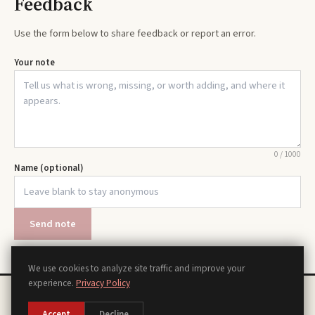
Feedback
Use the form below to share feedback or report an error.
Your note
0
/
1000
Name (optional)
Send note
We use cookies to analyze site traffic and improve your
experience.
Privacy Policy
Chords
Scales
Modes
Theory
Progressions
Voicings
Songs
Tools
About
Contact
Privacy Policy
Terms of Use
Disclaimer
Accessibility
Sitemap
Accept
Decline