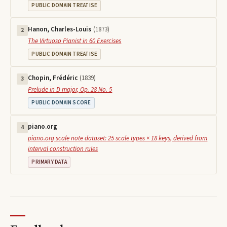
PUBLIC DOMAIN TREATISE
Hanon, Charles-Louis
(
1873
)
2
The Virtuoso Pianist in 60 Exercises
PUBLIC DOMAIN TREATISE
Chopin, Frédéric
(
1839
)
3
Prelude in D major, Op. 28 No. 5
PUBLIC DOMAIN SCORE
piano.org
4
piano.org scale note dataset: 25 scale types × 18 keys, derived from
interval construction rules
PRIMARY DATA