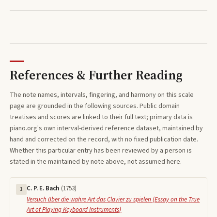
References & Further Reading
The note names, intervals, fingering, and harmony on this
scale
page are grounded in the following sources. Public domain
treatises and scores are linked to their full text; primary data is
piano.org's own interval-derived reference dataset, maintained by
hand and corrected on the record, with no fixed publication date.
Whether this particular entry has been reviewed by a person is
stated in the maintained-by note above, not assumed here.
C. P. E. Bach
(
1753
)
1
Versuch über die wahre Art das Clavier zu spielen (Essay on the True
Art of Playing Keyboard Instruments)