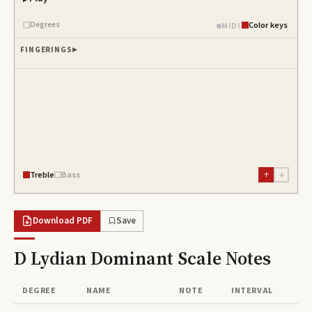
Degrees
Color keys
MIDI
FINGERINGS
Treble
Bass
↑
↓
Download PDF
Save
D Lydian Dominant Scale
Notes
DEGREE
NAME
NOTE
INTERVAL