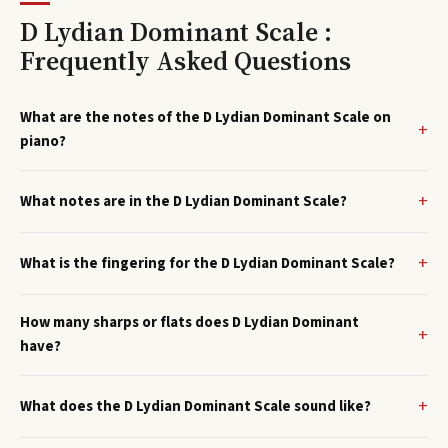
D Lydian Dominant Scale :
Frequently Asked Questions
What are the notes of the D Lydian Dominant Scale on
piano?
What notes are in the D Lydian Dominant Scale?
What is the fingering for the D Lydian Dominant Scale?
How many sharps or flats does D Lydian Dominant
have?
What does the D Lydian Dominant Scale sound like?