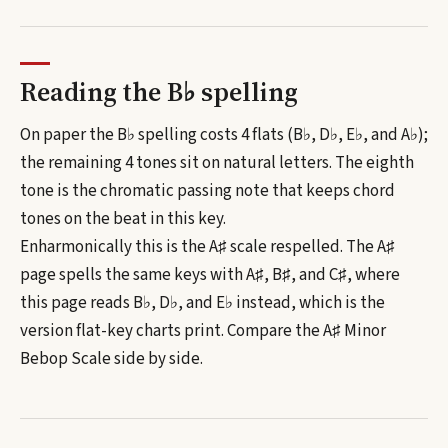
Reading the
B♭
spelling
On paper the B♭ spelling costs 4 flats (B♭, D♭, E♭, and A♭);
the remaining 4 tones sit on natural letters.
The eighth
tone is the chromatic passing note that keeps chord
tones on the beat in this key.
Enharmonically this is the
A♯
scale respelled. The
A♯
page spells the same keys with
A♯, B♯, and C♯
, where
this page reads
B♭, D♭, and E♭
instead, which is the
version flat-key charts print. Compare the
A♯
Minor
Bebop Scale
side by side.