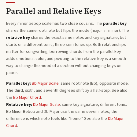
Parallel and Relative Keys
Every
minor bebop
scale has two close cousins. The
parallel key
shares the same root note but flips the mode (major ↔ minor). The
relative key
shares the exact same notes and key signature, but
starts on a different tonic, three semitones
up
. Both relationships
matter for songwriting: borrowing chords from the parallel key
adds emotional color, and pivoting to the relative key is a smooth
way to change the mood of a section without changing keys on
paper.
Parallel key:
Bb
Major
Scale
: same root note (
Bb
), opposite mode.
The third, sixth, and seventh degrees shift by a half-step. See also
the
Bb
Major
Chord
.
Relative key:
Db
Major
Scale
: same key signature, different tonic.
Bb
Minor Bebop
and
Db
Major
use the same seven notes; the
difference is which note feels like “home.”
See also the
Db
Major
Chord
.