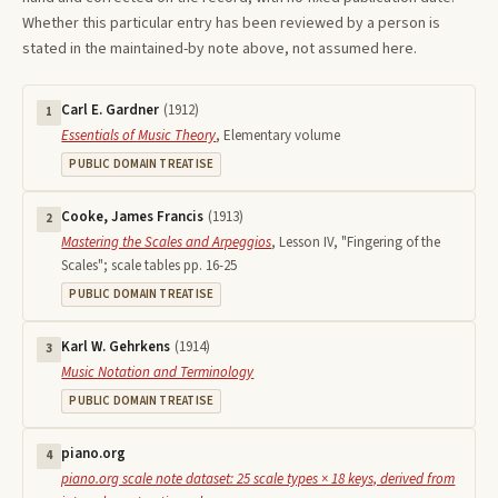
Whether this particular entry has been reviewed by a person is
stated in the maintained-by note above, not assumed here.
Carl E. Gardner
(
1912
)
1
Essentials of Music Theory
,
Elementary volume
PUBLIC DOMAIN TREATISE
Cooke, James Francis
(
1913
)
2
Mastering the Scales and Arpeggios
,
Lesson IV, "Fingering of the
Scales"; scale tables pp. 16-25
PUBLIC DOMAIN TREATISE
Karl W. Gehrkens
(
1914
)
3
Music Notation and Terminology
PUBLIC DOMAIN TREATISE
piano.org
4
piano.org scale note dataset: 25 scale types × 18 keys, derived from