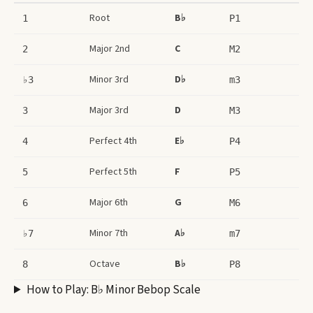
Root
B♭
1
P1
Major 2nd
C
2
M2
Minor 3rd
D♭
♭3
m3
Major 3rd
D
3
M3
Perfect 4th
E♭
4
P4
Perfect 5th
F
5
P5
Major 6th
G
6
M6
Minor 7th
A♭
♭7
m7
Octave
B♭
8
P8
How to Play:
B♭ Minor Bebop Scale