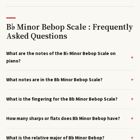
B♭ Minor Bebop Scale : Frequently
Asked Questions
What are the notes of the B♭ Minor Bebop Scale on
piano?
What notes are in the Bb Minor Bebop Scale?
What is the fingering for the Bb Minor Bebop Scale?
How many sharps or flats does Bb Minor Bebop have?
What is the relative major of Bb Minor Bebop?