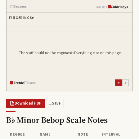
Degrees
Color keys
MIDI
FINGERINGS
The staff could not be engraved. Everything else on this page works.
Treble
Bass
↑
↓
Download PDF
Save
B♭ Minor Bebop Scale
Notes
DEGREE
NAME
NOTE
INTERVAL