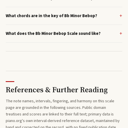
What chords are in the key of Bb Minor Bebop?
What does the Bb Minor Bebop Scale sound like?
References & Further Reading
The note names, intervals, fingering, and harmony on this
scale
page are grounded in the following sources. Public domain
treatises and scores are linked to their full text; primary data is
piano.org's own interval-derived reference dataset, maintained by
hand and corrected on the record, with no fixed publication date.