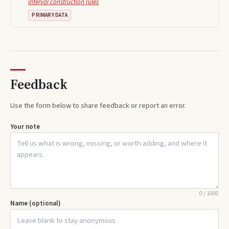
interval construction rules
PRIMARY DATA
Feedback
Use the form below to share feedback or report an error.
Your note
0
/
1000
Name (optional)