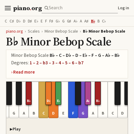
piano
.
org
Log in
C
C♯
D♭
D
D♯
E♭
E
F
F♯
G♭
G
G♯
A♭
A
A♯
B♭
B
C♭
piano.org
›
Scales
›
Minor Bebop Scale
›
B♭ Minor Bebop Scale
B♭ Minor Bebop Scale
Minor Bebop Scale
B♭ – C – D♭ – D – E♭ – F – G – A♭ – B♭
Degrees:
1 – 2 – b3 – 3 – 4 – 5 – 6 – b7
B♭
D♭
E♭
A♭
B♭
F
G
A
B
C
D
E
F
G
A
B
C
D
E
Play